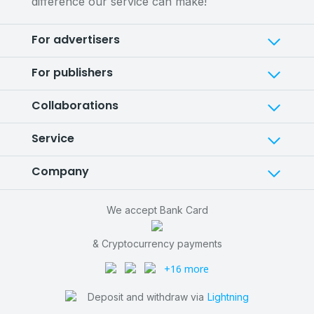
difference our service can make!
For advertisers
For publishers
Collaborations
Service
Company
We accept Bank Card
& Cryptocurrency payments
+16 more
Deposit and withdraw via
Lightning