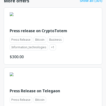
More offers
Show all (301)
Press release on CryptoTotem
Press Release
Bitcoin
Business
Information_technologies
+
1
$
300.00
Press Release on Telegaon
Press Release
Bitcoin