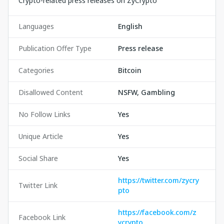
Crypto-related press releases on ZyCrypto
Languages
English
Publication Offer Type
Press release
Categories
Bitcoin
Disallowed Content
NSFW, Gambling
No Follow Links
Yes
Unique Article
Yes
Social Share
Yes
https://twitter.com/zycry
Twitter Link
pto
https://facebook.com/z
Facebook Link
ycrypto