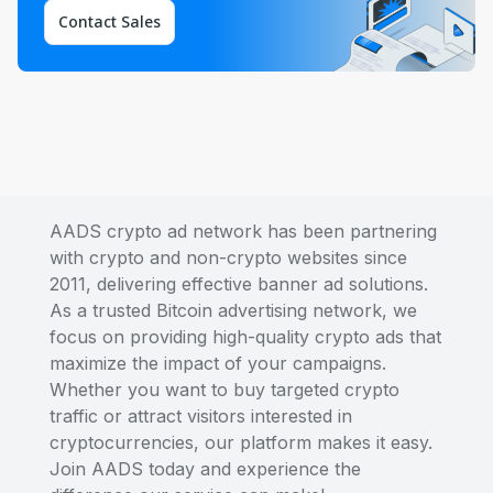
Contact Sales
AADS crypto ad network has been partnering
with crypto and non-crypto websites since
2011, delivering effective banner ad solutions.
As a trusted Bitcoin advertising network, we
focus on providing high-quality crypto ads that
maximize the impact of your campaigns.
Whether you want to buy targeted crypto
traffic or attract visitors interested in
cryptocurrencies, our platform makes it easy.
Join AADS today and experience the