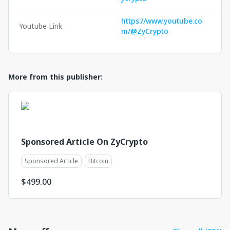
https://www.youtube.co
Youtube Link
m/@ZyCrypto
More from this publisher:
Sponsored Article On ZyCrypto
Sponsored Article
Bitcoin
$
499.00