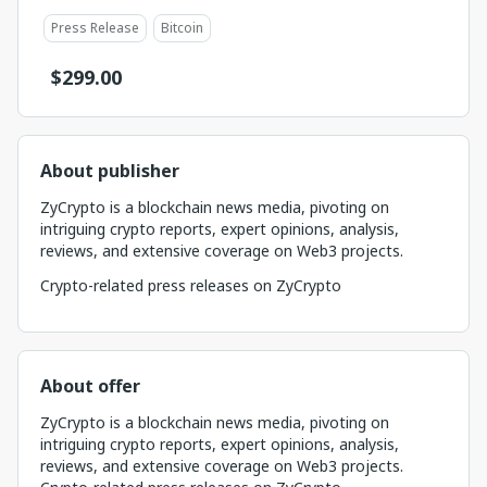
Press Release
Bitcoin
$
299.00
About publisher
ZyCrypto is a blockchain news media, pivoting on
intriguing crypto reports, expert opinions, analysis,
reviews, and extensive coverage on Web3 projects.
Crypto-related press releases on ZyCrypto
About offer
ZyCrypto is a blockchain news media, pivoting on
intriguing crypto reports, expert opinions, analysis,
reviews, and extensive coverage on Web3 projects.