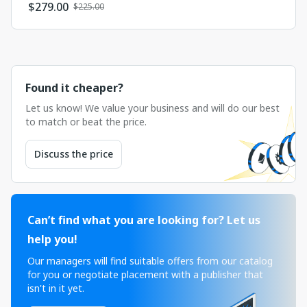
$
279.00
$225.00
Found it cheaper?
Let us know! We value your business and will do our best
to match or beat the price.
Discuss the price
Can’t find what you are looking for? Let us
help you!
Our managers will find suitable offers from our catalog
for you or negotiate placement with a publisher that
isn't in it yet.