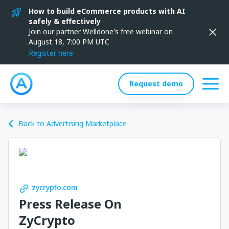
How to build eCommerce products with AI
safely & effectively
Join our partner Welldone's free webinar on
August 18, 7:00 PM UTC
Register here
Request demo
Back to Advertising Marketplace
zycrypto.com
Press Release On
ZyCrypto