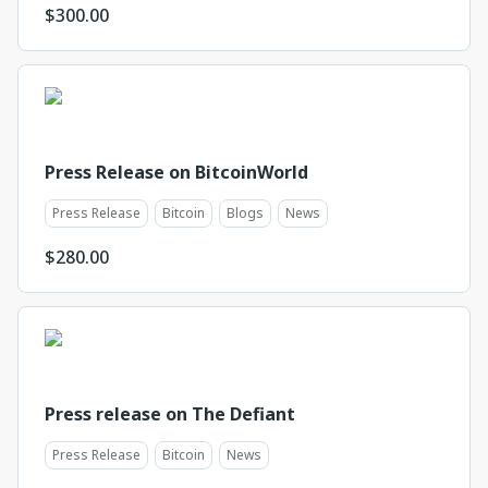
$
300.00
Press Release on BitcoinWorld
Press Release
Bitcoin
Blogs
News
$
280.00
Press release on The Defiant
Press Release
Bitcoin
News