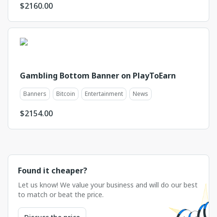
$
2160.00
Gambling Bottom Banner on PlayToEarn
Banners
Bitcoin
Entertainment
News
$
2154.00
Found it cheaper?
Let us know! We value your business and will do our best
to match or beat the price.