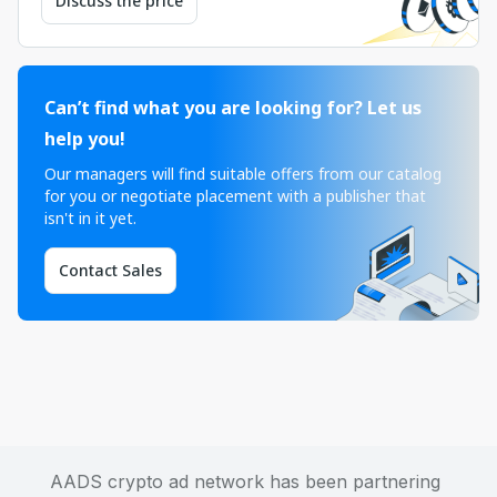
Discuss the price
Can’t find what you are looking for? Let us
help you!
Our managers will find suitable offers from our catalog
for you or negotiate placement with a publisher that
isn't in it yet.
Contact Sales
AADS crypto ad network has been partnering