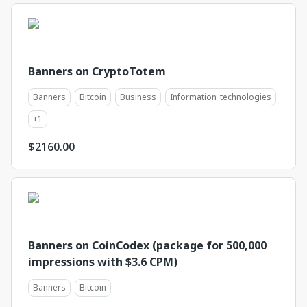
Banners on CryptoTotem
Banners
Bitcoin
Business
Information_technologies
+
1
$
2160.00
Banners on CoinCodex (package for 500,000
impressions with $3.6 CPM)
Banners
Bitcoin