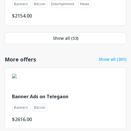
Banners
Bitcoin
Entertainment
News
$
2154.00
Show all (
53
)
More offers
Show all (301)
Banner Ads on Telegaon
Banners
Bitcoin
$
2616.00