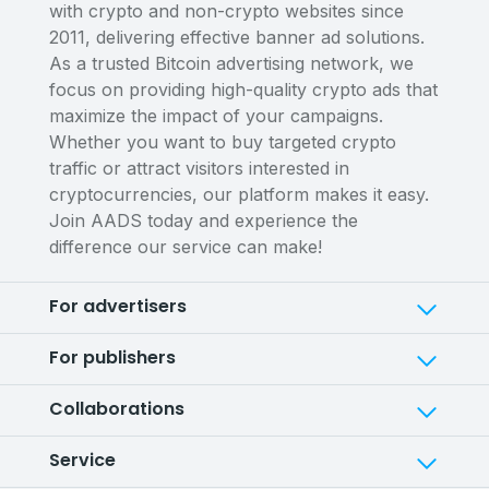
with crypto and non-crypto websites since
2011, delivering effective banner ad solutions.
As a trusted Bitcoin advertising network, we
focus on providing high-quality crypto ads that
maximize the impact of your campaigns.
Whether you want to buy targeted crypto
traffic or attract visitors interested in
cryptocurrencies, our platform makes it easy.
Join AADS today and experience the
difference our service can make!
For advertisers
For publishers
Collaborations
Service