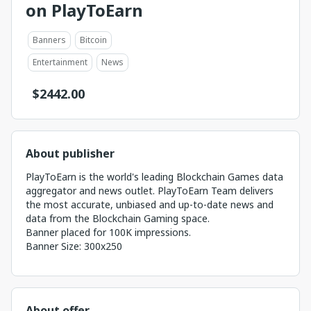
on PlayToEarn
Banners
Bitcoin
Entertainment
News
$
2442.00
About publisher
PlayToEarn is the world's leading Blockchain Games data
aggregator and news outlet. PlayToEarn Team delivers
the most accurate, unbiased and up-to-date news and
data from the Blockchain Gaming space.
Banner placed for 100K impressions.
Banner Size: 300x250
About offer