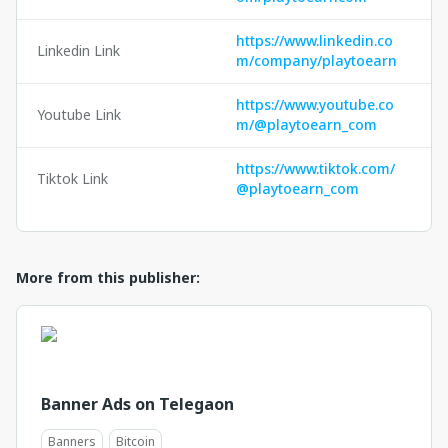
https://www.linkedin.co
Linkedin Link
m/company/playtoearn
https://www.youtube.co
Youtube Link
m/@playtoearn_com
https://www.tiktok.com/
Tiktok Link
@playtoearn_com
More from this publisher:
Banner Ads on Telegaon
Banners
Bitcoin