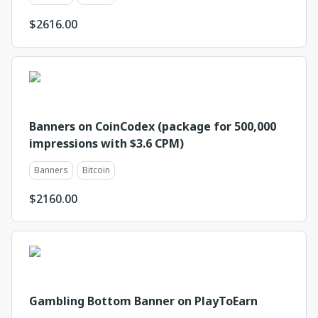
$
2616.00
Banners on CoinCodex (package for 500,000
impressions with $3.6 CPM)
Banners
Bitcoin
$
2160.00
Gambling Bottom Banner on PlayToEarn