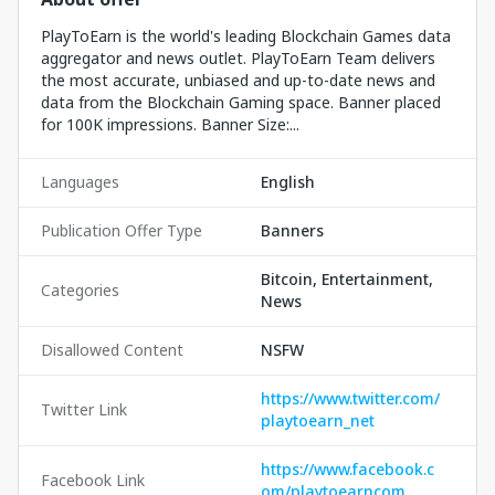
PlayToEarn is the world's leading Blockchain Games data
aggregator and news outlet. PlayToEarn Team delivers
the most accurate, unbiased and up-to-date news and
data from the Blockchain Gaming space. Banner placed
for 100K impressions. Banner Size:...
Languages
English
Publication Offer Type
Banners
Bitcoin, Entertainment,
Categories
News
Disallowed Content
NSFW
https://www.twitter.com/
Twitter Link
playtoearn_net
https://www.facebook.c
Facebook Link
om/playtoearncom