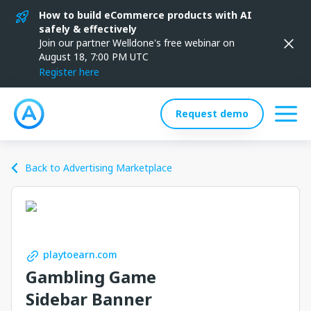
How to build eCommerce products with AI
safely & effectively
Join our partner Welldone's free webinar on
August 18, 7:00 PM UTC
Register here
Request demo
Back to Advertising Marketplace
playtoearn.com
Gambling Game
Sidebar Banner