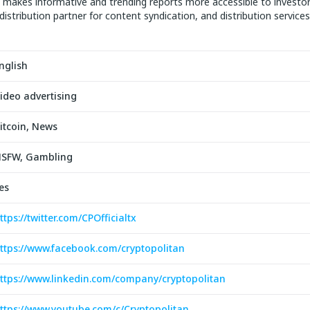
makes informative and trending reports more accessible to investo
distribution partner for content syndication, and distribution services
nglish
ideo advertising
itcoin, News
SFW, Gambling
es
ttps://twitter.com/CPOfficialtx
ttps://www.facebook.com/cryptopolitan
ttps://www.linkedin.com/company/cryptopolitan
ttps://www.youtube.com/c/Cryptopolitan