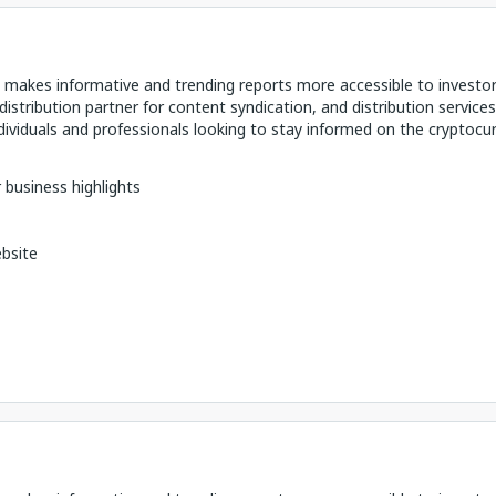
makes informative and trending reports more accessible to investo
distribution partner for content syndication, and distribution services
ividuals and professionals looking to stay informed on the cryptocu
 business highlights
bsite