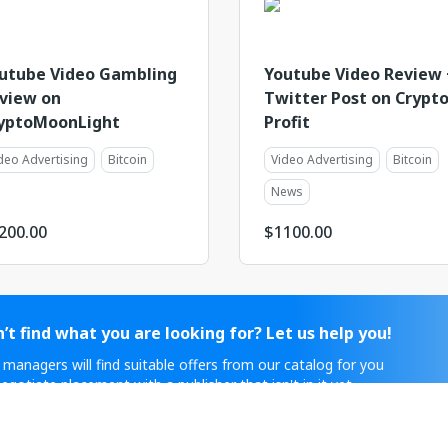
utube Video Gambling
Youtube Video Review 
view on
Twitter Post on Crypt
yptoMoonLight
Profit
deo Advertising
Bitcoin
Video Advertising
Bitcoin
News
200.00
$
1100.00
’t find what you are looking for? Let us help you!
 managers will find suitable offers from our catalog for you
egotiate placement with a publisher that isn't in it yet.
ontact Sales