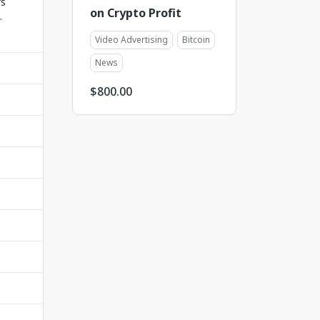
rs
on Crypto Profit
.
Video Advertising
Bitcoin
News
$
800.00