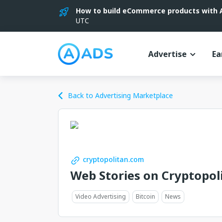
How to build eCommerce products with AI
UTC
Advertise
Ea
Back to Advertising Marketplace
cryptopolitan.com
Web Stories on Cryptopol
Video Advertising
Bitcoin
News