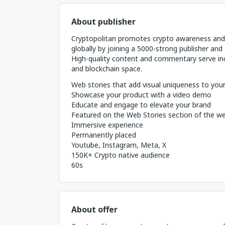
About publisher
Cryptopolitan promotes crypto awareness and 
globally by joining a 5000-strong publisher and 
High-quality content and commentary serve ind
and blockchain space.
Web stories that add visual uniqueness to your
Showcase your product with a video demo
Educate and engage to elevate your brand
Featured on the Web Stories section of the we
Immersive experience
Permanently placed
Youtube, Instagram, Meta, X
150K+ Crypto native audience
60s
About offer