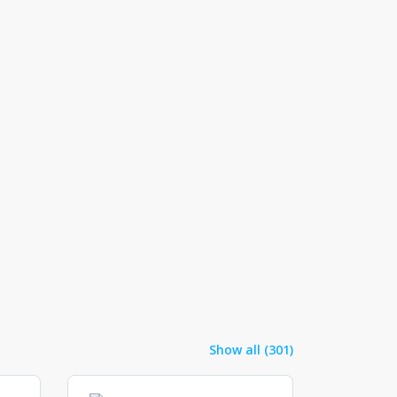
Show all (301)