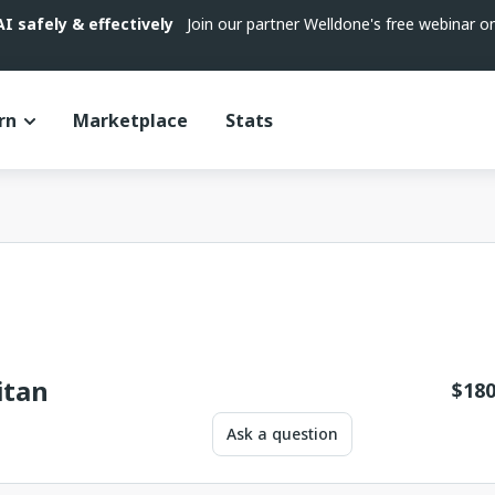
 safely & effectively
Join our partner Welldone's free webinar 
rn
Marketplace
Stats
itan
$
180
Ask a question