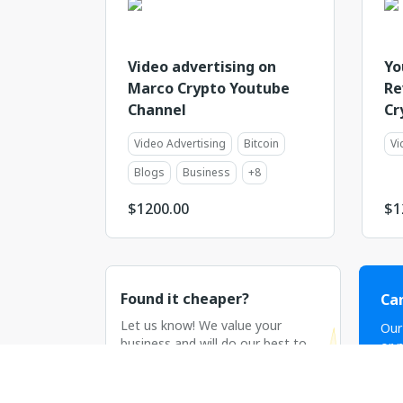
Video advertising on
Yo
Marco Crypto Youtube
Re
Channel
Cr
Video Advertising
Bitcoin
Vi
Blogs
Business
+
8
$
1200.00
$
1
Found it cheaper?
Can
Let us know! We value your
Our
business and will do our best to
or n
match or beat the price.
C