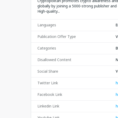
Cryptopolitan promotes crypto awareness and 
globally by joining a 5000-strong publisher and 
High-quality...
Languages
E
Publication Offer Type
V
Categories
B
Disallowed Content
N
Social Share
Y
Twitter Link
h
Facebook Link
h
Linkedin Link
h
Youtube Link
h