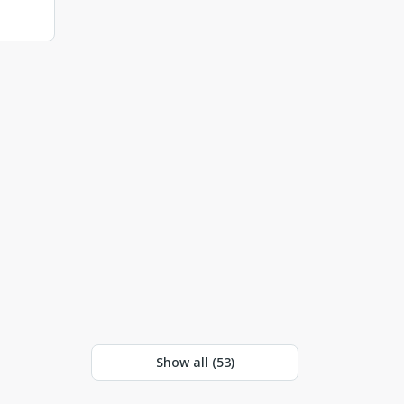
Show all (
53
)