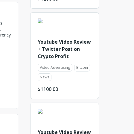
rs
.
rrency
Youtube Video Review
+ Twitter Post on
Crypto Profit
Video Advertising
Bitcoin
News
$
1100.00
Youtube Video Review