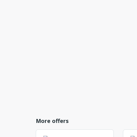
More offers