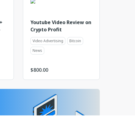
+
Youtube Video Review on
o
Crypto Profit
Video Advertising
Bitcoin
News
$
800.00