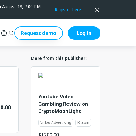
on August 18, 7:00 PM
Register here
Request demo
Log in
More from this publisher:
Youtube Video
Gambling Review on
0.00
CryptoMoonLight
Video Advertising
Bitcoin
$
1200.00