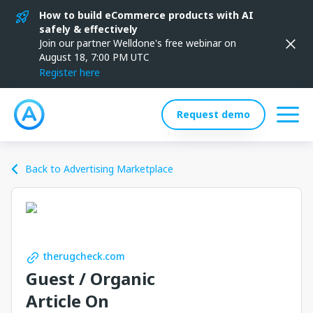
How to build eCommerce products with AI
safely & effectively
Join our partner Welldone's free webinar on
August 18, 7:00 PM UTC
Register here
Request demo
Back to Advertising Marketplace
therugcheck.com
Guest / Organic
Article On