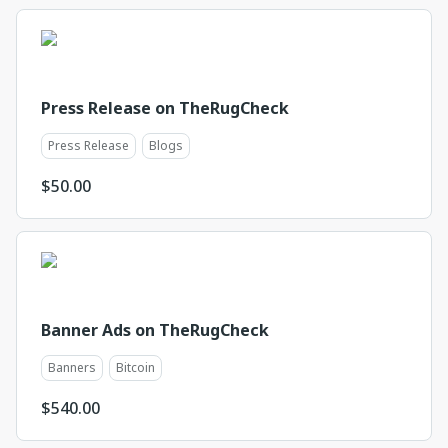
Press Release on TheRugCheck
Press Release
Blogs
$
50.00
Banner Ads on TheRugCheck
Banners
Bitcoin
$
540.00