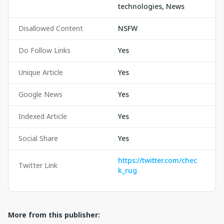
technologies, News
Disallowed Content
NSFW
Do Follow Links
Yes
Unique Article
Yes
Google News
Yes
Indexed Article
Yes
Social Share
Yes
https://twitter.com/chec
Twitter Link
k_rug
More from this publisher: