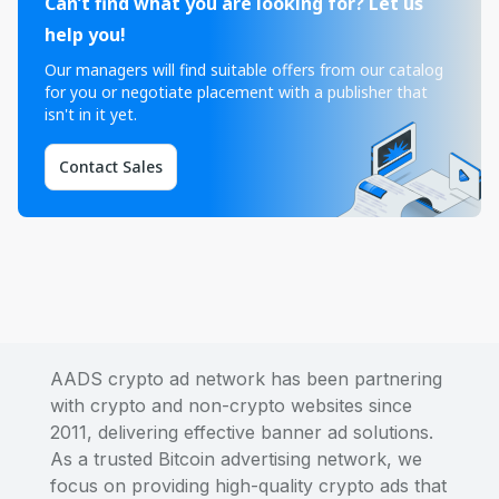
Can’t find what you are looking for? Let us
help you!
Our managers will find suitable offers from our catalog
for you or negotiate placement with a publisher that
isn't in it yet.
Contact Sales
AADS crypto ad network has been partnering
with crypto and non-crypto websites since
2011, delivering effective banner ad solutions.
As a trusted Bitcoin advertising network, we
focus on providing high-quality crypto ads that