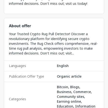
informed decisions. Don't miss out; visit us today!
About offer
Your Trusted Crypto Rug Pull Detector! Discover a
revolutionary platform for identifying secure crypto
investments. The Rug Check offers comprehensive, real-
time rug pull analysis, empowering investors to make
informed decisions. Don't miss out; visit...
Languages
English
Publication Offer Type
Organic article
Bitcoin, Blogs,
Business, Commerce,
Community sites,
Categories
Earning online,
Education, Information