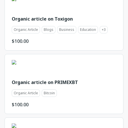
Organic article on Toxigon
Organic Article
Blogs
Business
Education
+
3
$
100.00
Organic article on PRIMEXBT
Organic Article
Bitcoin
$
100.00