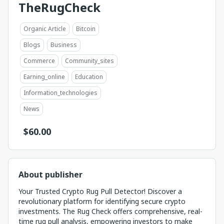
TheRugCheck
Organic Article
Bitcoin
Blogs
Business
Commerce
Community_sites
Earning_online
Education
Information_technologies
News
$
60.00
About publisher
Your Trusted Crypto Rug Pull Detector! Discover a
revolutionary platform for identifying secure crypto
investments. The Rug Check offers comprehensive, real-
time rug pull analysis, empowering investors to make