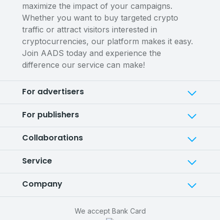
maximize the impact of your campaigns.
Whether you want to buy targeted crypto
traffic or attract visitors interested in
cryptocurrencies, our platform makes it easy.
Join AADS today and experience the
difference our service can make!
For advertisers
For publishers
Collaborations
Service
Company
We accept Bank Card