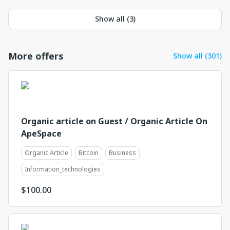
Show all (
3
)
More offers
Show all (301)
Organic article on Guest / Organic Article On
ApeSpace
Organic Article
Bitcoin
Business
Information_technologies
$
100.00