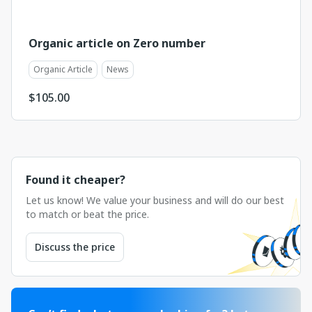
Organic article on Zero number
Organic Article
News
$
105.00
Found it cheaper?
Let us know! We value your business and will do our best
to match or beat the price.
Discuss the price