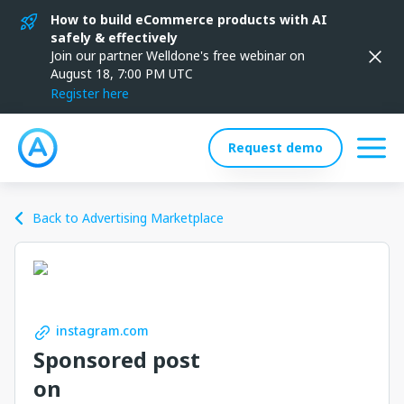
How to build eCommerce products with AI
safely & effectively
Join our partner Welldone's free webinar on
August 18, 7:00 PM UTC
Register here
Request demo
Back to Advertising Marketplace
instagram.com
Sponsored post
on