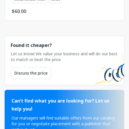
$
60.00
Found it cheaper?
Let us know! We value your business and will do our best
to match or beat the price.
Discuss the price
Can’t find what you are looking for? Let us
help you!
Our managers will find suitable offers from our catalog
for you or negotiate placement with a publisher that