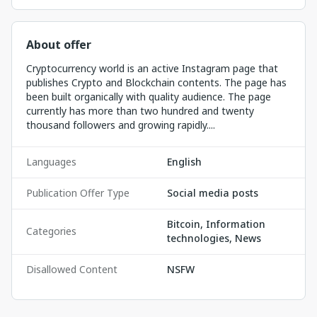
About offer
Cryptocurrency world is an active Instagram page that
publishes Crypto and Blockchain contents. The page has
been built organically with quality audience. The page
currently has more than two hundred and twenty
thousand followers and growing rapidly....
Languages
English
Publication Offer Type
Social media posts
Bitcoin, Information
Categories
technologies, News
Disallowed Content
NSFW