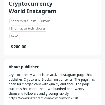
Cryptocurrency
World Instagram
Social Media Posts
Bitcoin
Information_technologies
News
$
200.00
About publisher
Cryptocurrency world is an active Instagram page that
publishes Crypto and Blockchain contents. The page has
been built organically with quality audience. The page
currently has more than two hundred and twenty
thousand followers and growing rapidly.
https://www.instagram.com/cryptoworld2020