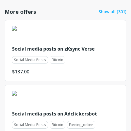
More offers
Show all (301)
Social media posts on zKsync Verse
Social Media Posts
Bitcoin
$
137.00
Social media posts on Adclickersbot
Social Media Posts
Bitcoin
Earning_online