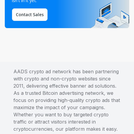
isn't in it yet.
Contact Sales
AADS crypto ad network has been partnering
with crypto and non-crypto websites since
2011, delivering effective banner ad solutions.
As a trusted Bitcoin advertising network, we
focus on providing high-quality crypto ads that
maximize the impact of your campaigns.
Whether you want to buy targeted crypto
traffic or attract visitors interested in
cryptocurrencies, our platform makes it easy.