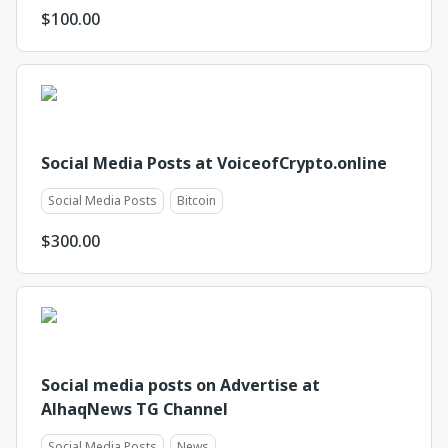
$
100.00
Social Media Posts at VoiceofCrypto.online
Social Media Posts
Bitcoin
$
300.00
Social media posts on Advertise at
AlhaqNews TG Channel
Social Media Posts
News