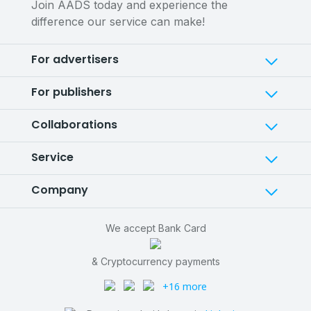
Join AADS today and experience the
difference our service can make!
For advertisers
For publishers
Collaborations
Service
Company
We accept Bank Card
& Cryptocurrency payments
+16 more