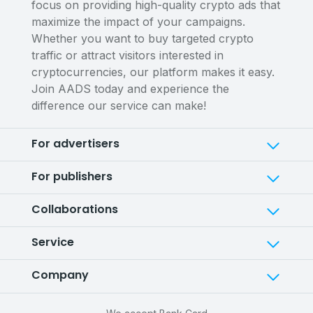
focus on providing high-quality crypto ads that
maximize the impact of your campaigns.
Whether you want to buy targeted crypto
traffic or attract visitors interested in
cryptocurrencies, our platform makes it easy.
Join AADS today and experience the
difference our service can make!
For advertisers
For publishers
Collaborations
Service
Company