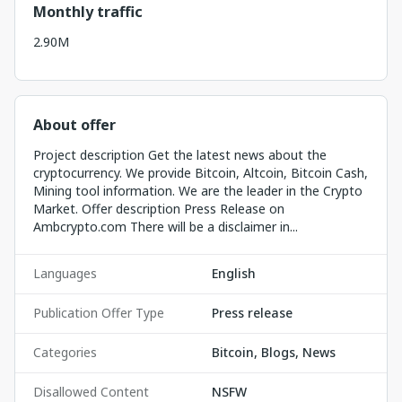
Monthly traffic
2.90M
About offer
Project description Get the latest news about the
cryptocurrency. We provide Bitcoin, Altcoin, Bitcoin Cash,
Mining tool information. We are the leader in the Crypto
Market. Offer description Press Release on
Ambcrypto.com There will be a disclaimer in...
Languages
English
Publication Offer Type
Press release
Categories
Bitcoin, Blogs, News
Disallowed Content
NSFW