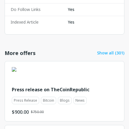
Do Follow Links
Yes
Indexed Article
Yes
More offers
Show all (301)
Press release on TheCoinRepublic
Press Release
Bitcoin
Blogs
News
$
900.00
$750.00