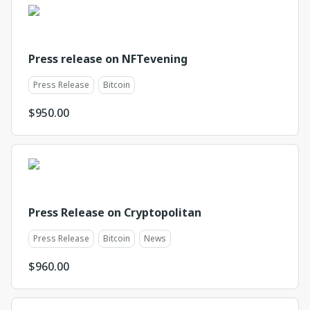
Press release on NFTevening
Press Release
Bitcoin
$
950.00
Press Release on Cryptopolitan
Press Release
Bitcoin
News
$
960.00