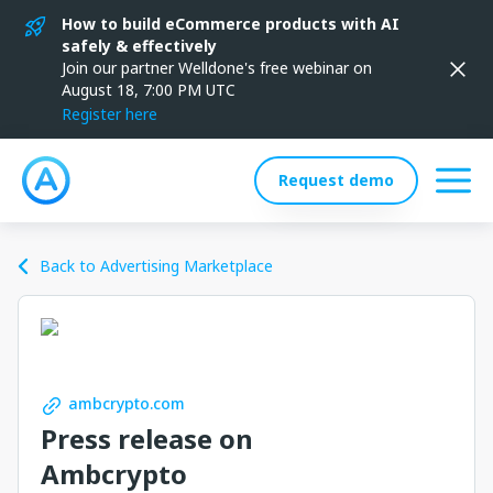
How to build eCommerce products with AI
safely & effectively
Join our partner Welldone's free webinar on
August 18, 7:00 PM UTC
Register here
Request demo
Back to Advertising Marketplace
ambcrypto.com
Press release on
Ambcrypto