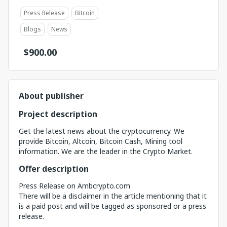
Press Release
Bitcoin
Blogs
News
$
900.00
About publisher
Project description
Get the latest news about the cryptocurrency. We
provide Bitcoin, Altcoin, Bitcoin Cash, Mining tool
information. We are the leader in the Crypto Market.
Offer description
Press Release on Ambcrypto.com
There will be a disclaimer in the article mentioning that it
is a paid post and will be tagged as sponsored or a press
release.