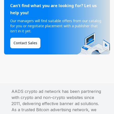
Can’t find what you are looking for? Let us
help you!
Our managers will find suitable offers from our catalog
for you or negotiate placement with a publisher that
isn't in it yet.
Contact Sales
AADS crypto ad network has been partnering
with crypto and non-crypto websites since
2011, delivering effective banner ad solutions.
As a trusted Bitcoin advertising network, we