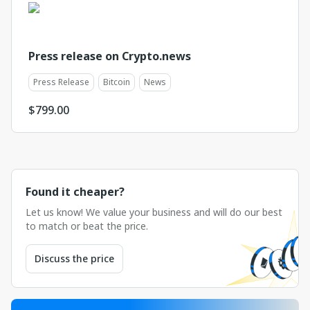
Press release on Crypto.news
Press Release
Bitcoin
News
$
799.00
Found it cheaper?
Let us know! We value your business and will do our best
to match or beat the price.
Discuss the price