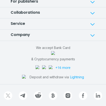
For publishers
Collaborations
Service
Company
We accept Bank Card
& Cryptocurrency payments
+16 more
Deposit and withdraw via
Lightning