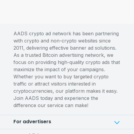
AADS crypto ad network has been partnering
with crypto and non-crypto websites since
2011, delivering effective banner ad solutions.
As a trusted Bitcoin advertising network, we
focus on providing high-quality crypto ads that
maximize the impact of your campaigns.
Whether you want to buy targeted crypto
traffic or attract visitors interested in
cryptocurrencies, our platform makes it easy.
Join AADS today and experience the
difference our service can make!
For advertisers