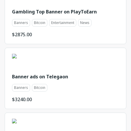
Gambling Top Banner on PlayToEarn
Banners
Bitcoin
Entertainment
News
$
2875.00
Banner ads on Telegaon
Banners
Bitcoin
$
3240.00