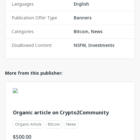
Languages
English
Publication Offer Type
Banners
Categories
Bitcoin, News
Disallowed Content
NSFW, Investments
More from this publisher:
Organic article on Crypto2Community
Organic Article
Bitcoin
News
$
500.00