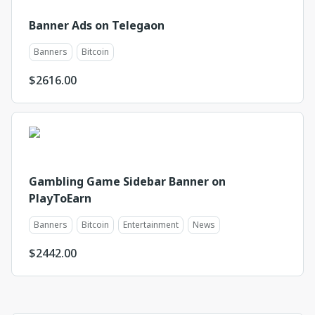
Banner Ads on Telegaon
Banners
Bitcoin
$
2616.00
Gambling Game Sidebar Banner on
PlayToEarn
Banners
Bitcoin
Entertainment
News
$
2442.00