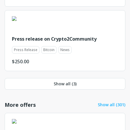
Press release on Crypto2Community
Press Release
Bitcoin
News
$
250.00
Show all (
3
)
More offers
Show all (301)