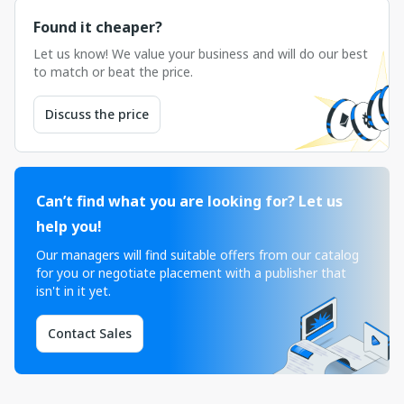
Found it cheaper?
Let us know! We value your business and will do our best
to match or beat the price.
Discuss the price
Can’t find what you are looking for? Let us
help you!
Our managers will find suitable offers from our catalog
for you or negotiate placement with a publisher that
isn't in it yet.
Contact Sales