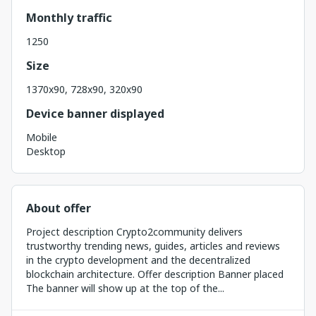
Monthly traffic
1250
Size
1370x90, 728x90, 320x90
Device banner displayed
Mobile
Desktop
About offer
Project description Crypto2community delivers
trustworthy trending news, guides, articles and reviews
in the crypto development and the decentralized
blockchain architecture. Offer description Banner placed
The banner will show up at the top of the...