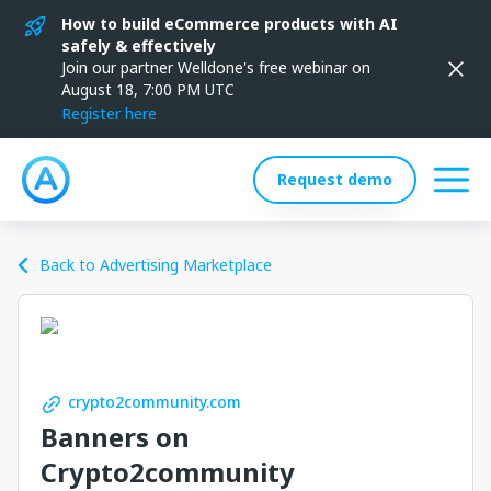
How to build eCommerce products with AI
safely & effectively
Join our partner Welldone's free webinar on
August 18, 7:00 PM UTC
Register here
Request demo
Back to Advertising Marketplace
crypto2community.com
Banners on
Crypto2community