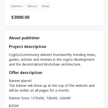
Banners
Bitcoin
News
$
3000.00
About publisher
Project description
Crypto2community delivers trustworthy trending news,
guides, articles and reviews in the crypto development
and the decentralized blockchain architecture.
Offer description
Banner placed
The banner will show up at the top of the website and
will be visible on all pages for a month.
Banner Sizes: 1370x90, 728x90, 320x90
$2500