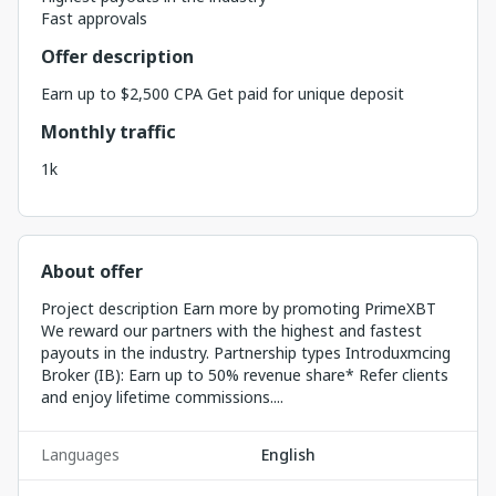
Fast approvals
Offer description
Earn up to $2,500 CPA Get paid for unique deposit
Monthly traffic
1k
About offer
Project description Earn more by promoting PrimeXBT
We reward our partners with the highest and fastest
payouts in the industry. Partnership types Introduxmcing
Broker (IB): Earn up to 50% revenue share* Refer clients
and enjoy lifetime commissions....
Languages
English