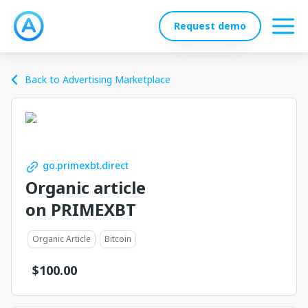
Request demo
Back to Advertising Marketplace
go.primexbt.direct
Organic article
on PRIMEXBT
Organic Article
Bitcoin
$
100.00