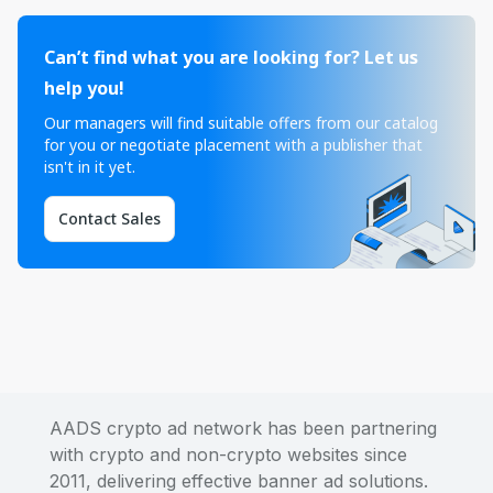
Can’t find what you are looking for? Let us
help you!
Our managers will find suitable offers from our catalog
for you or negotiate placement with a publisher that
isn't in it yet.
Contact Sales
AADS crypto ad network has been partnering
with crypto and non-crypto websites since
2011, delivering effective banner ad solutions.