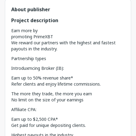
About publisher
Project description
Earn more by
promoting PrimeXBT
We reward our partners with the highest and fastest
payouts in the industry.
Partnership types
Introduxmcing Broker (IB):
Earn up to 50% revenue share*
Refer clients and enjoy lifetime commissions.
The more they trade, the more you earn
No limit on the size of your earnings
Affiliate CPA:
Earn up to $2,500 CPA*
Get paid for unique depositing clients.
Highest payouts in the industry