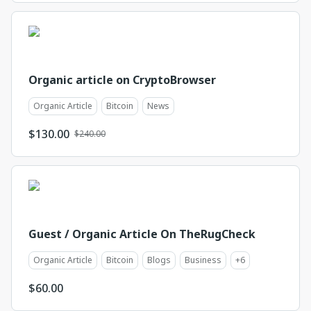
Organic article on CryptoBrowser
Organic Article
Bitcoin
News
$
130.00
$240.00
Guest / Organic Article On TheRugCheck
Organic Article
Bitcoin
Blogs
Business
+
6
$
60.00