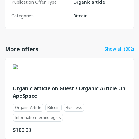
Publication Offer Type
Organic article
Categories
Bitcoin
More offers
Show all (302)
Organic article on Guest / Organic Article On
ApeSpace
Organic Article
Bitcoin
Business
Information_technologies
$
100.00