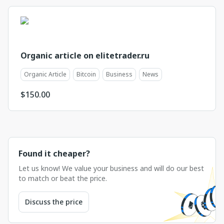
Organic article on elitetrader.ru
Organic Article
Bitcoin
Business
News
$
150.00
Found it cheaper?
Let us know! We value your business and will do our best
to match or beat the price.
Discuss the price