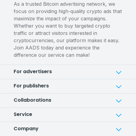
As a trusted Bitcoin advertising network, we
focus on providing high-quality crypto ads that
maximize the impact of your campaigns.
Whether you want to buy targeted crypto
traffic or attract visitors interested in
cryptocurrencies, our platform makes it easy.
Join AADS today and experience the
difference our service can make!
For advertisers
For publishers
Collaborations
Service
Company