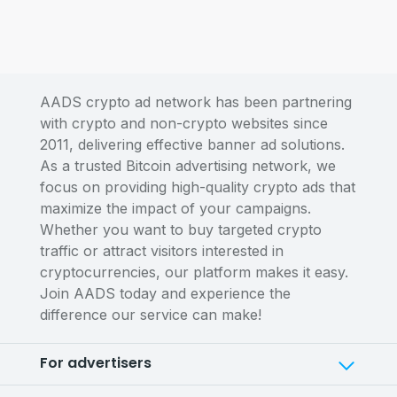
AADS crypto ad network has been partnering
with crypto and non-crypto websites since
2011, delivering effective banner ad solutions.
As a trusted Bitcoin advertising network, we
focus on providing high-quality crypto ads that
maximize the impact of your campaigns.
Whether you want to buy targeted crypto
traffic or attract visitors interested in
cryptocurrencies, our platform makes it easy.
Join AADS today and experience the
difference our service can make!
For advertisers