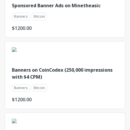
Sponsored Banner Ads on Minetheasic
Banners
Bitcoin
$
1200.00
Banners on CoinCodex (250,000 impressions
with $4 CPM)
Banners
Bitcoin
$
1200.00