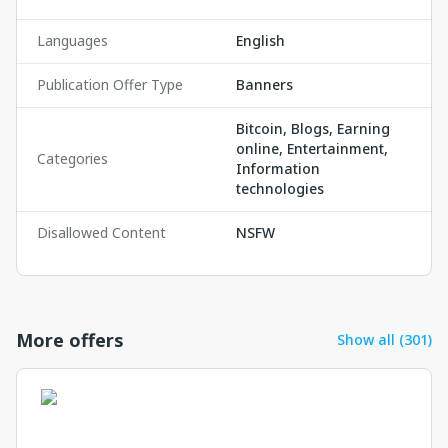
Languages
English
Publication Offer Type
Banners
Bitcoin, Blogs, Earning
online, Entertainment,
Categories
Information
technologies
Disallowed Content
NSFW
More offers
Show all (301)