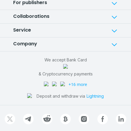
For publishers
Collaborations
Service
Company
We accept Bank Card
& Cryptocurrency payments
+16 more
Deposit and withdraw via
Lightning