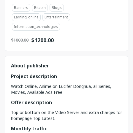
Banners
Bitcoin
Blogs
Earning_online
Entertainment
Information_technologies
$
1200.00
$1000.00
About publisher
Project description
Watch Online, Anime on Lucifer Donghua, all Series,
Movies, Available Ads Free
Offer description
Top or bottom on the Video Server and extra charges for
homepage Top Latest.
Monthly traffic