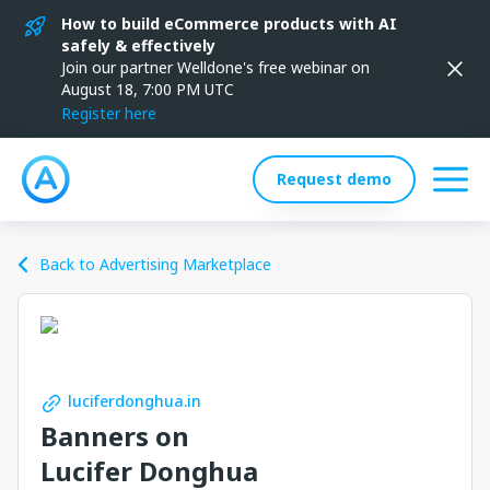
How to build eCommerce products with AI
safely & effectively
Join our partner Welldone's free webinar on
August 18, 7:00 PM UTC
Register here
Request demo
Back to Advertising Marketplace
luciferdonghua.in
Banners on
Lucifer Donghua