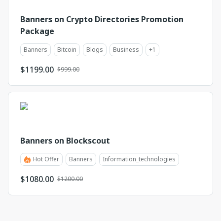
Banners on Crypto Directories Promotion
Package
Banners
Bitcoin
Blogs
Business
+
1
$
1199.00
$999.00
Banners on Blockscout
Hot Offer
Banners
Information_technologies
$
1080.00
$1200.00