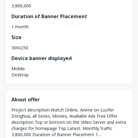
3,800,000
Duration of Banner Placement
1 month
Size
300x250
Device banner displayed
Mobile
Desktop
About offer
Project description Watch Online, Anime on Lucifer
Donghua, all Series, Movies, Available Ads Free Offer
description Top or bottom on the Video Server and extra
charges for homepage Top Latest. Monthly traffic
3,800,000 Duration of Banner Placement 1...