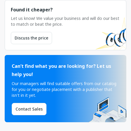
Found it cheaper?
Let us know! We value your business and will do our best
to match or beat the price.
Discuss the price
Can’t find what you are looking for? Let us
help you!
Our managers will find suitable offers from our catalog
for you or negotiate placement with a publisher that
isn't in it yet.
Contact Sales