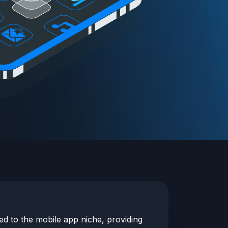
red to the
mobile app
niche, providing