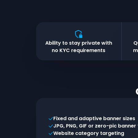
Ability to stay private with
Q
no KYC requirements
m
Fixed and adaptive banner sizes
JPG, PNG, GIF or zero-pic banner
Website category targeting