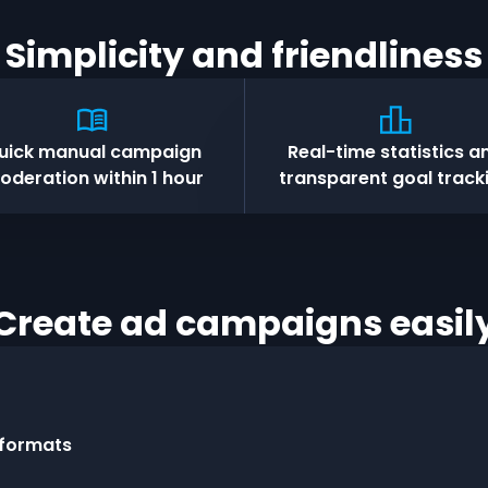
Simplicity and friendliness
uick manual campaign
Real-time statistics a
oderation within 1 hour
transparent goal track
Create ad campaigns easil
 formats