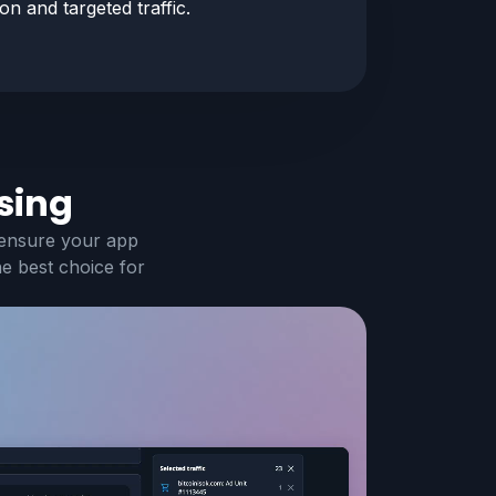
n and targeted traffic.
sing
 ensure your app
he best choice for