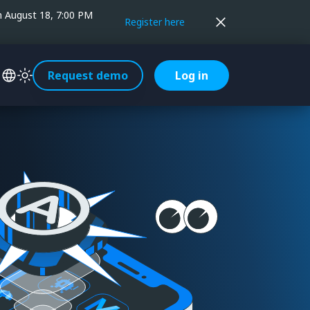
on August 18, 7:00 PM
Register here
Request demo
Log in