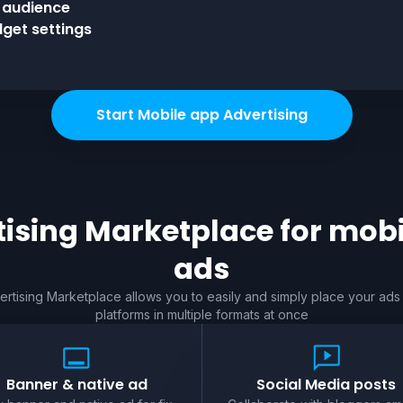
l audience
get settings
Start Mobile app Advertising
ising Marketplace for
mobi
ads
rtising Marketplace allows you to easily and simply place your ads
platforms in multiple formats at once
Banner & native ad
Social Media posts