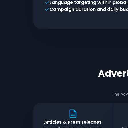
Language targeting within globa
Campaign duration and daily bud
Advert
The Adve
Articles & Press releases