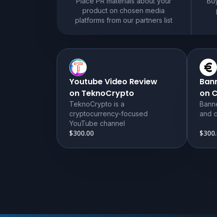
Place PR materials about your
Buy
product on chosen media
platforms from our partners list
Youtube Video Review
Ban
on TeknoCrypto
on 
TeknoCrypto is a
Bann
cryptocurrency-focused
and c
YouTube channel
$300.00
$300