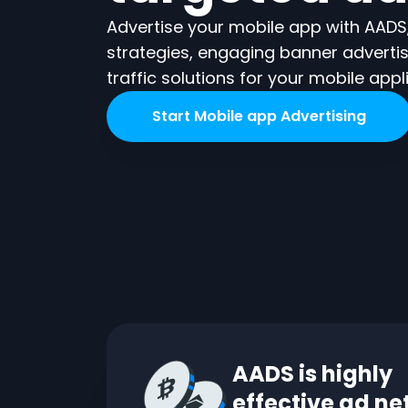
Advertise your mobile app with AADS,
strategies, engaging banner adverti
traffic solutions for your mobile appl
Start
Mobile app
Advertising
AADS is highly
effective ad n