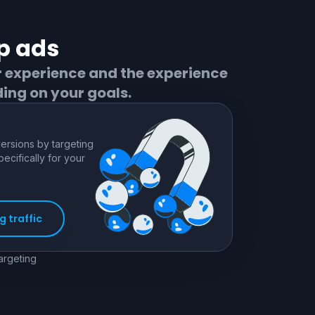
p
ads
r experience and the experience
ing on your goals.
rsions by targeting
pecifically for your
 traffic
targeting