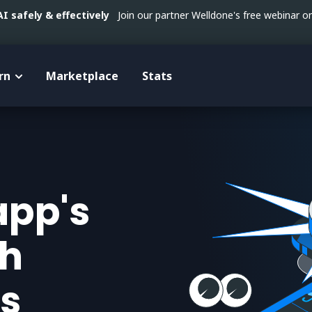
 safely & effectively
Join our partner Welldone's free webinar 
rn
Marketplace
Stats
app's
th
s