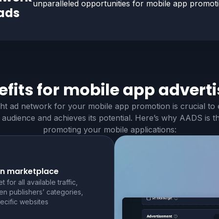
unparalleled opportunities for
mobile app
promotio
ads
fits for
mobile app
adverti
ght ad network for your mobile app promotion is crucial to
 audience and achieves its potential. Here’s why AADS is t
promoting your mobile applications:
n marketplace
t for all available traffic,
n publishers’ categories,
ecific websites