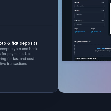
to & fiat deposits
ccept crypto and bank
s for payments. Use
ning for fast and cost-
tive transactions