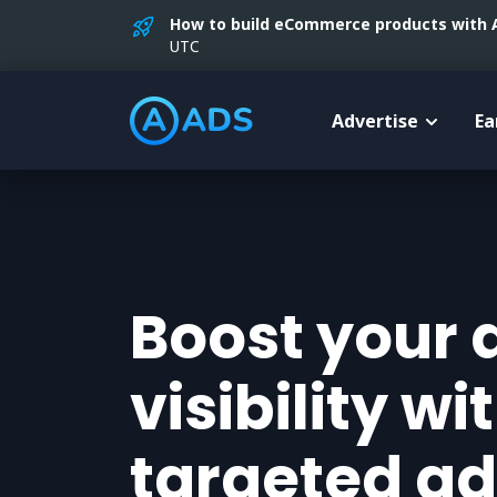
How to build eCommerce products with AI
UTC
Advertise
Ea
Boost your 
visibility wi
targeted ad