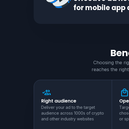
for
mobile app
Bene
Choosing the ri
reaches the right
Right audience
Ope
Deliver your ad to the target
Targe
audience across 1000s of crypto
chose
and other industry websites
or sp