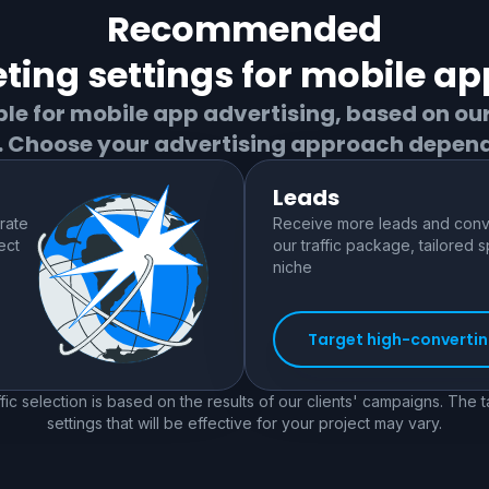
Recommended
ting settings for
mobile ap
ble for
mobile app
advertising, based on ou
s. Choose your advertising approach depend
Leads
rate
Receive more leads and conve
ect
our traffic package, tailored s
niche
Target high-converting
fic selection is based on the results of our clients' campaigns. The 
settings that will be effective for your project may vary.