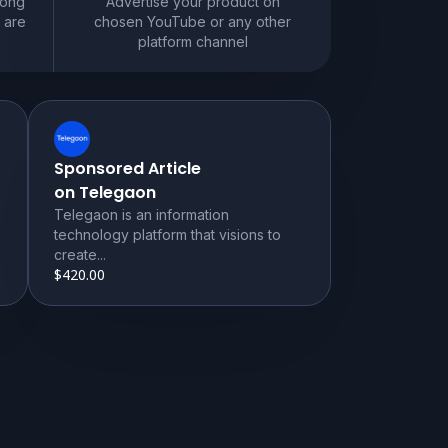
mong
Advertise your product on
 are
chosen YouTube or any other
platform channel
Sponsored Article
on Telegaon
Telegaon is an information
technology platform that visions to
create...
$420.00