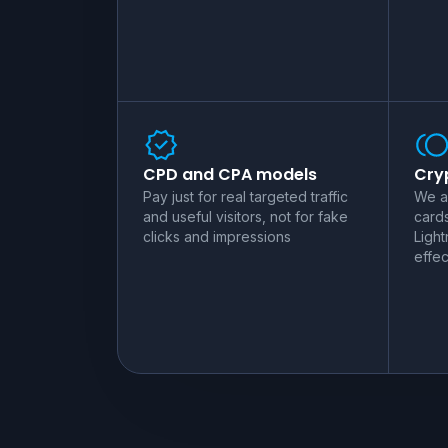
CPD and CPA models
Cryp
Pay just for real targeted traffic
We a
and useful visitors, not for fake
card
clicks and impressions
Light
effec