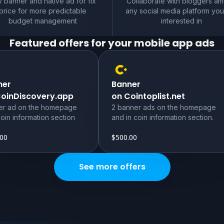
 banner and native ad for fix
Collaborate with bloggers a
price for more predictable
any social media platform you
budget management
interested in
Featured offers for your
mobile app
ads
ner
Banner
CoinDiscovery.app
on Cointoplist.net
er ad on the homepage
2 banner ads on the homepage
oin information section
and in coin information section.
.00
$500.00
See more offers