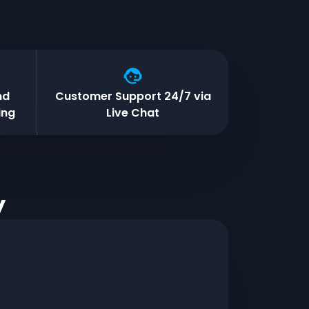
nd
Customer Support 24/7 via
ing
Live Chat
y