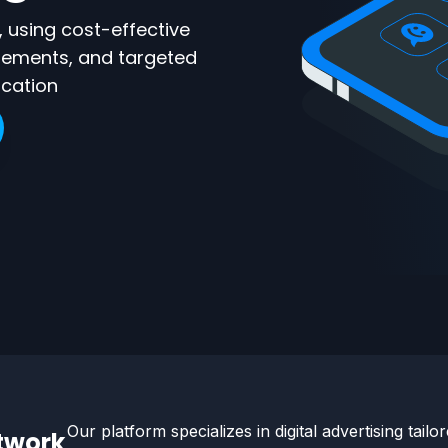
 using cost-effective
sements, and targeted
ication
Our platform specializes in digital advertising tailo
etwork