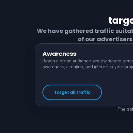
targe
We have gathered traffic suita
of our advertiser
Awareness
Reach a broad audience worldwide and gene
awareness, attention, and interest in your proj
Target all traffic
The traf