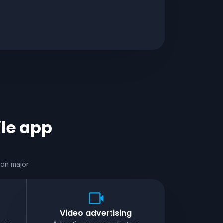
le app
 on major
Video advertising