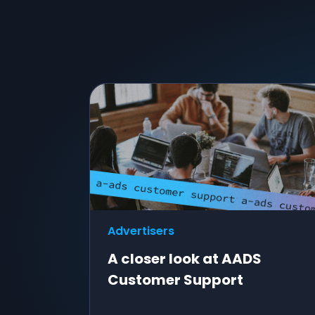
Advertisers
A closer look at AADS
Customer Support