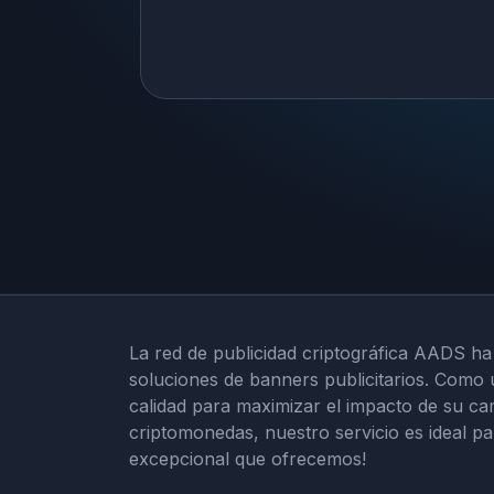
La red de publicidad criptográfica AADS ha
soluciones de banners publicitarios. Como 
calidad para maximizar el impacto de su ca
criptomonedas, nuestro servicio es ideal p
excepcional que ofrecemos!