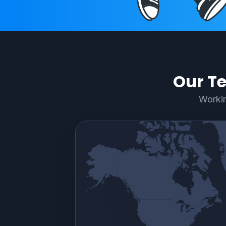
Our Te
Workin