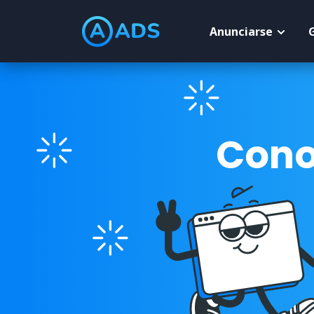
Anunciarse
Cono