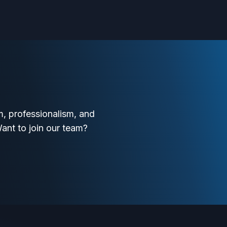
, professionalism, and
Want to join our team?