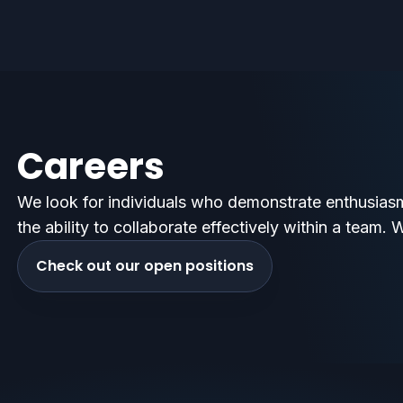
Careers
We look for individuals who demonstrate enthusiasm
the ability to collaborate effectively within a team. 
Check out our open positions