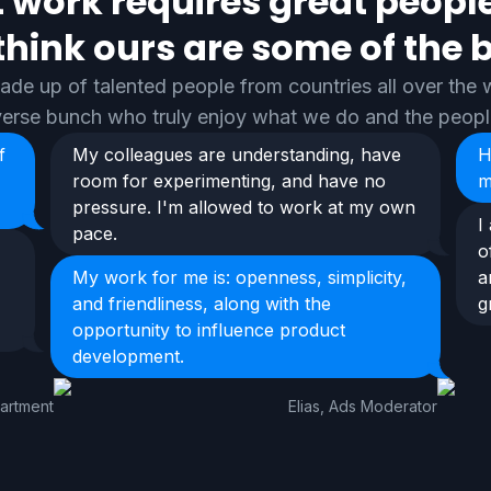
 work requires great peopl
think ours are some of the b
de up of talented people from countries all over the w
iverse bunch who truly enjoy what we do and the peop
f
My colleagues are understanding, have
H
room for experimenting, and have no
m
pressure. I'm allowed to work at my own
I
pace.
o
My work for me is: openness, simplicity,
a
and friendliness, along with the
g
opportunity to influence product
development.
partment
Elias, Ads Moderator