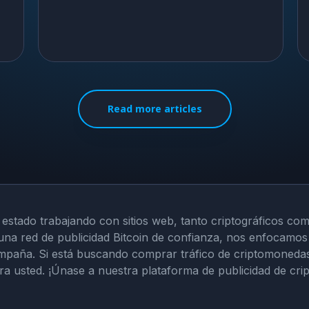
Read more articles
 estado trabajando con sitios web, tanto criptográficos com
una red de publicidad Bitcoin de confianza, nos enfocamos 
mpaña. Si está buscando comprar tráfico de criptomonedas o
ara usted. ¡Únase a nuestra plataforma de publicidad de cr