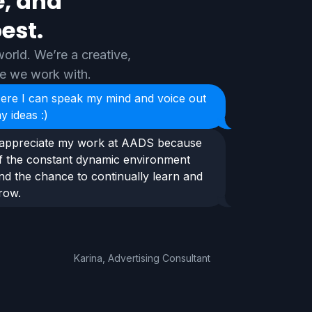
e, and
est.
orld. We’re a creative,
le we work with.
ere I can speak my mind and voice out
y ideas :)
 appreciate my work at AADS because
f the constant dynamic environment
nd the chance to continually learn and
row.
Karina, Advertising Consultant