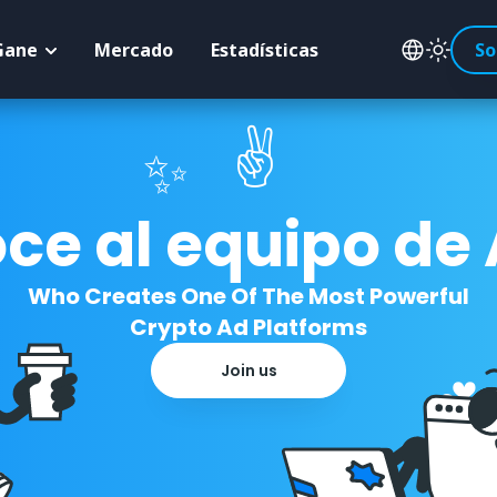
Gane
Mercado
Estadísticas
So
✌️
✨
ce al equipo de
Who Creates One Of The Most Powerful
Crypto Ad Platforms
Join us
☘️