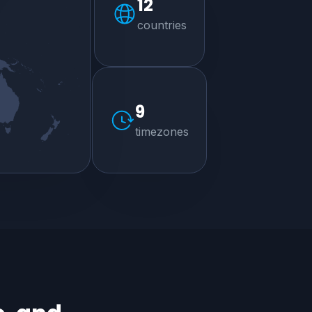
12
countries
9
timezones