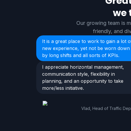
Great
we 
Our growing team is ma
friendly, and d
It is a great place to work to gain a lot o
new experience, yet not be worn down
by long shifts and all sorts of KPIs.
I appreciate horizontal management,
communication style, flexibility in
planning, and an opportunity to take
more/less initiative.
Vlad, Head of Traffic De