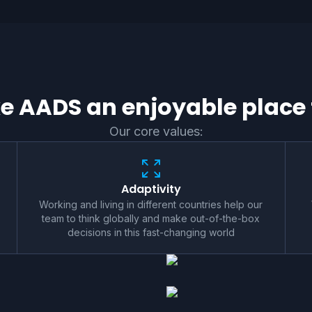
 AADS an enjoyable place 
Our core values:
Adaptivity
Working and living in different countries help our
team to think globally and make out-of-the-box
decisions in this fast-changing world