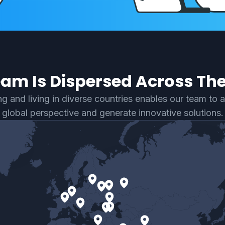
am Is Dispersed Across Th
g and living in diverse countries enables our team to 
global perspective and generate innovative solutions.