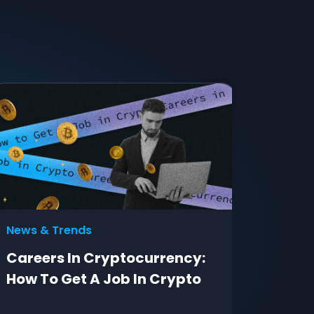
News & Trends
Adverti
Careers In Cryptocurrency:
Free W
How To Get A Job In Crypto
eComm
— Safe