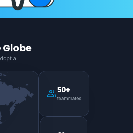
e Globe
adopt a
50+
teammates