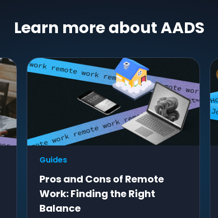
Learn more about AADS
Guides
Pros and Cons of Remote
Work: Finding the Right
Balance