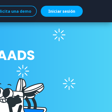
licita una demo
Iniciar sesión
 AADS