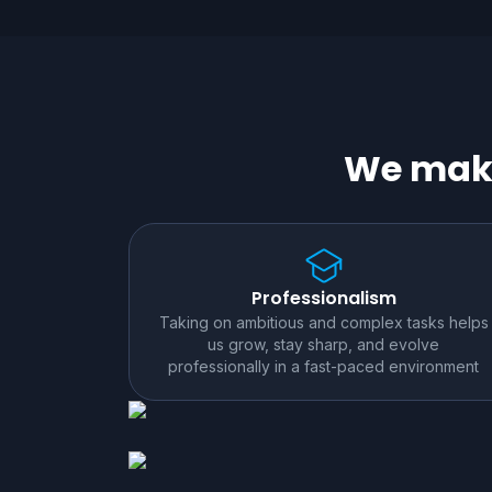
We make
Professionalism
Taking on ambitious and complex tasks helps
us grow, stay sharp, and evolve
professionally in a fast-paced environment