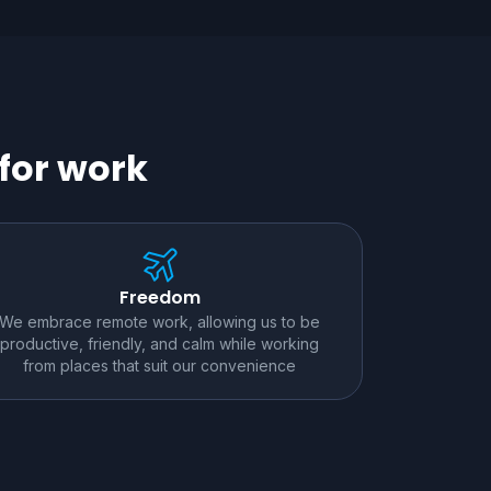
for work
Freedom
We embrace remote work, allowing us to be
productive, friendly, and calm while working
from places that suit our convenience