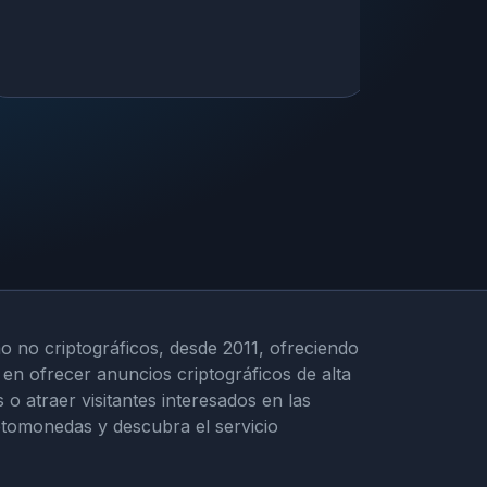
o no criptográficos, desde 2011, ofreciendo
en ofrecer anuncios criptográficos de alta
 atraer visitantes interesados en las
iptomonedas y descubra el servicio