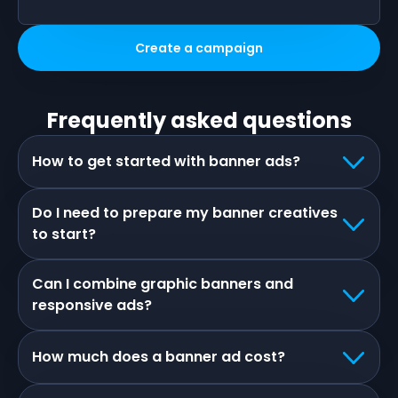
Create a campaign
Frequently asked questions
How to get started with banner ads?
Do I need to prepare my banner creatives
to start?
Can I combine graphic banners and
responsive ads?
How much does a banner ad cost?