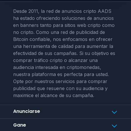
Desde 2011, la red de anuncios cripto AADS
ha estado ofreciendo soluciones de anuncios
en banners tanto para sitios web cripto como
no cripto. Como una red de publicidad de
Bitcoin confiable, nos enfocamos en ofrecer
una herramienta de calidad para aumentar la
efectividad de sus campañas. Si su objetivo es
comprar tráfico cripto o alcanzar una
audiencia interesada en criptomonedas,
nuestra plataforma es perfecta para usted.
Opte por nuestros servicios para comprar
publicidad que resuene con su audiencia y
maximice el alcance de su campaña.
Anunciarse
Gane