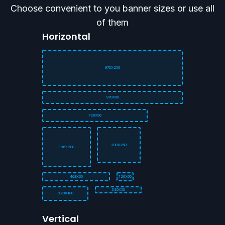
Choose convenient to you banner sizes or use all
of them
Horizontal
970X250
970X90
728X90
300X250
336X280
468X60
120X60
320X50
320X100
Vertical