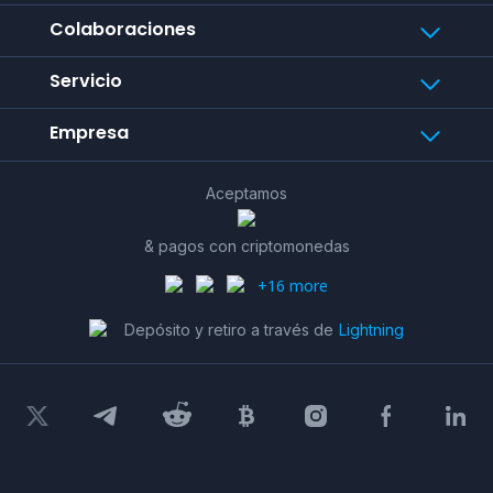
Colaboraciones
Servicio
Empresa
Aceptamos
& pagos con criptomonedas
+16 more
Depósito y retiro a través de
Lightning