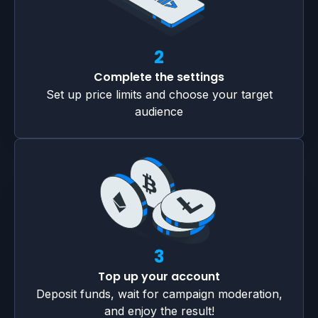
2
Complete the settings
Set up price limits and choose your target
audience
3
Top up your account
Deposit funds, wait for campaign moderation,
and enjoy the result!