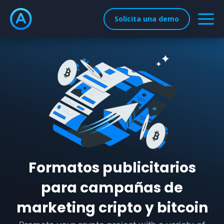
Solicita una demo
Formatos publicitarios
para campañas de
marketing cripto y bitcoin