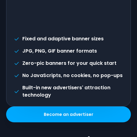
Fixed and adaptive banner sizes
JPG, PNG, GIF banner formats
Zero-pic banners for your quick start
No JavaScripts, no cookies, no pop-ups
Built-in new advertisers' attraction
technology
Become an advertiser