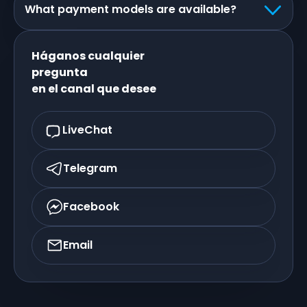
What payment models are available?
Háganos cualquier
pregunta
en el canal que desee
LiveChat
Telegram
Facebook
Email