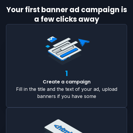
Your first banner ad campaign is
a few clicks away
1
Create a campaign
Fill in the title and the text of your ad, upload
banners if you have some