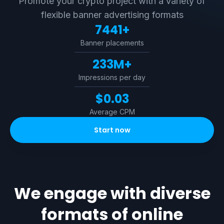
Promote your crypto project with a variety of
flexible banner advertising formats
7441+
Banner placements
233M+
Impressions per day
$0.03
Average CPM
Start now
We engage with diverse
formats of online