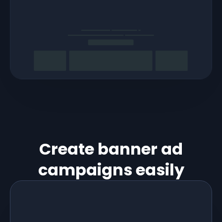
Create banner ad
campaigns easily