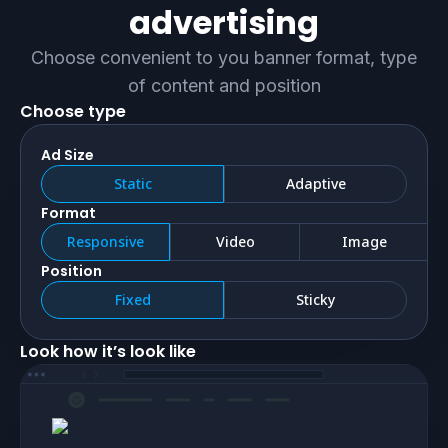
advertising
Choose convenient to you banner format, type
of content and position
Choose type
Ad Size
static
adaptive
Format
responsive
video
image
Position
fixed
sticky
Look how it’s look like