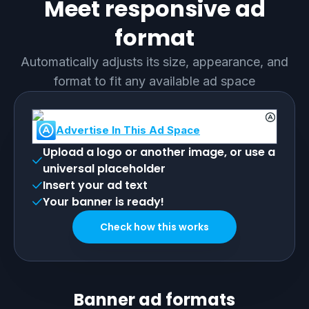
Meet responsive ad
format
Automatically adjusts its size, appearance, and
format to fit any available ad space
Advertise In This Ad Space
Upload a logo or another image, or use a
universal placeholder
Insert your ad text
Your banner is ready!
Check how this works
Banner ad formats