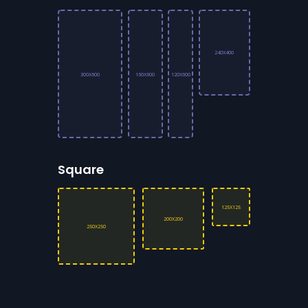
240X400
300X600
160X600
120X600
Square
125X125
200X200
250X250