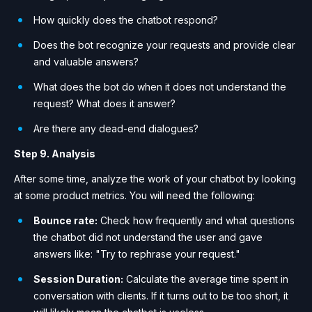
How quickly does the chatbot respond?
Does the bot recognize your requests and provide clear
and valuable answers?
What does the bot do when it does not understand the
request? What does it answer?
Are there any dead-end dialogues?
Step 9. Analysis
After some time, analyze the work of your chatbot by looking
at some product metrics. You will need the following:
Bounce rate:
Check how frequently and what questions
the chatbot did not understand the user and gave
answers like: "Try to rephrase your request."
Session Duration:
Calculate the average time spent in
conversation with clients. If it turns out to be too short, it