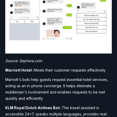
Source: Sephora.com
Marriott Hotel:
Meets their customer requests effectively
Marriott's bots help guests request essential hotel services,
acting as an in-phone concierge. It helps eliminate a
middleman's involvement and enables requests to be met
quickly and efficiently.
KLM Royal Dutch Airlines Bot:
This travel assistant is
accessible 24×7, speaks multiple languages, provides real-