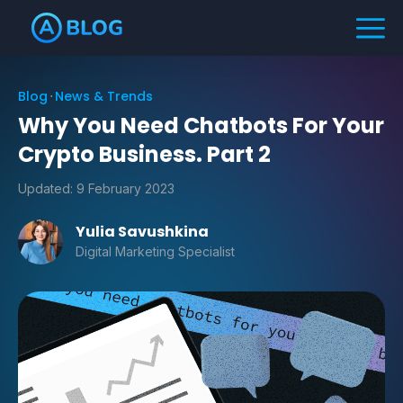
Blog
News & Trends
Why You Need Chatbots For Your
Crypto Business. Part 2
Updated:
9 February 2023
Yulia Savushkina
Digital Marketing Specialist