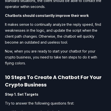
standard situations, the client should be able to contact the
operator within seconds.
Chatbots should constantly improve their work
It makes sense to continually analyze the reply speed, find
weaknesses in the logic, and update the script when the
client path changes. Otherwise, the chatbot will quickly
become an outdated and useless tool.
Now, when you are ready to start your chatbot for your
crypto business, you need to take ten steps to do it with
flying colors.
10 Steps To Create A Chatbot For Your
Crypto Business
Step 1. Set Targets
Try to answer the following questions first: