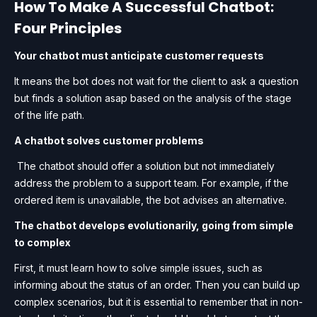
How To Make A Successful Chatbot:
Four Principles
Your chatbot must anticipate customer requests
It means the bot does not wait for the client to ask a question
but finds a solution asap based on the analysis of the stage
of the life path.
A chatbot solves customer problems
The chatbot should offer a solution but not immediately
address the problem to a support team. For example, if the
ordered item is unavailable, the bot advises an alternative.
The chatbot develops evolutionarily, going from simple
to complex
First, it must learn how to solve simple issues, such as
informing about the status of an order. Then you can build up
complex scenarios, but it is essential to remember that in non-