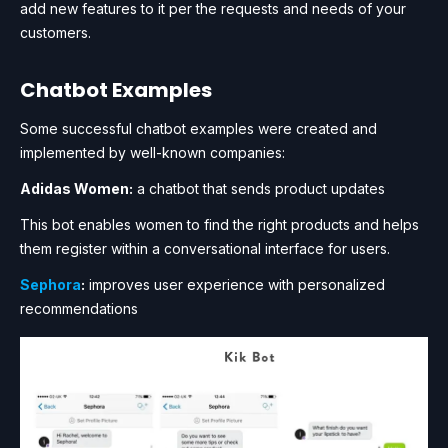
add new features to it per the requests and needs of your
customers.
Chatbot Examples
Some successful chatbot examples were created and
implemented by well-known companies:
Adidas Women:
a chatbot that sends product updates
This bot enables women to find the right products and helps
them register within a conversational interface for users.
Sephora
:
improves user experience with personalized
recommendations