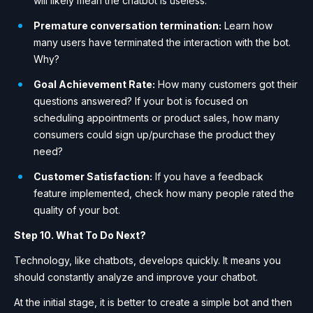
will likely mean the chatbot is useless.
Premature conversation termination:
Learn how
many users have terminated the interaction with the bot.
Why?
Goal Achievement Rate:
How many customers got their
questions answered? If your bot is focused on
scheduling appointments or product sales, how many
consumers could sign up/purchase the product they
need?
Customer Satisfaction:
If you have a feedback
feature implemented, check how many people rated the
quality of your bot.
Step 10. What To Do Next?
Technology, like chatbots, develops quickly. It means you
should constantly analyze and improve your chatbot.
At the initial stage, it is better to create a simple bot and then