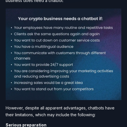
business does need a chatbot:
However, despite all apparent advantages, chatbots have
their limitations, which may include the following:
Serious preparation