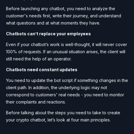
Before launching any chatbot, you need to analyze the
customer's needs first, write their journey, and understand
what questions and at what moments they have.
Chatbots can’t replace your employees
Even if your chatbot’s work is well-thought, it will never cover
100% of requests. If an unusual situation arises, the client will
still need the help of an operator.
Chatbots need constant updates
You need to update the bot script if something changes in the
client path. In addition, the underlying logic may not
correspond to customers' real needs - you need to monitor
their complaints and reactions.
Before talking about the steps you need to take to create
your crypto chatbot, let’s look at four main principles.