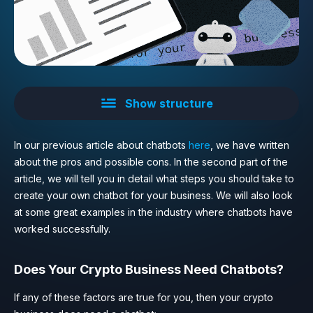
Show structure
In our previous article about chatbots
here
, we have written
about the pros and possible cons. In the second part of the
article, we will tell you in detail what steps you should take to
create your own chatbot for your business. We will also look
at some great examples in the industry where chatbots have
worked successfully.
Does Your Crypto Business Need Chatbots?
If any of these factors are true for you, then your crypto