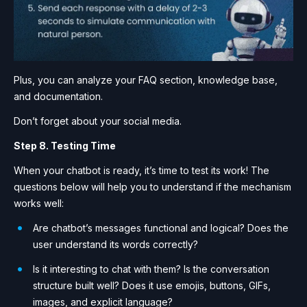
Plus, you can analyze your FAQ section, knowledge base,
and documentation.
Don’t forget about your social media.
Step 8. Testing Time
When your chatbot is ready, it’s time to test its work! The
questions below will help you to understand if the mechanism
works well:
Are chatbot’s messages functional and logical? Does the
user understand its words correctly?
Is it interesting to chat with them? Is the conversation
structure built well? Does it use emojis, buttons, GIFs,
images, and explicit language?