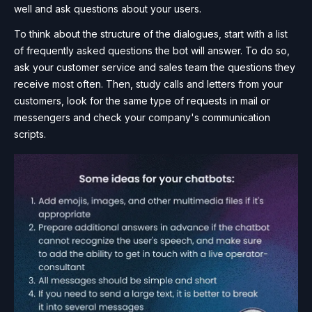
well and ask questions about your users.
To think about the structure of the dialogues, start with a list
of frequently asked questions the bot will answer. To do so,
ask your customer service and sales team the questions they
receive most often. Then, study calls and letters from your
customers, look for the same type of requests in mail or
messengers and check your company's communication
scripts.