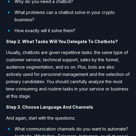
Why do you need a chatbot?
What problems can a chatbot solve in your crypto
business?
How exactly will it solve them?
Step 2. What Tasks Will You Delegate To Chatbots?
Usually, chatbots are given repetitive tasks: the same type of
customer service, technical support, sales by the funnel,
audience segmentation, and so on. Plus, bots are also
actively used for personnel management and the selection of
primary candidates. You should carefully analyze the most
time-consuming and routine tasks in your service or business
at this stage.
Step 3. Choose Language And Channels
And again, start with the questions:
What communication channels do you want to automate?