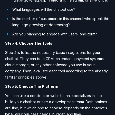
(website, WhatsApp, Telegram, Instagram, or all at once)
What languages ​​will the chatbot use?
Is the number of customers in this channel who speak this
language growing or decreasing?
Are you planning to engage with users long-term?
Step 4. Choose The Tools
Step 4 is to list the necessary basic integrations for your
chatbot. They can be a CRM, calendars, payment systems,
cloud storage, or any other software you use in your
company. Then, evaluate each tool according to the already
familiar principles above.
Step 5. Choose The Platform
You can use a constructor website that specializes in it to
build your chatbot or hire a development team. Both options
are fine, but which one to choose depends on the chatbot’s
type, your business needs, budget, and time.