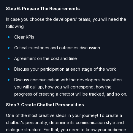
Step 6. Prepare The Requirements
In case you choose the developers' teams, you will need the
following:
Сlear KPIs
Сritical milestones and outcomes discussion
Agreement on the cost and time
Discuss your participation at each stage of the work
Discuss communication with the developers: how often
you will call up, how you will correspond, how the
progress of creating a chatbot will be tracked, and so on.
Step 7. Create Chatbot Personalities
One of the most creative steps in your journey! To create a
chatbot's personality, determine its communication style and
dialogue structure. For that, you need to know your audience