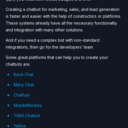
Creating a chatbot for marketing, sales, and lead generation
is faster and easier with the help of constructors or platforms.
These systems already have all the necessary functionality
and integration with many other solutions.
And if you need a complex bot with non-standard
integrations, then go for the developers’ team.
Some great platforms that can help you to create your
chatbots are:
Rave Chat
Many Chat
Chatfuel
MobileMonkey
TARS Chatbot
Yellow