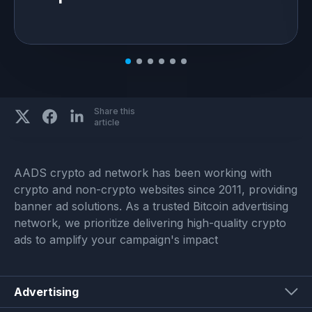
Share this
article
AADS crypto ad network has been working with
crypto and non-crypto websites since 2011, providing
banner ad solutions. As a trusted Bitcoin advertising
network, we prioritize delivering high-quality crypto
ads to amplify your campaign's impact
Advertising