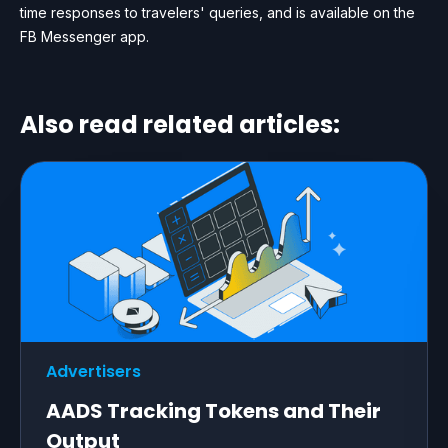
time responses to travelers' queries, and is available on the
FB Messenger app.
Also read related articles:
Advertisers
AADS Tracking Tokens and Their
Output