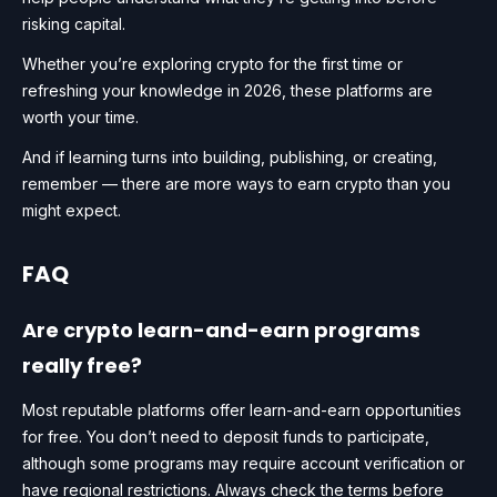
risking capital.
Whether you’re exploring crypto for the first time or
refreshing your knowledge in 2026, these platforms are
worth your time.
And if learning turns into building, publishing, or creating,
remember — there are more ways to earn crypto than you
might expect.
FAQ
Are crypto learn-and-earn programs
really free?
Most reputable platforms offer learn-and-earn opportunities
for free. You don’t need to deposit funds to participate,
although some programs may require account verification or
have regional restrictions. Always check the terms before