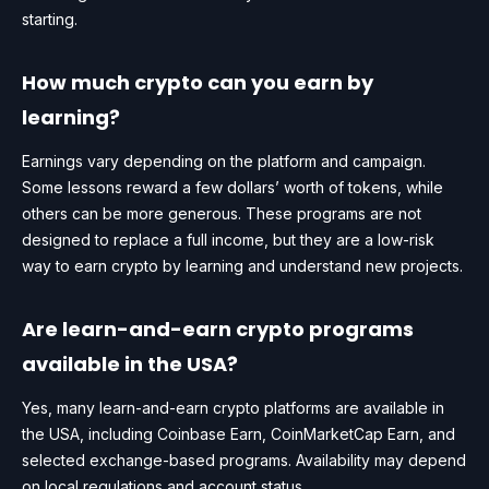
starting.
How much crypto can you earn by
learning?
Earnings vary depending on the platform and campaign.
Some lessons reward a few dollars’ worth of tokens, while
others can be more generous. These programs are not
designed to replace a full income, but they are a low-risk
way to earn crypto by learning and understand new projects.
Are learn-and-earn crypto programs
available in the USA?
Yes, many learn-and-earn crypto platforms are available in
the USA, including Coinbase Earn, CoinMarketCap Earn, and
selected exchange-based programs. Availability may depend
on local regulations and account status.