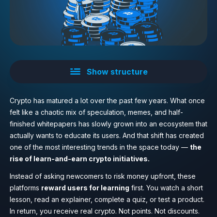
Show structure
Crypto has matured a lot over the past few years. What once
felt like a chaotic mix of speculation, memes, and half-
finished whitepapers has slowly grown into an ecosystem that
actually wants to educate its users. And that shift has created
one of the most interesting trends in the space today —
the
rise of learn-and-earn crypto initiatives.
Instead of asking newcomers to risk money upfront, these
platforms
reward users for learning
first. You watch a short
lesson, read an explainer, complete a quiz, or test a product.
In return, you receive real crypto. Not points. Not discounts.