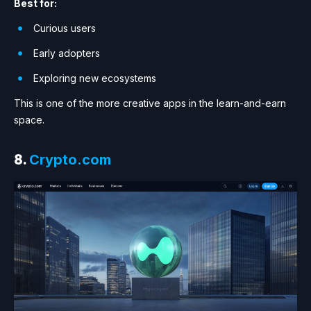
Best for:
Curious users
Early adopters
Exploring new ecosystems
This is one of the more creative apps in the learn-and-earn
space.
8.
Crypto.com