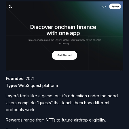
Founded
: 2021
Type:
Web3 quest platform
Layer3 feels like a game, but it’s education under the hood.
Users complete “quests” that teach them how different
protocols work.
Rewards range from NFTs to future airdrop eligibility.