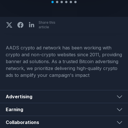
Share this
article
AADS crypto ad network has been working with
crypto and non-crypto websites since 2011, providing
banner ad solutions. As a trusted Bitcoin advertising
network, we prioritize delivering high-quality crypto
ads to amplify your campaign's impact
Advertising
Earning
Collaborations