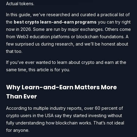
Actual tokens.
In this guide, we’ve researched and curated a practical list of
the
best crypto learn-and-earn programs
you can try right
now in 2026. Some are run by major exchanges. Others come
from Web3 education platforms or blockchain foundations. A
few surprised us during research, and we’ll be honest about
that too.
If you’ve ever wanted to learn about crypto and earn at the
same time, this article is for you.
Why Learn-and-Earn Matters More
Than Ever
According to multiple industry reports, over 60 percent of
crypto users in the USA say they started investing without
fully understanding how blockchain works. That’s not ideal
for anyone.