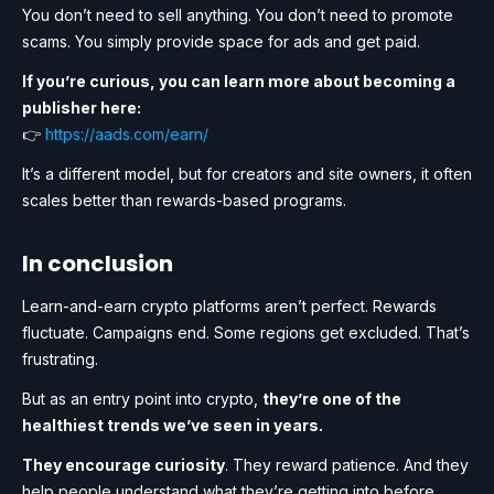
You don’t need to sell anything. You don’t need to promote
scams. You simply provide space for ads and get paid.
If you’re curious, you can learn more about becoming a
publisher here:
👉
https://aads.com/earn/
It’s a different model, but for creators and site owners, it often
scales better than rewards-based programs.
I n conclusion
Learn-and-earn crypto platforms aren’t perfect. Rewards
fluctuate. Campaigns end. Some regions get excluded. That’s
frustrating.
But as an entry point into crypto,
they’re one of the
healthiest trends we’ve seen in years.
They encourage curiosity
. They reward patience. And they
help people understand what they’re getting into before