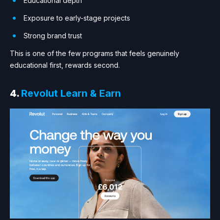
Educational depth
Exposure to early-stage projects
Strong brand trust
This is one of the few programs that feels genuinely
educational first, rewards second.
4.
Revolut Learn & Earn