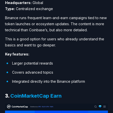
Headquarters:
Global
Type:
Centralized exchange
Binance runs frequent learn-and-earn campaigns tied to new
token launches or ecosystem updates. The content is more
technical than Coinbase’s, but also more detailed.
This is a good option for users who already understand the
basics and want to go deeper.
Key features:
Larger potential rewards
Covers advanced topics
Integrated directly into the Binance platform
3.
CoinMarketCap Earn