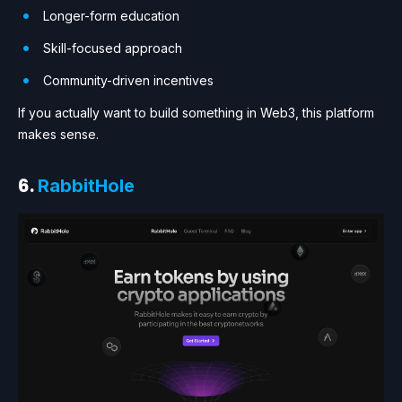
Longer-form education
Skill-focused approach
Community-driven incentives
If you actually want to build something in Web3, this platform
makes sense.
6.
RabbitHole