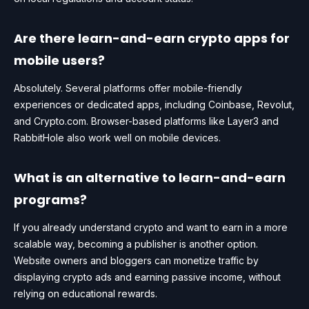
Are there learn-and-earn crypto apps for
mobile users?
Absolutely. Several platforms offer mobile-friendly
experiences or dedicated apps, including Coinbase, Revolut,
and Crypto.com. Browser-based platforms like Layer3 and
RabbitHole also work well on mobile devices.
What is an alternative to learn-and-earn
programs?
If you already understand crypto and want to earn in a more
scalable way, becoming a publisher is another option.
Website owners and bloggers can monetize traffic by
displaying crypto ads and earning passive income, without
relying on educational rewards.