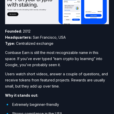
Founded:
2012
Headquarters:
San Francisco, USA
Type:
Centralized exchange
Coinbase Earn is still the most recognizable name in this
space. If you’ve ever typed “earn crypto by learning” into
Google, you’ve probably seen it.
Users watch short videos, answer a couple of questions, and
receive tokens from featured projects. Rewards are usually
small, but they add up over time.
Why it stands out:
Extremely beginner-friendly
Strong compliance in the USA