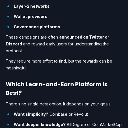
Layer-2 networks
Wallet providers
Governance platforms
These campaigns are often
announced on Twitter or
Discord
and reward early users for understanding the
protocol.
They require more effort to find, but the rewards can be
meaningful.
Which Learn-and-Earn Platform Is
Best?
There’s no single best option. It depends on your goals.
Want simplicity?
Coinbase or Revolut
Want deeper knowledge?
BitDegree or CoinMarketCap