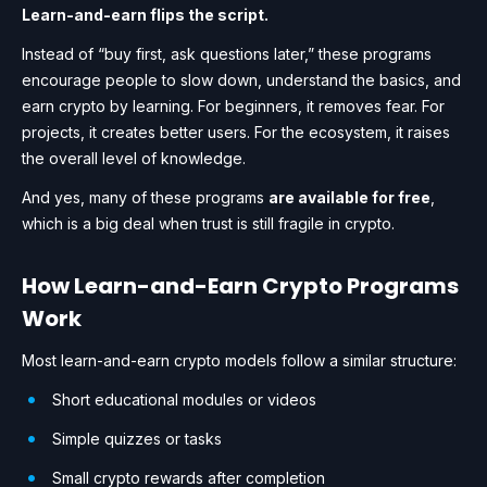
Learn-and-earn flips the script.
Instead of “buy first, ask questions later,” these programs
encourage people to slow down, understand the basics, and
earn crypto by learning. For beginners, it removes fear. For
projects, it creates better users. For the ecosystem, it raises
the overall level of knowledge.
And yes, many of these programs
are available for free
,
which is a big deal when trust is still fragile in crypto.
How Learn-and-Earn Crypto Programs
Work
Most learn-and-earn crypto models follow a similar structure:
Short educational modules or videos
Simple quizzes or tasks
Small crypto rewards after completion