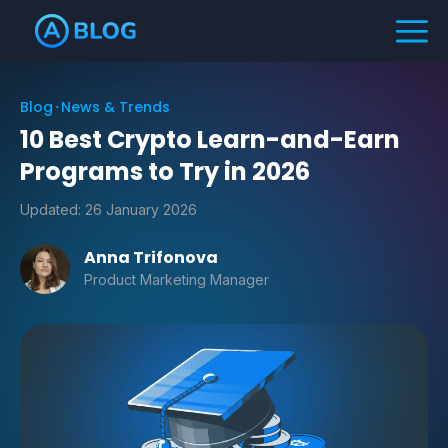
Blog
News & Trends
10 Best Crypto Learn-and-Earn
Programs to Try in 2026
Updated:
26 January 2026
Anna Trifonova
Product Marketing Manager