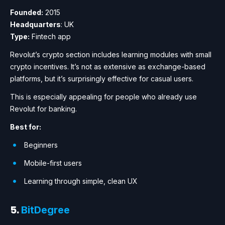
Founded:
2015
Headquarters
: UK
Type:
Fintech app
Revolut’s crypto section includes learning modules with small
crypto incentives. It’s not as extensive as exchange-based
platforms, but it’s surprisingly effective for casual users.
This is especially appealing for people who already use
Revolut for banking.
Best for:
Beginners
Mobile-first users
Learning through simple, clean UX
5.
BitDegree