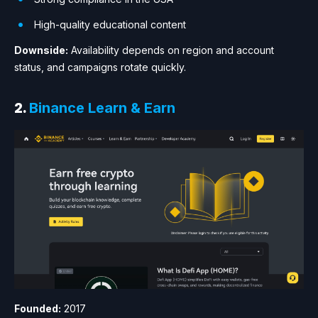
High-quality educational content
Downside:
Availability depends on region and account
status, and campaigns rotate quickly.
2.
Binance Learn & Earn
Founded:
2017