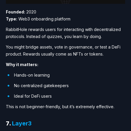
Founded:
2020
Type:
Web3 onboarding platform
RabbitHole rewards users for interacting with decentralized
protocols. Instead of quizzes, you learn by doing.
You might bridge assets, vote in governance, or test a DeFi
product. Rewards usually come as NFTs or tokens.
Why it matters:
Hands-on learning
No centralized gatekeepers
Ideal for DeFi users
This is not beginner-friendly, but it’s extremely effective.
7.
Layer3