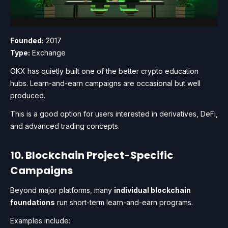
Founded:
2017
Type:
Exchange
OKX has quietly built one of the better crypto education
hubs. Learn-and-earn campaigns are occasional but well
produced.
This is a good option for users interested in derivatives, DeFi,
and advanced trading concepts.
10. Blockchain Project-Specific
Campaigns
Beyond major platforms, many
individual blockchain
foundations
run short-term learn-and-earn programs.
Examples include: