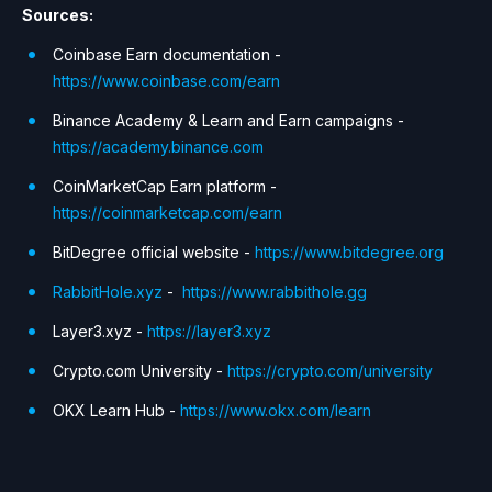
Sources:
Coinbase Earn documentation -
https://www.coinbase.com/earn
Binance Academy & Learn and Earn campaigns -
https://academy.binance.com
CoinMarketCap Earn platform -
https://coinmarketcap.com/earn
BitDegree official website -
https://www.bitdegree.org
RabbitHole.xyz
-
https://www.rabbithole.gg
Layer3.xyz -
https://layer3.xyz
Crypto.com University -
https://crypto.com/university
OKX Learn Hub -
https://www.okx.com/learn