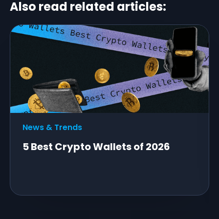
Also read related articles:
News & Trends
5 Best Crypto Wallets of 2026