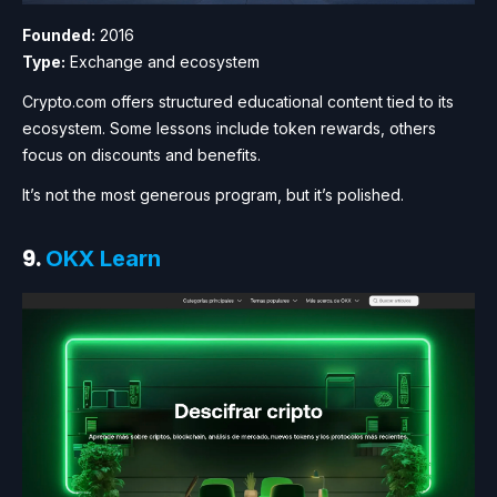
Founded:
2016
Type:
Exchange and ecosystem
Crypto.com offers structured educational content tied to its
ecosystem. Some lessons include token rewards, others
focus on discounts and benefits.
It’s not the most generous program, but it’s polished.
9.
OKX Learn