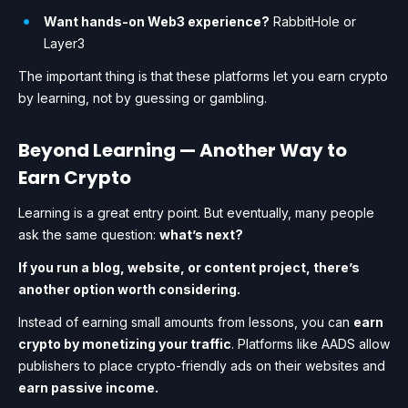
Want hands-on Web3 experience?
RabbitHole or
Layer3
The important thing is that these platforms let you earn crypto
by learning, not by guessing or gambling.
Beyond Learning — Another Way to
Earn Crypto
Learning is a great entry point. But eventually, many people
ask the same question:
what’s next?
If you run a blog, website, or content project, there’s
another option worth considering.
Instead of earning small amounts from lessons, you can
earn
crypto by monetizing your traffic
. Platforms like AADS allow
publishers to place crypto-friendly ads on their websites and
earn passive income.