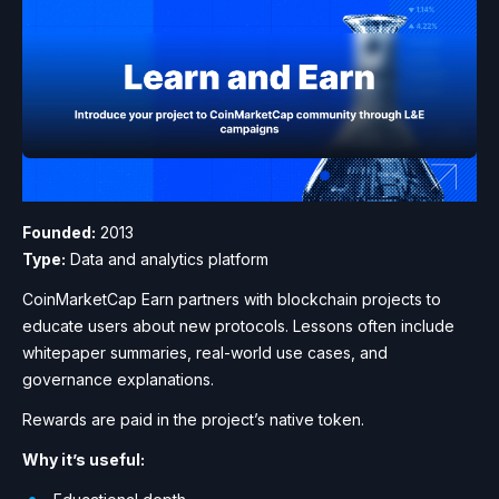
Founded:
2013
Type:
Data and analytics platform
CoinMarketCap Earn partners with blockchain projects to
educate users about new protocols. Lessons often include
whitepaper summaries, real-world use cases, and
governance explanations.
Rewards are paid in the project’s native token.
Why it’s useful: