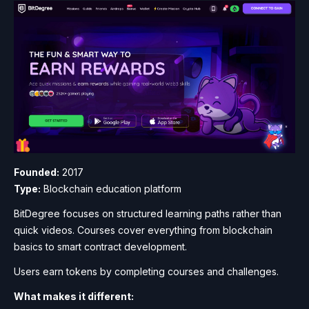
Founded:
2017
Type:
Blockchain education platform
BitDegree focuses on structured learning paths rather than
quick videos. Courses cover everything from blockchain
basics to smart contract development.
Users earn tokens by completing courses and challenges.
What makes it different: