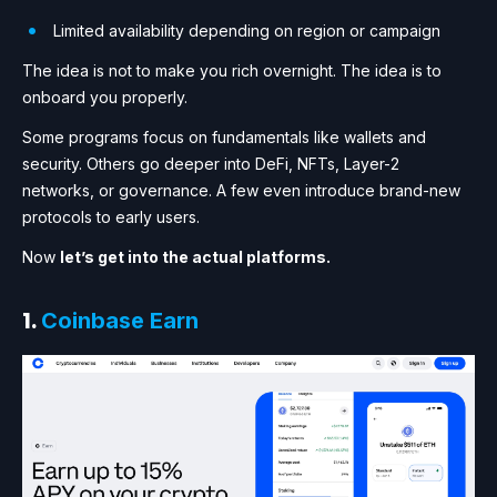
Limited availability depending on region or campaign
The idea is not to make you rich overnight. The idea is to
onboard you properly.
Some programs focus on fundamentals like wallets and
security. Others go deeper into DeFi, NFTs, Layer-2
networks, or governance. A few even introduce brand-new
protocols to early users.
Now
let’s get into the actual platforms.
1.
Coinbase Earn