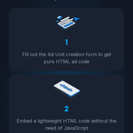
1
Fill out the Ad Unit creation form to get
pure HTML ad code
2
Embed a lightweight HTML code without the
need of JavaScript