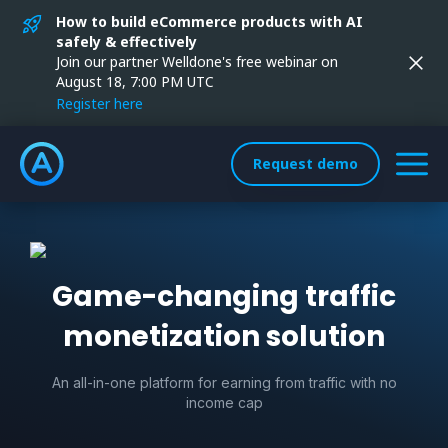
How to build eCommerce products with AI
safely & effectively
Join our partner Welldone's free webinar on
August 18, 7:00 PM UTC
Register here
Request demo
Game-changing traffic
monetization solution
An all-in-one platform for earning from traffic with no
income cap