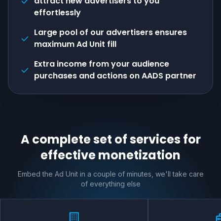
attract new advertisers to you
effortlessly
Large pool of our advertisers ensures
maximum Ad Unit fill
Extra income from your audience
purchases and actions on AADS partner
A complete set of services for
effective monetization
Embed the Ad Unit in a couple of minutes, we'll take care
of everything else