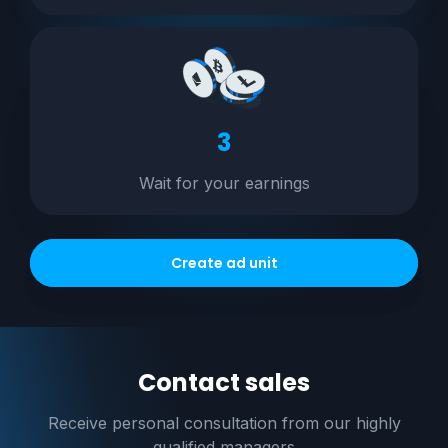
3
Wait for your earnings
Create ad unit
Contact sales
Receive personal consultation
from our highly
qualified managers