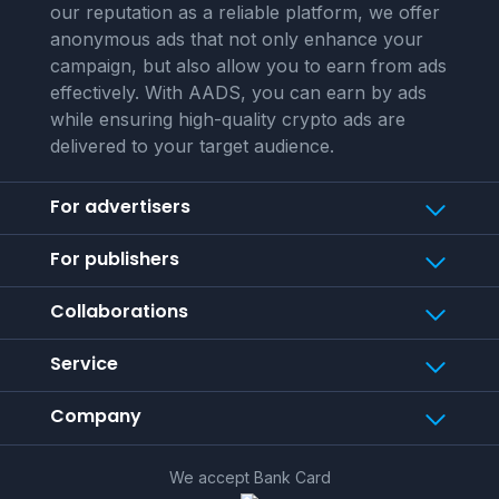
our reputation as a reliable platform, we offer
anonymous ads that not only enhance your
campaign, but also allow you to earn from ads
effectively. With AADS, you can earn by ads
while ensuring high-quality crypto ads are
delivered to your target audience.
For advertisers
For publishers
Collaborations
Service
Company
We accept Bank Card