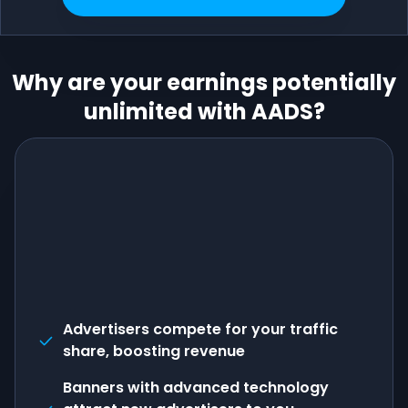
Why are your earnings potentially
unlimited with AADS?
Advertisers compete for your traffic
share, boosting revenue
Banners with advanced technology