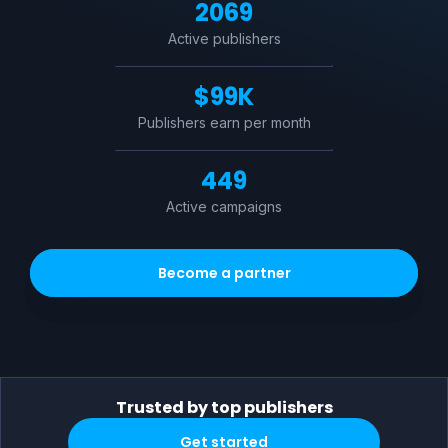
2069
Active publishers
$
99K
Publishers earn per month
449
Active campaigns
Become a partner
Trusted by top publishers
Get started