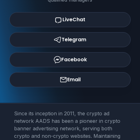
LiveChat
Telegram
Facebook
Email
Since its inception in 2011, the crypto ad
network AADS has been a pioneer in crypto
banner advertising network, serving both
crypto and non-crypto websites. Maintaining