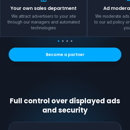
Your own sales department
Ad moderat
We attract advertisers to your site
We moderate ads 
through our managers and automated
to our ad policy or
technologies
you
Become a partner
Full control over displayed ads
and security