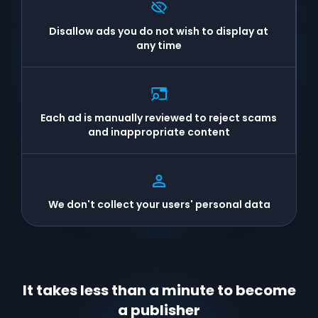
Disallow ads you do not wish to display at
any time
Each ad is manually reviewed to reject scams
and inappropriate content
We don't collect your users' personal data
It takes less than a minute to become
a publisher