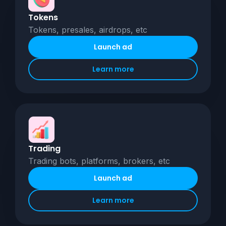
Tokens
Tokens, presales, airdrops, etc
Launch ad
Learn more
Trading
Trading bots, platforms, brokers, etc
Launch ad
Learn more