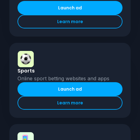
Launch ad
Learn more
Sports
Online sport betting websites and apps
Launch ad
Learn more