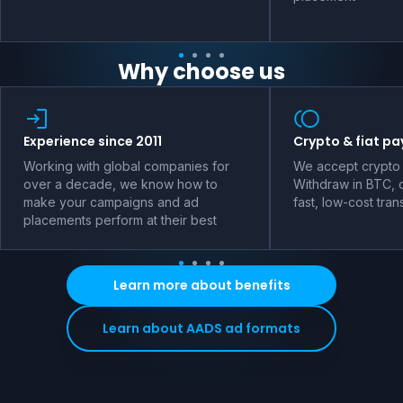
Why choose us
Experience since 2011
Crypto & fiat p
Working with global companies for
We accept crypto 
over a decade, we know how to
Withdraw in BTC, o
make your campaigns and ad
fast, low-cost tran
placements perform at their best
Learn more about benefits
Learn about AADS ad formats