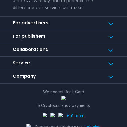
Join AADS today and experience the
difference our service can make!
For advertisers
For publishers
Collaborations
Service
Company
We accept Bank Card
& Cryptocurrency payments
+16 more
Deposit and withdraw via
Lightning