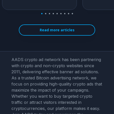
Read more articles
AADS crypto ad network has been partnering
with crypto and non-crypto websites since
2011, delivering effective banner ad solutions.
As a trusted Bitcoin advertising network, we
focus on providing high-quality crypto ads that
maximize the impact of your campaigns.
Whether you want to buy targeted crypto
traffic or attract visitors interested in
cryptocurrencies, our platform makes it easy.