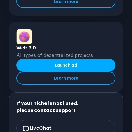
Learn more
Web 3.0
All types of decentralized projects
Launch ad
Learn more
If your niche is not listed,
please contact support
LiveChat