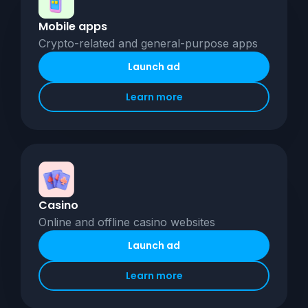
Mobile apps
Crypto-related and general-purpose apps
Launch ad
Learn more
Casino
Online and offline casino websites
Launch ad
Learn more