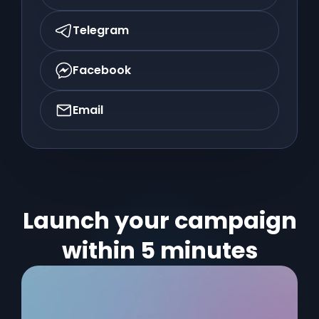
Telegram
Facebook
Email
Launch your campaign
within 5 minutes