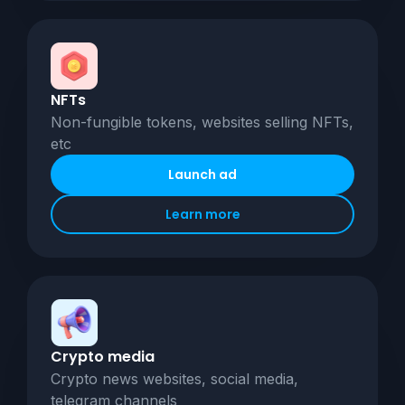
NFTs
Non-fungible tokens, websites selling NFTs,
etc
Launch ad
Learn more
Crypto media
Crypto news websites, social media,
telegram channels