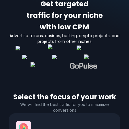
Get targeted
traffic for your niche
with low CPM
Advertise tokens, casinos, betting, crypto projects, and
projects from other niches
Select the focus of your work
We will find the best traffic for you to maximize
conversions