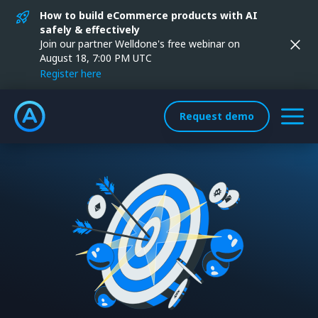
How to build eCommerce products with AI
safely & effectively
Join our partner Welldone's free webinar on
August 18, 7:00 PM UTC
Register here
Request demo