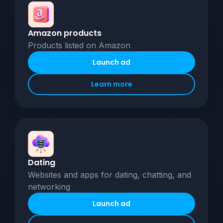
Amazon products
Products listed on Amazon
Launch ad
Learn more
Dating
Websites and apps for dating, chatting, and
networking
Launch ad