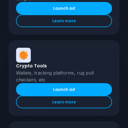
Launch ad
Learn more
Crypto Tools
Wallets, tracking platforms, rug pull
checkers, etc
Launch ad
Learn more