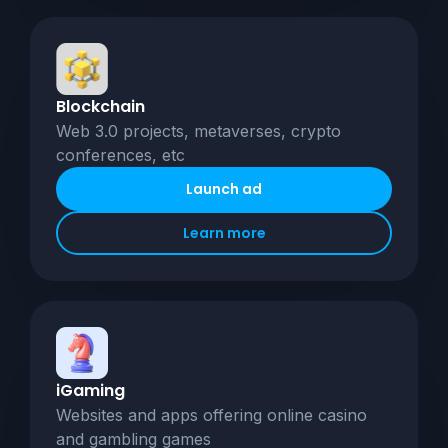
Blockchain
Web 3.0 projects, metaverses, crypto
conferences, etc
Launch ad
Learn more
iGaming
Websites and apps offering online casino
and gambling games