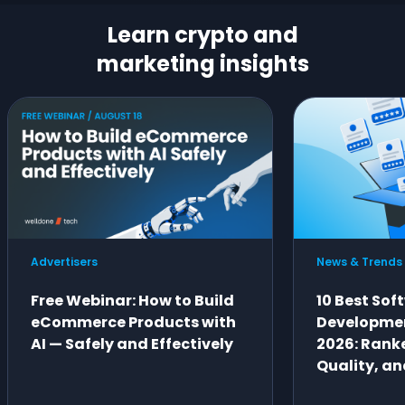
Learn crypto and
marketing insights
Advertisers
News & Trends
Free Webinar: How to Build
10 Best Sof
eCommerce Products with
Developme
AI — Safely and Effectively
2026: Ranke
Quality, an