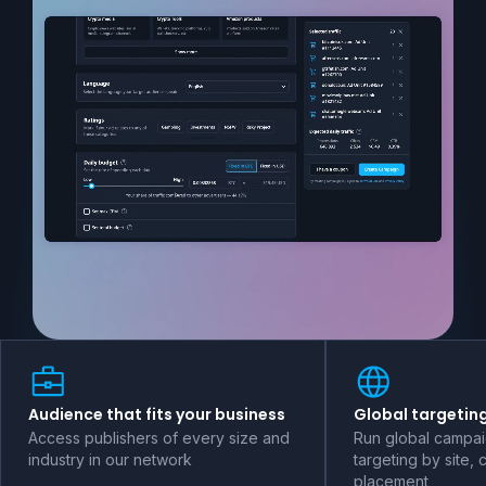
Audience that fits your business
Global targeting
Access publishers of every size and
Run global campai
industry in our network
targeting by site, 
placement