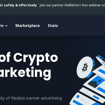
 safely & effectively
Join our partner Welldone's free webinar 
rn
Marketplace
Stats
of Crypto
arketing
ty of flexible banner advertising