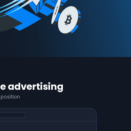
e advertising
position