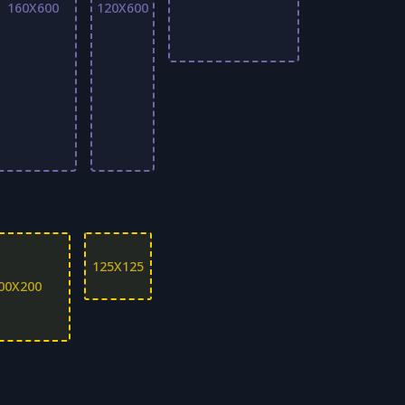
160X600
120X600
125X125
00X200