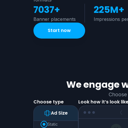
7037+
225M+
Banner placements
Impressions pe
Start now
We engage wi
Choose 
Choose type
Look how it’s look lik
Ad Size
static