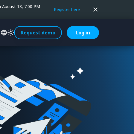
on August 18, 7:00 PM
Register here
Request demo
Log in