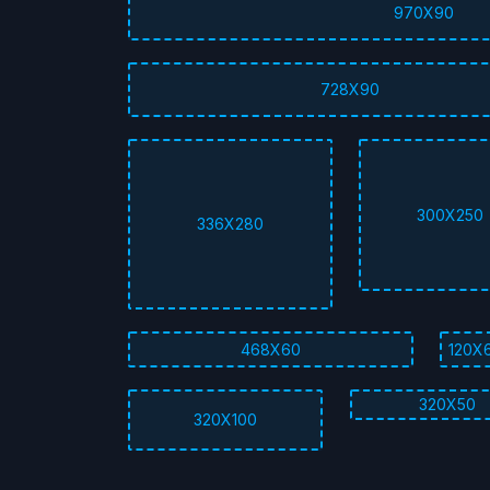
970X90
728X90
300X250
336X280
468X60
120X
320X50
320X100