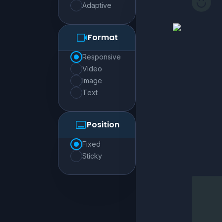
adaptive
Format
responsive
video
image
text
Position
fixed
sticky