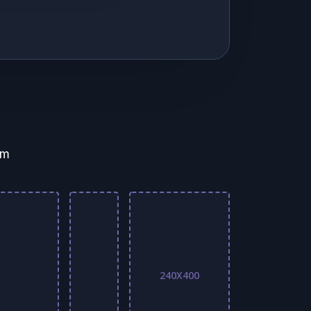
em
240X400