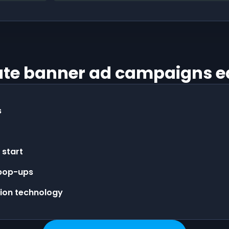
te banner ad campaigns e
s
 start
 pop-ups
tion technology