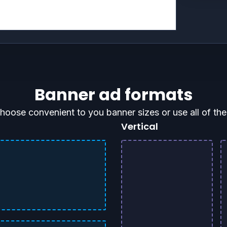
Banner ad formats
hoose convenient to you banner sizes or use all of th
Vertical