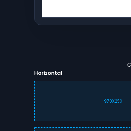
C
Horizontal
970X250