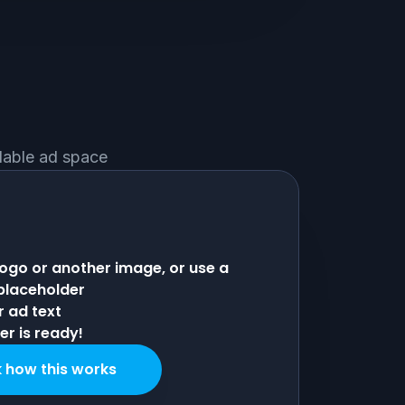
ilable ad space
logo or another image, or use a
 placeholder
r ad text
r is ready!
 how this works