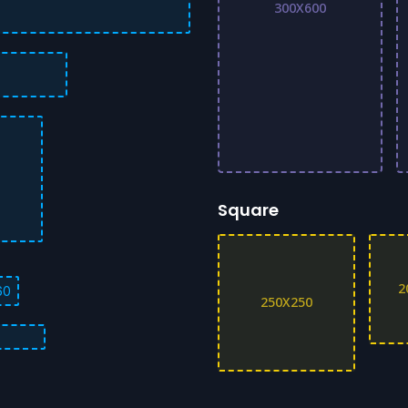
300X600
Square
2
60
250X250