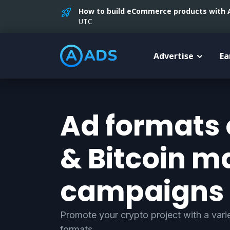
How to build eCommerce products with AI
UTC
Advertise
Ea
Ad formats 
& Bitcoin m
campaigns
Promote your crypto project with a varie
formats