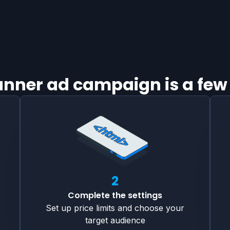
banner ad campaign is a few
2
Complete the settings
Set up price limits and choose your
target audience