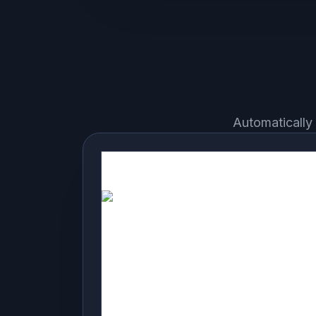
Automatically 