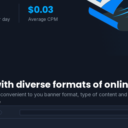
$0.03
r day
Average CPM
th diverse formats of onlin
convenient to you banner format, type of content and 
e