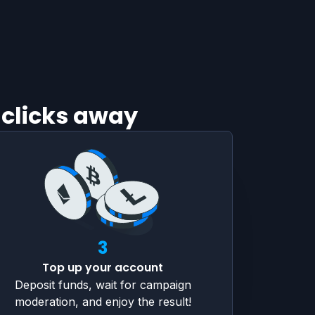
 clicks away
3
Top up your account
Deposit funds, wait for campaign
moderation, and enjoy the result!