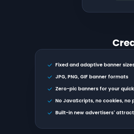
Crea
Fixed and adaptive banner size
JPG, PNG, GIF banner formats
Zero-pic banners for your quick
No JavaScripts, no cookies, no
Built-in new advertisers' attrac