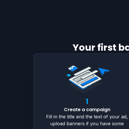
Your first 
1
Create a campaign
Fill in the title and the text of your ad,
upload banners if you have some