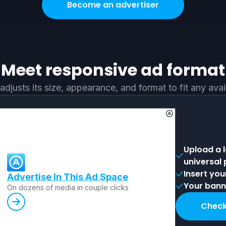
Become an advertiser
Meet responsive ad format
adjusts its size, appearance, and format to fit any ava
Upload a 
universal
Insert you
Advertise In This Ad Space
Your banne
Оn dozens of media in couple clicks
Check