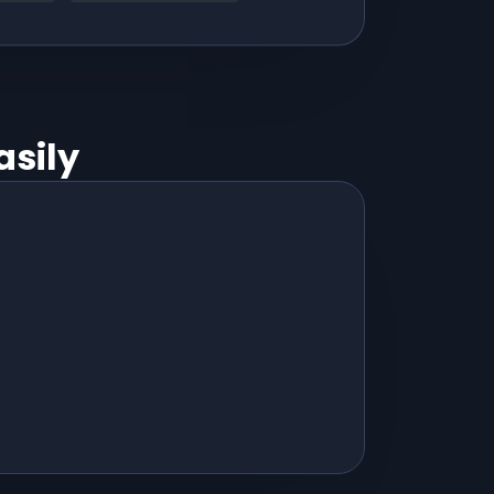
asily