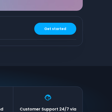
Get started
nd
Customer Support 24/7 via