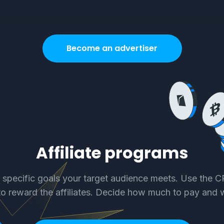
Become an advertiser
Affiliate programs
e specific goals your target audience meets. Use the 
o reward the affiliates. Decide how much to pay and 