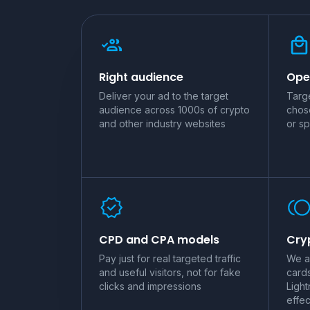
Right audience
Ope
Deliver your ad to the target
Targe
audience across 1000s of crypto
chos
and other industry websites
or sp
CPD and CPA models
Cryp
Pay just for real targeted traffic
We a
and useful visitors, not for fake
card
clicks and impressions
Light
effec