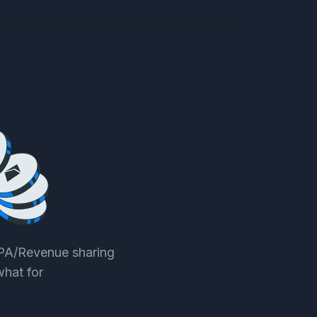
CPA/Revenue sharing
what for