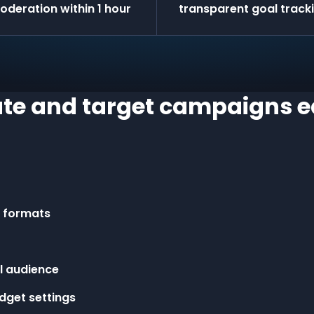
oderation within 1 hour
transparent goal track
te and target campaigns e
r formats
l audience
dget settings