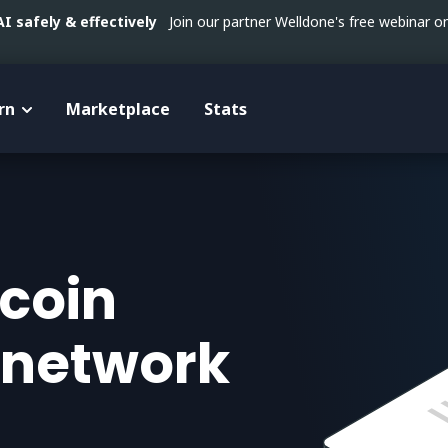
 safely & effectively
Join our partner Welldone's free webinar 
rn
Marketplace
Stats
tcoin
 network