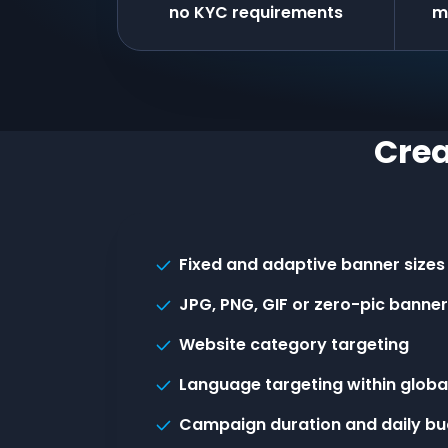
no KYC requirements
m
Crea
Fixed and adaptive banner sizes
JPG, PNG, GIF or zero-pic banne
Website category targeting
Language targeting within globa
Campaign duration and daily bu