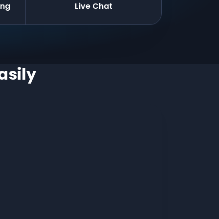
ing
Live Chat
asily