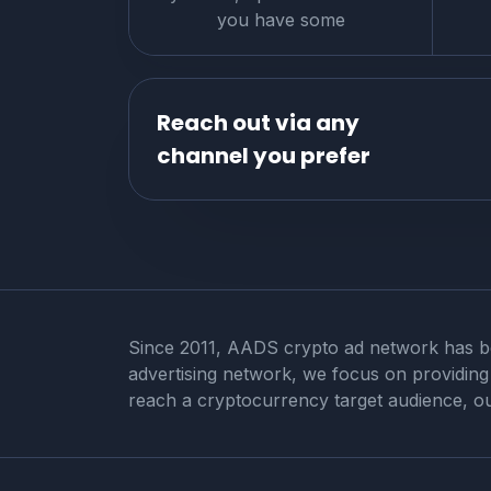
you have some
Reach out via any
channel you prefer
Since 2011, AADS crypto ad network has bee
advertising network, we focus on providing a
reach a cryptocurrency target audience, ou