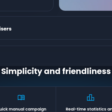
isers
Simplicity and friendliness
uick manual campaign
Real-time statistics a