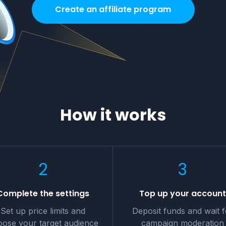
Create an affiliate program
How it works
2
3
Complete the settings
Top up your accoun
Set up price limits and
Deposit funds and wait f
ose your target audience
campaign moderation