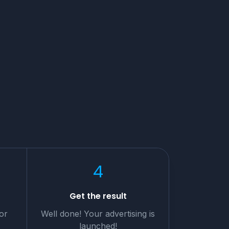
4
t
Get the result
or
Well done! Your advertising is
launched!