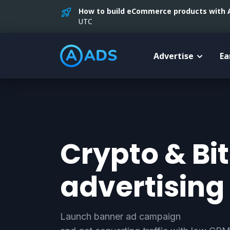
How to build eCommerce products with AI
UTC
Advertise
Ea
Crypto & Bi
advertising
Launch banner ad campaign