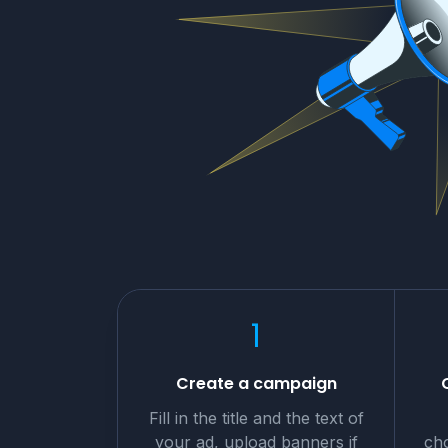
1
Create a campaign
Fill in the title and the text of
your ad, upload banners if
cho