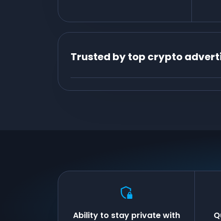
Trusted by top crypto advert
Ability to stay private with
Q