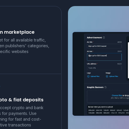
n marketplace
t for all available traffic,
en publishers' categories,
ecific websites
to & fiat deposits
ccept crypto and bank
s for payments. Use
ning for fast and cost-
tive transactions