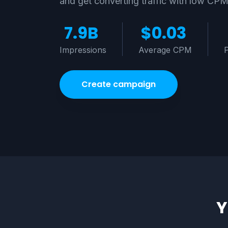
and get converting traffic with low CP
7.9B
$0.03
Impressions
Average CPM
Create campaign
Y