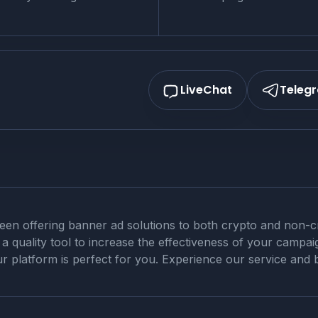
LiveChat
Teleg
n offering banner ad solutions to both crypto and non-cry
 quality tool to increase the effectiveness of your campaig
r platform is perfect for you. Experience our service and