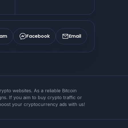
ram
Facebook
Email
pto websites. As a reliable Bitcoin
ns. If you aim to buy crypto traffic or
 boost your cryptocurrency ads with us!