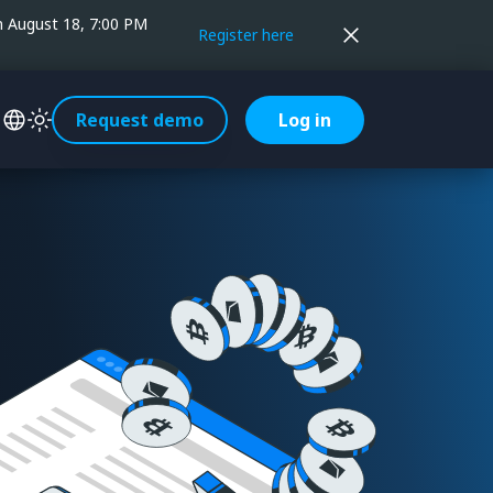
on August 18, 7:00 PM
Register here
Request demo
Log in