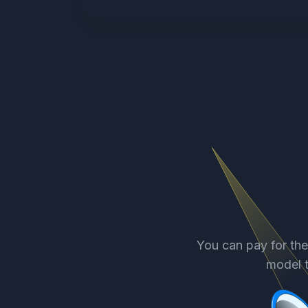
You can pay for th
model t