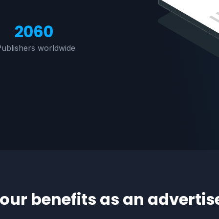
M
2060
Publishers worldwide
our benefits as an advertis