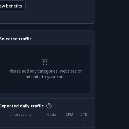
ew benefits
Selected traffic
Please add any categories, websites or
ad units to your cart
Expected daily traffic
Impressions
Clicks
CPM
CTR
-
-
-
-