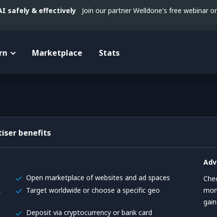
 safely & effectively
Join our partner Welldone's free webinar 
rn
Marketplace
Stats
iser benefits
Adv
Open marketplace of websites and ad spaces
Chec
k
Target worldwide or choose a specific geo
mont
gai
Deposit via cryptocurrency or bank card