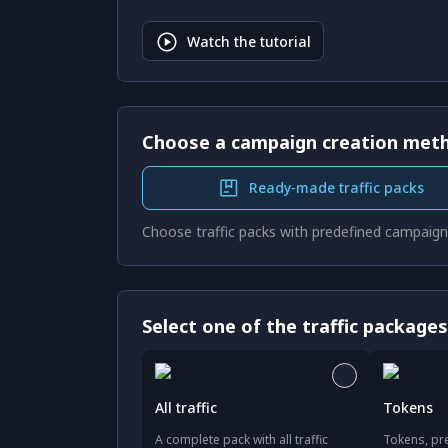
Watch the tutorial
Choose a campaign creation met
Ready-made traffic packs
Choose traffic packs with predefined campaign
Select one of the traffic package
All traffic
Tokens
A complete pack with all traffic
Tokens, pre