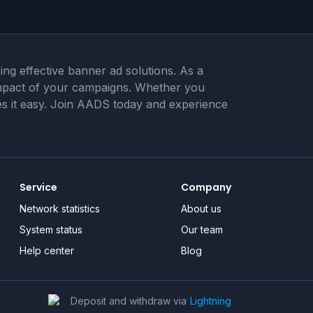
ng effective banner ad solutions. As a
 impact of your campaigns. Whether you
akes it easy. Join AADS today and experience
Service
Company
Network statistics
About us
System status
Our team
Help center
Blog
Deposit and withdraw via
Lightning