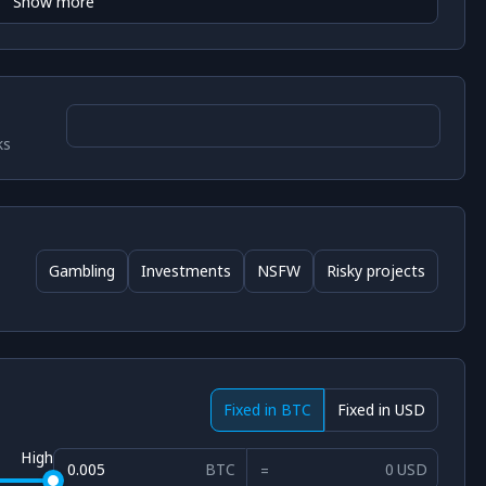
Show more
ks
Gambling
Investments
NSFW
Risky projects
Fixed in BTC
Fixed in USD
High
BTC
USD