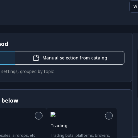
Vi
hod
Manual selection from catalog
 settings, grouped by topic
s below
Trading
sales, airdrops, etc
Trading bots, platforms, brokers,