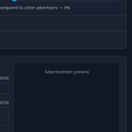
c compared to other advertisers —
0
%
Advertisement preview
0
/50
0
/50