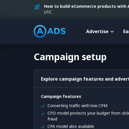
How to build eCommerce products with AI
UTC
Advertise
Ea
Campaign setup
Explore campaign features and advert
Campaign features
Converting traffic with low CPM
CPD model protects your budget from clic
fraud
CPA model also available