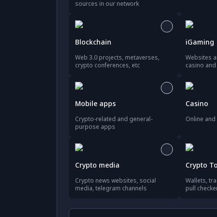
sources in our network
Blockchain
iGaming
Web 3.0 projects, metaverses,
Websites a
crypto conferences, etc
casino an
Mobile apps
Casino
Crypto-related and general-
Online and 
purpose apps
Crypto media
Crypto T
Crypto news websites, social
Wallets, tr
media, telegram channels
pull checke