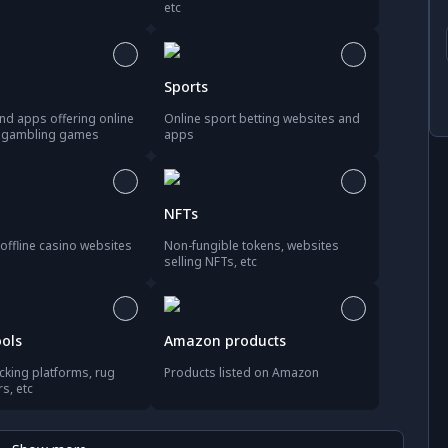
etc
Sports
nd apps offering online
Online sport betting websites and
d gambling games
apps
NFTs
offline casino websites
Non-fungible tokens, websites
selling NFTs, etc
ools
Amazon products
acking platforms, rug
Products listed on Amazon
rs, etc