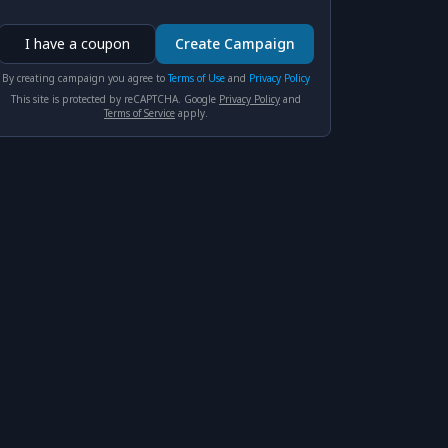
I have a coupon
Create Campaign
By creating сampaign you agree to
Terms of Use
and
Privacy Policy
This site is protected by reCAPTCHA. Google
Privacy Policy
and
Terms of Service
apply.