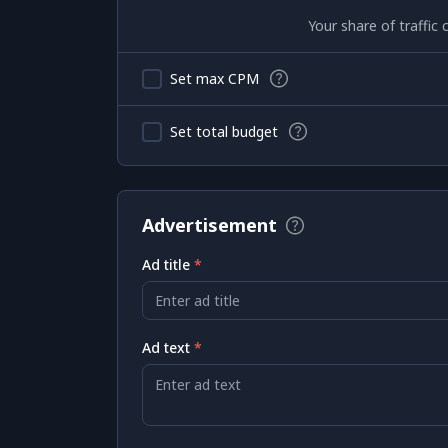
Your share of traffi
Set max CPM
Set total budget
Advertisement
Ad title
*
Enter ad title
Ad text
*
Enter ad text