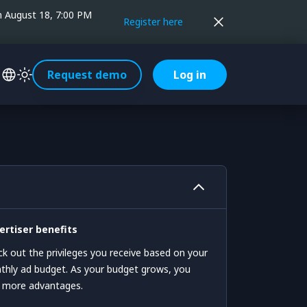
on August 18, 7:00 PM
Register here
Request demo
Log in
ertiser benefits
k out the privileges you receive based on your
hly ad budget. As your budget grows, you
n more advantages.