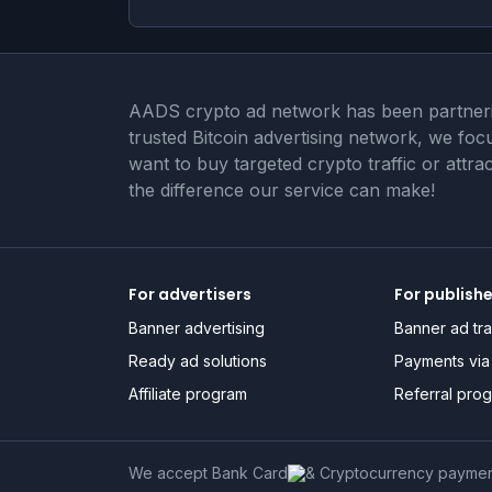
AADS crypto ad network has been partnering
trusted Bitcoin advertising network, we fo
want to buy targeted crypto traffic or attr
the difference our service can make!
For advertisers
For publish
Banner advertising
Banner ad tra
Ready ad solutions
Payments via 
Affiliate program
Referral pro
We accept Bank Card
& Cryptocurrency payme