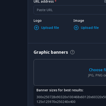
URL address
*
0
Paste URL
Logo
Image
Upload file
Upload file
Graphic banners
Choose fi
JPG, PNG or
Banner sizes for best results:
300x250
728x90
320x100
468x60
120x60
320x5
125x125
970x250
240x400