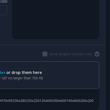
/
200
Show graphic banners only
les
or drop them here
 GIF no larger than 700 Kb
0
970x90
336x280
250x250
120x600
300x600
160x600
200x200