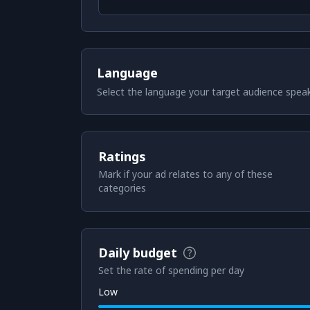
Language
Select the language your target audience spea
Ratings
Mark if your ad relates to any of these
categories
Daily budget
Set the rate of spending per day
Low