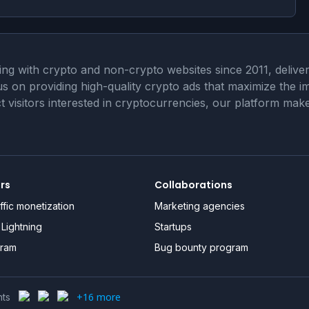
 with crypto and non-crypto websites since 2011, deliveri
cus on providing high-quality crypto ads that maximize the
act visitors interested in cryptocurrencies, our platform m
ers
Collaborations
ffic monetization
Marketing agencies
Lightning
Startups
gram
Bug bounty program
+16 more
nts