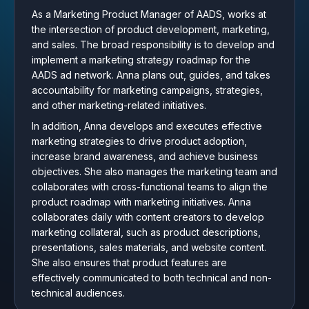
As a Marketing Product Manager of AADS, works at
the intersection of product development, marketing,
and sales. The broad responsibility is to develop and
implement a marketing strategy roadmap for the
AADS ad network. Anna plans out, guides, and takes
accountability for marketing campaigns, strategies,
and other marketing-related initiatives.
In addition, Anna develops and executes effective
marketing strategies to drive product adoption,
increase brand awareness, and achieve business
objectives. She also manages the marketing team and
collaborates with cross-functional teams to align the
product roadmap with marketing initiatives. Anna
collaborates daily with content creators to develop
marketing collateral, such as product descriptions,
presentations, sales materials, and website content.
She also ensures that product features are
effectively communicated to both technical and non-
technical audiences.