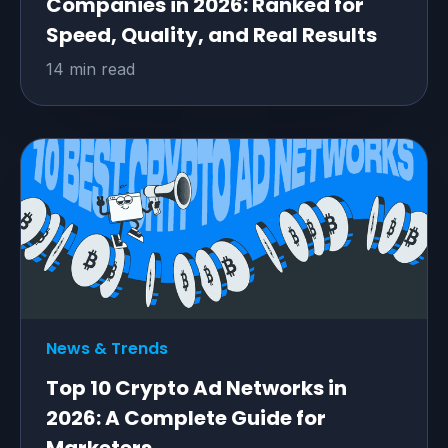
Companies in 2026: Ranked for
Speed, Quality, and Real Results
14 min read
News & Trends
Top 10 Crypto Ad Networks in
2026: A Complete Guide for