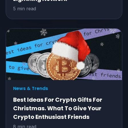
5 min read
News & Trends
Best Ideas For Crypto Gifts For
Christmas. What To Give Your
Crypto Enthusiast Friends
8 min read