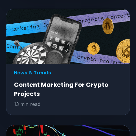
News & Trends
Content Marketing For Crypto
Projects
13 min read