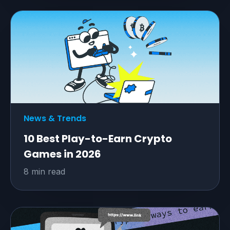
News & Trends
10 Best Play-to-Earn Crypto
Games in 2026
8 min read