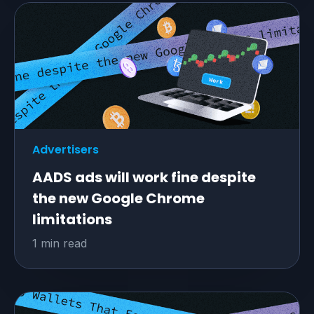
Advertisers
AADS ads will work fine despite
the new Google Chrome
limitations
1 min read