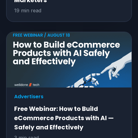
Marketers
19 min read
Advertisers
Free Webinar: How to Build
eCommerce Products with AI —
Safely and Effectively
3 min read