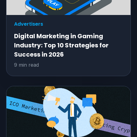
Advertisers
Digital Marketing in Gaming
Industry: Top 10 Strategies for
Success in 2026
9 min read