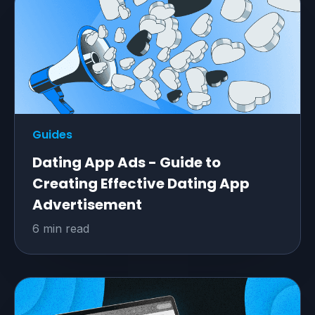
Guides
Dating App Ads - Guide to
Creating Effective Dating App
Advertisement
6 min read