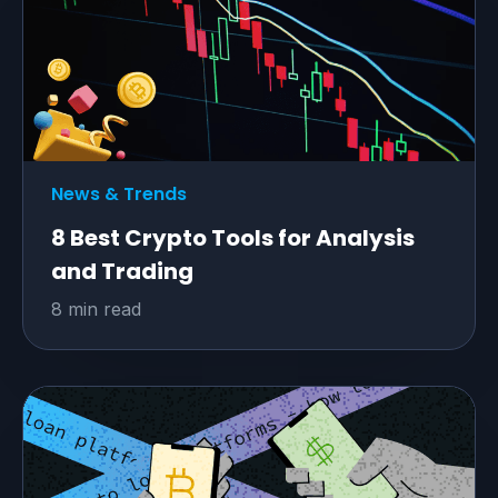
News & Trends
8 Best Crypto Tools for Analysis
and Trading
8 min read