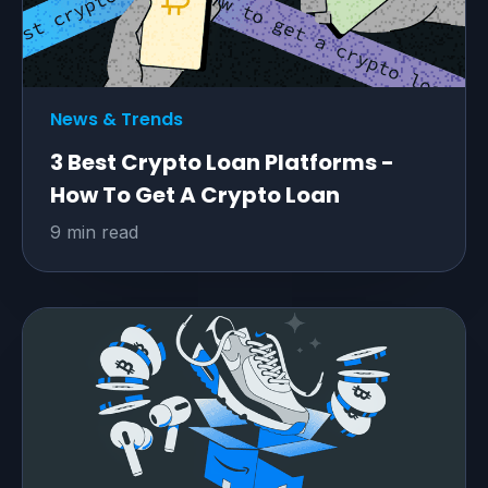
News & Trends
3 Best Crypto Loan Platforms -
How To Get A Crypto Loan
9 min read