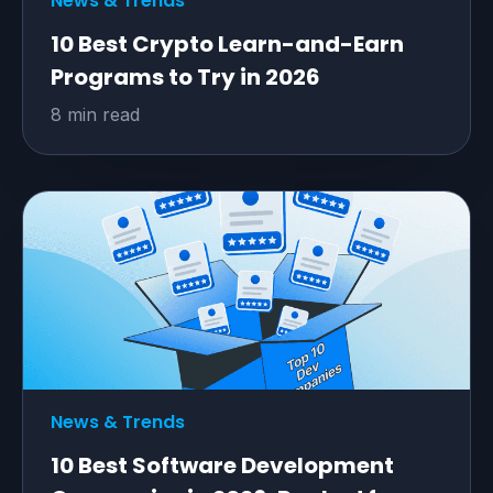
News & Trends
10 Best Crypto Learn-and-Earn
Programs to Try in 2026
8 min read
News & Trends
10 Best Software Development