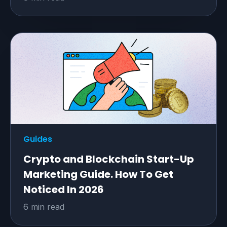
Guides
Crypto and Blockchain Start-Up
Marketing Guide. How To Get
Noticed In 2026
6 min read