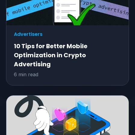
Advertisers
10 Tips for Better Mobile
Optimization in Crypto
Advertising
6 min read