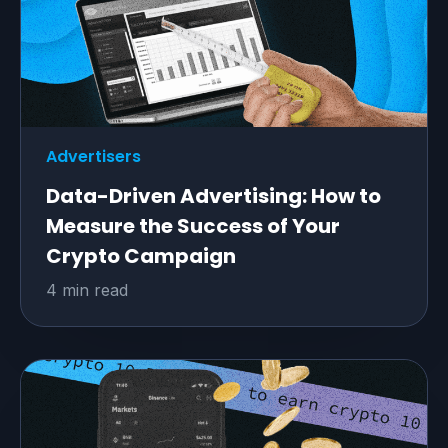
Advertisers
Data-Driven Advertising: How to
Measure the Success of Your
Crypto Campaign
4 min read