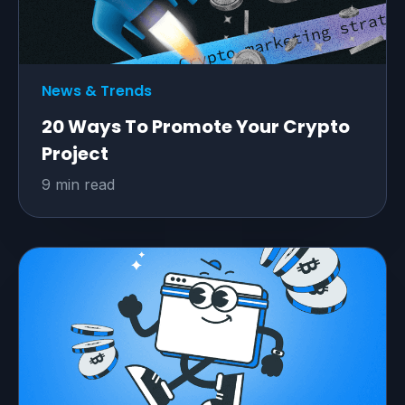
News & Trends
20 Ways To Promote Your Crypto
Project
9 min read