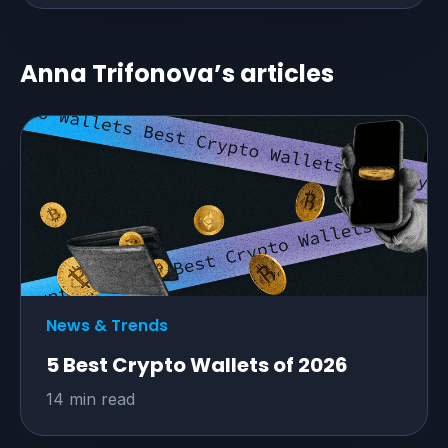
Anna Trifonova
’s articles
News & Trends
5 Best Crypto Wallets of 2026
14 min read