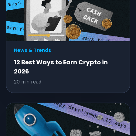
News & Trends
12 Best Ways to Earn Crypto in
2026
20 min read