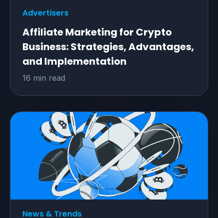
Advertisers
Affiliate Marketing for Crypto
Business: Strategies, Advantages,
and Implementation
16 min read
News & Trends