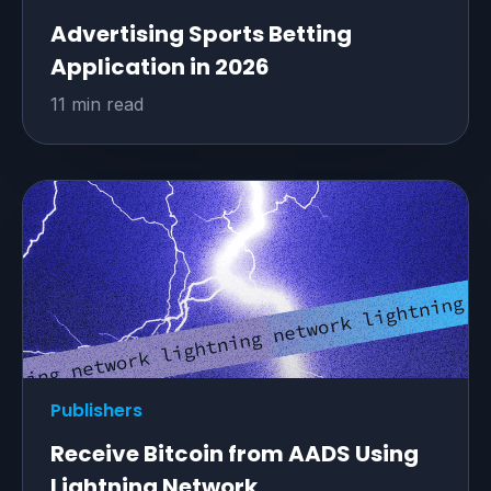
Advertising Sports Betting
Application in 2026
11 min read
Publishers
Receive Bitcoin from AADS Using
Lightning Network