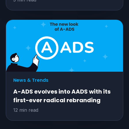
News & Trends
A-ADS evolves into AADS with its
first-ever radical rebranding
12 min read