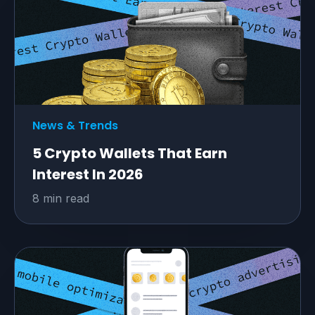
News & Trends
5 Crypto Wallets That Earn
Interest In 2026
8 min read