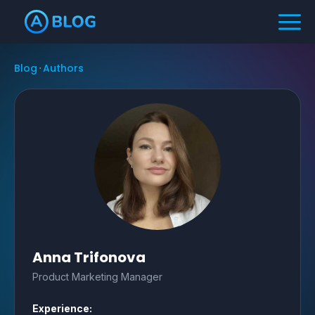
Blog
Authors
Anna Trifonova
Product Marketing Manager
Experience: