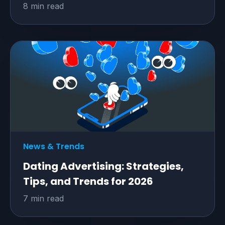
8 min read
News & Trends
Dating Advertising: Strategies,
Tips, and Trends for 2026
7 min read