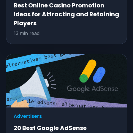
Best Online Casino Promotion
Ideas for Attracting and Retaining
Players
13 min read
Advertisers
20 Best Google AdSense