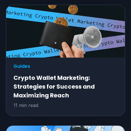
Guides
Crypto Wallet Marketing:
Strategies for Success and
Maximizing Reach
11 min read