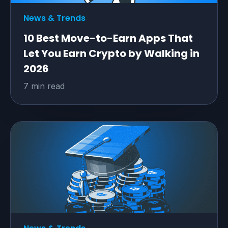
News & Trends
10 Best Move-to-Earn Apps That
Let You Earn Crypto by Walking in
2026
7 min read