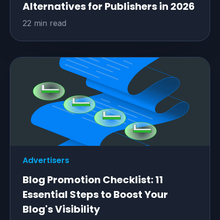
Alternatives for Publishers in 2026
22 min read
Advertisers
Blog Promotion Checklist: 11
Essential Steps to Boost Your
Blog's Visibility