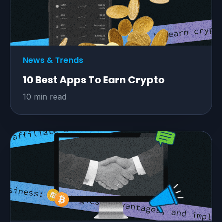
News & Trends
10 Best Apps To Earn Crypto
10 min read