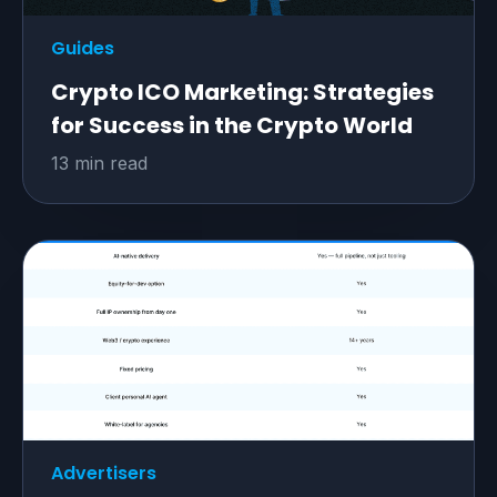
Guides
Crypto ICO Marketing: Strategies
for Success in the Crypto World
13 min read
Advertisers