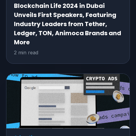
Blockchain Life 2024 in Dubai
Unveils First Speakers, Featuring
Industry Leaders from Tether,
Ledger, TON, Animoca Brands and
More
2 min read