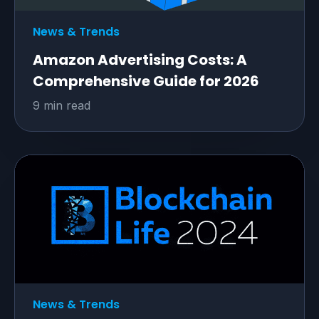
News & Trends
Amazon Advertising Costs: A
Comprehensive Guide for 2026
9 min read
News & Trends