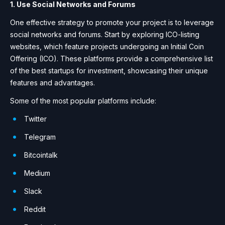
1. Use Social Networks and Forums
One effective strategy to promote your project is to leverage
social networks and forums. Start by exploring ICO-listing
websites, which feature projects undergoing an Initial Coin
Offering (ICO). These platforms provide a comprehensive list
of the best startups for investment, showcasing their unique
features and advantages.
Some of the most popular platforms include:
Twitter
Telegram
Bitcointalk
Medium
Slack
Reddit