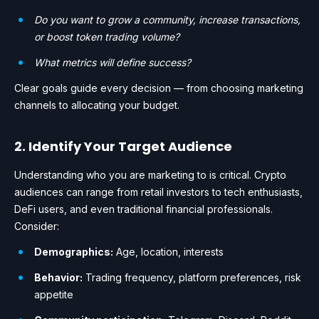
Do you want to grow a community, increase transactions,
or boost token trading volume?
What metrics will define success?
Clear goals guide every decision — from choosing marketing
channels to allocating your budget.
2. Identify Your Target Audience
Understanding who you are marketing to is critical. Crypto
audiences can range from retail investors to tech enthusiasts,
DeFi users, and even traditional financial professionals.
Consider:
Demographics:
Age, location, interests
Behavior:
Trading frequency, platform preferences, risk
appetite