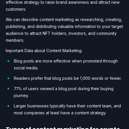
effective strategy to raise brand awareness and attract new
customers.
We can describe content marketing as researching, creating,
publishing, and distributing valuable information to your target
audience to attract NFT holders, investors, and community
members.
Important Data about Content Marketing:
Blog posts are more effective when promoted through
social media.
Readers prefer that blog posts be 1,000 words or fewer.
71% of users viewed a blog post during their buying
journey.
Larger businesses typically have their content team, and
most companies at least have a content strategy.