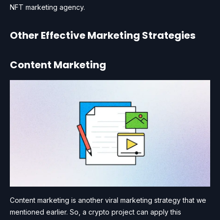
NFT marketing agency.
Other Effective Marketing Strategies
Content Marketing
Content marketing is another viral marketing strategy that we
mentioned earlier. So, a crypto project can apply this