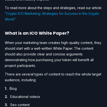
To read more about the steps and strategies, read our article
“Crypto ICO Marketing: Strategies for Success in the Crypto
World”
What is an ICO White Paper?
When your marketing team creates high-quality content, they
should start with a well-written White Paper. The content
should also provide clear and concise arguments
demonstrating how purchasing your token will benefit all
project participants.
There are several types of content to reach the whole target
audience, including:
Blog
Educational videos
Seo content