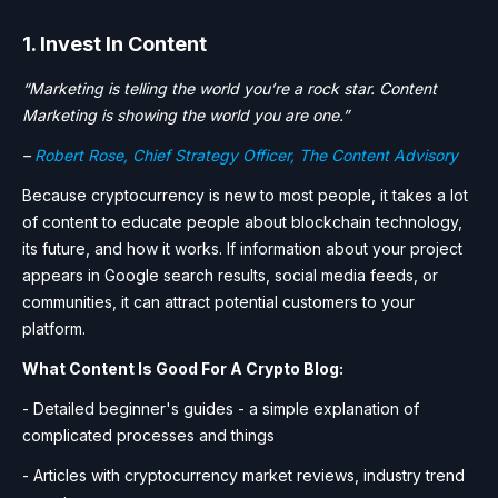
1. Invest In Content
“Marketing is telling the world you’re a rock star. Content
Marketing is showing the world you are one.”
–
Robert Rose, Chief Strategy Officer, The Content Advisory
Because cryptocurrency is new to most people, it takes a lot
of content to educate people about blockchain technology,
its future, and how it works. If information about your project
appears in Google search results, social media feeds, or
communities, it can attract potential customers to your
platform.
What Content Is Good For A Crypto Blog:
- Detailed beginner's guides - a simple explanation of
complicated processes and things
- Articles with cryptocurrency market reviews, industry trend