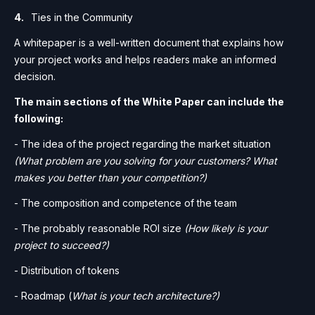
Ties in the Community
A whitepaper is a well-written document that explains how
your project works and helps readers make an informed
decision.
The main sections of the White Paper can include the
following:
- The idea of the project regarding the market situation
(What problem are you solving for your customers? What
makes you better than your competition?)
- The composition and competence of the team
- The probably reasonable ROI size
(How likely is your
project to succeed?)
- Distribution of tokens
- Roadmap (
What is your tech architecture?)