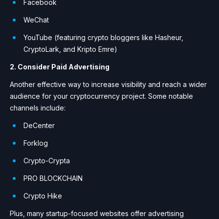
Facebook
WeChat
YouTube (featuring crypto bloggers like Hasheur,
CryptoLark, and Kripto Emre)
2. Consider Paid Advertising
Another effective way to increase visibility and reach a wider
audience for your cryptocurrency project. Some notable
channels include:
DeCenter
Forklog
Crypto-Crypta
PRO BLOCKCHAIN
Crypto Hike
Plus, many startup-focused websites offer advertising