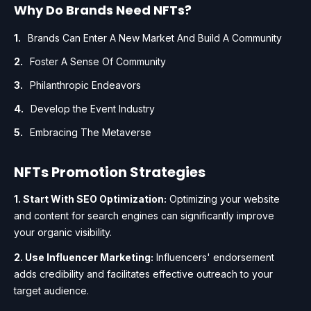
Why Do Brands Need NFTs?
Brands Can Enter A New Market And Build A Community
Foster A Sense Of Community
Philanthropic Endeavors
Develop the Event Industry
Embracing The Metaverse
NFTs Promotion Strategies
1. Start With SEO Optimization:
Optimizing your website
and content for search engines can significantly improve
your organic visibility.
2. Use Influencer Marketing:
Influencers' endorsement
adds credibility and facilitates effective outreach to your
target audience.