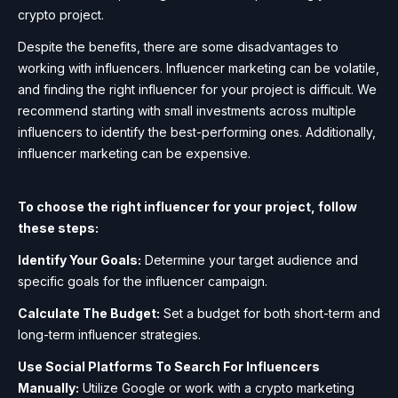
crypto project.
Despite the benefits, there are some disadvantages to
working with influencers. Influencer marketing can be volatile,
and finding the right influencer for your project is difficult. We
recommend starting with small investments across multiple
influencers to identify the best-performing ones. Additionally,
influencer marketing can be expensive.
To choose the right influencer for your project, follow
these steps:
Identify Your Goals:
Determine your target audience and
specific goals for the influencer campaign.
Calculate The Budget:
Set a budget for both short-term and
long-term influencer strategies.
Use Social Platforms To Search For Influencers
Manually:
Utilize Google or work with a crypto marketing