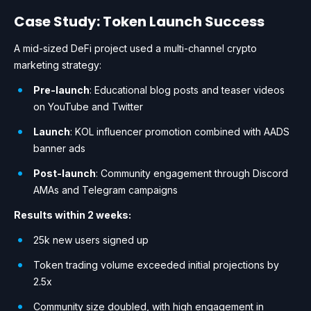
Case Study: Token Launch Success
A mid-sized DeFi project used a multi-channel crypto
marketing strategy:
Pre-launch
: Educational blog posts and teaser videos
on YouTube and Twitter
Launch
: KOL influencer promotion combined with AADS
banner ads
Post-launch
: Community engagement through Discord
AMAs and Telegram campaigns
Results within 2 weeks:
25k new users signed up
Token trading volume exceeded initial projections by
2.5x
Community size doubled, with high engagement in