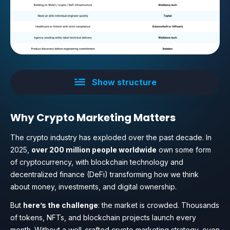
Show structure
Why Crypto Marketing Matters
The crypto industry has exploded over the past decade. In
2025,
over 200 million people worldwide
own some form
of cryptocurrency, with blockchain technology and
decentralized finance (DeFi) transforming how we think
about money, investments, and digital ownership.
But
here’s the challenge
: the market is crowded. Thousands
of tokens, NFTs, and blockchain projects launch every
month. Without a well-crafted crypto marketing strategy, even