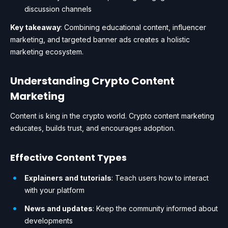
discussion channels
Key takeaway
: Combining educational content, influencer
marketing, and targeted banner ads creates a holistic
marketing ecosystem.
Understanding Crypto Content
Marketing
Content is king in the crypto world. Crypto content marketing
educates, builds trust, and encourages adoption.
Effective Content Types
Explainers and tutorials
: Teach users how to interact
with your platform
News and updates
: Keep the community informed about
developments