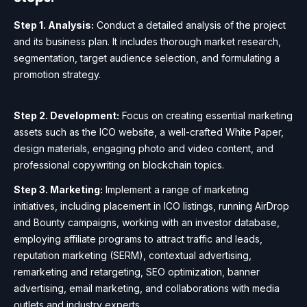
Step 1. Analysis:
Conduct a detailed analysis of the project
and its business plan. It includes thorough market research,
segmentation, target audience selection, and formulating a
promotion strategy.
Step 2. Development:
Focus on creating essential marketing
assets such as the ICO website, a well-crafted White Paper,
design materials, engaging photo and video content, and
professional copywriting on blockchain topics.
Step 3. Marketing:
Implement a range of marketing
initiatives, including placement in ICO listings, running AirDrop
and Bounty campaigns, working with an investor database,
employing affiliate programs to attract traffic and leads,
reputation marketing (SERM), contextual advertising,
remarketing and retargeting, SEO optimization, banner
advertising, email marketing, and collaborations with media
outlets and industry experts.