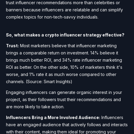
trust influencer recommendations more than celebrities or
banners because influencers are relatable and can simplify
complex topics for non-tech-savvy individuals.
So, what makes a crypto influencer strategy effective?
Trust:
Most marketers believe that influencer marketing
brings a comparable return on investment. 14% believe it
brings much better ROI, and 34% rate influencer marketing
ROI as better. On the other side, 10% of marketers think it's
worse, and 1% rate it as much worse compared to other
channels. (Source: Smart Insights)
Engaging influencers can generate organic interest in your
project, as their followers trust their recommendations and
are more likely to take action.
Influencers Bring a More Involved Audience:
Influencers
have an engaged audience that actively follows and interacts
with their content, making them ideal for promoting your