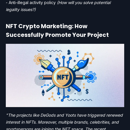
- Anti-illegal activity policy
(How will you solve potential
legality issues?)
NFT Crypto Marketing: How
Successfully Promote Your Project
"The projects like DeGods and Yoots have triggered renewed
interest in NFTs. Moreover, multiple brands, celebrities, and
sportspersons are joining the NFT space. The recent