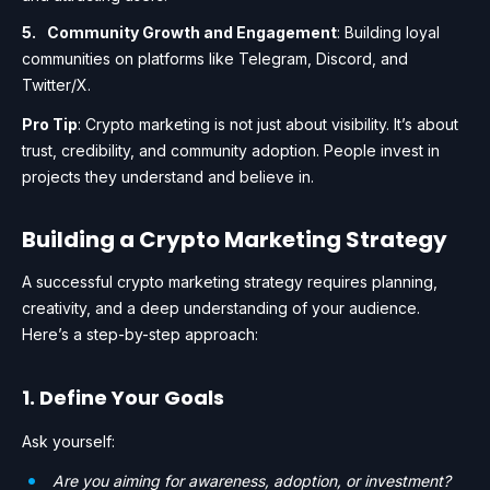
Community Growth and Engagement
: Building loyal
communities on platforms like Telegram, Discord, and
Twitter/X.
Pro Tip
: Crypto marketing is not just about visibility. It’s about
trust, credibility, and community adoption. People invest in
projects they understand and believe in.
Building a Crypto Marketing Strategy
A successful crypto marketing strategy requires planning,
creativity, and a deep understanding of your audience.
Here’s a step-by-step approach:
1. Define Your Goals
Ask yourself:
Are you aiming for awareness, adoption, or investment?