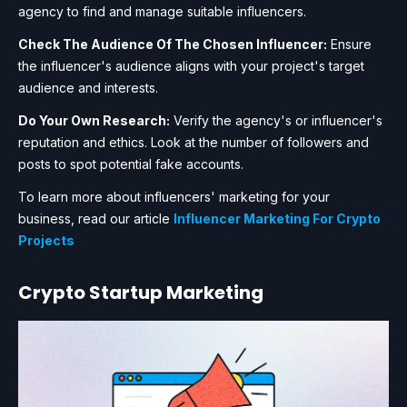
agency to find and manage suitable influencers.
Check The Audience Of The Chosen Influencer:
Ensure
the influencer's audience aligns with your project's target
audience and interests.
Do Your Own Research:
Verify the agency's or influencer's
reputation and ethics. Look at the number of followers and
posts to spot potential fake accounts.
To learn more about influencers' marketing for your
business, read our article
Influencer Marketing For Crypto
Projects
Crypto Startup Marketing