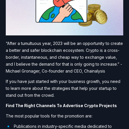
“After a tumultuous year, 2023 will be an opportunity to create
a better and safer blockchain ecosystem. Crypto is a cross-
border, instantaneous, and cheap way to exchange value,
and I believe the demand for that is only going to increase.” -
Michael Gronager, Co-founder and CEO, Chainalysis
If you have just started with your business growth, you need
to learn more about the strategies that help your startup to
stand out from the crowd.
Find The Right Channels To Advertise Crypto Projects
The most popular tools for the promotion are:
Publications in industry-specific media dedicated to