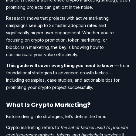
promising projects can get lost in the noise.
Research shows that projects with active marketing
campaigns see up to 3x faster adoption rates and
significantly higher user engagement. Whether you’re
focusing on crypto promotion, token marketing, or
blockchain marketing, the key is knowing how to
communicate your value effectively.
This guide will cover everything you need to know
— from
foundational strategies to advanced growth tactics —
including examples, case studies, and actionable tips for
promoting your crypto project successfully.
What Is Crypto Marketing?
Before diving into strategies, let’s define the term.
Crypto marketing refers to
the set of tactics used to promote
cryptocurrency projects, tokens, and blockchain services
. It