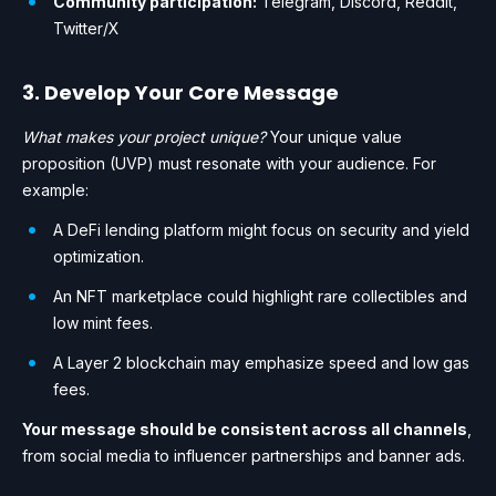
Community participation:
Telegram, Discord, Reddit,
Twitter/X
3. Develop Your Core Message
What makes your project unique?
Your unique value
proposition (UVP) must resonate with your audience. For
example:
A DeFi lending platform might focus on security and yield
optimization.
An NFT marketplace could highlight rare collectibles and
low mint fees.
A Layer 2 blockchain may emphasize speed and low gas
fees.
Your message should be consistent across all channels
,
from social media to influencer partnerships and banner ads.