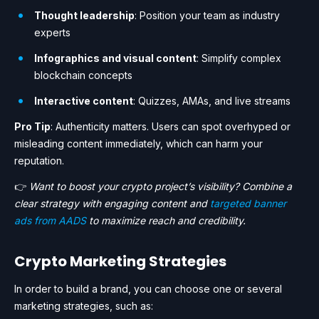
Thought leadership
: Position your team as industry
experts
Infographics and visual content
: Simplify complex
blockchain concepts
Interactive content
: Quizzes, AMAs, and live streams
Pro Tip
: Authenticity matters. Users can spot overhyped or
misleading content immediately, which can harm your
reputation.
👉
Want to boost your crypto project’s visibility? Combine a
clear strategy with engaging content and
targeted banner
ads from AADS
to maximize reach and credibility.
Crypto Marketing Strategies
In order to build a brand, you can choose one or several
marketing strategies, such as: