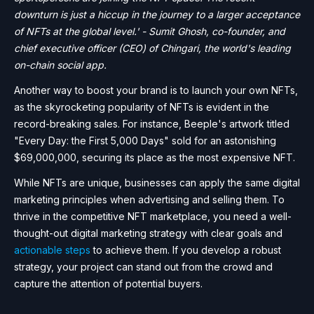
downturn is just a hiccup in the journey to a larger acceptance
of NFTs at the global level.' - Sumit Ghosh, co-founder, and
chief executive officer (CEO) of Chingari, the world's leading
on-chain social app.
Another way to boost your brand is to launch your own NFTs,
as the skyrocketing popularity of NFTs is evident in the
record-breaking sales. For instance, Beeple's artwork titled
"Every Day: the First 5,000 Days" sold for an astonishing
$69,000,000, securing its place as the most expensive NFT.
While NFTs are unique, businesses can apply the same digital
marketing principles when advertising and selling them. To
thrive in the competitive NFT marketplace, you need a well-
thought-out digital marketing strategy with clear goals and
actionable steps
to achieve them. If you develop a robust
strategy, your project can stand out from the crowd and
capture the attention of potential buyers.