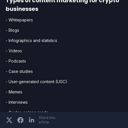
Types of content marketing for crypto
businesses
- Whitepapers
- Blogs
- Infographics and statistics
- Videos
- Podcasts
- Case studies
- User-generated content (UGC)
- Memes
- Interviews
- Guides or long reads
Share this
article