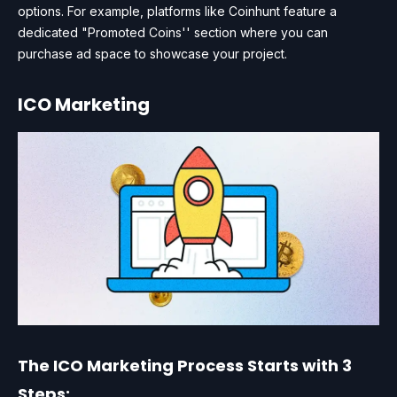
options. For example, platforms like Coinhunt feature a
dedicated "Promoted Coins'' section where you can
purchase ad space to showcase your project.
ICO Marketing
The ICO Marketing Process Starts with 3
Steps: