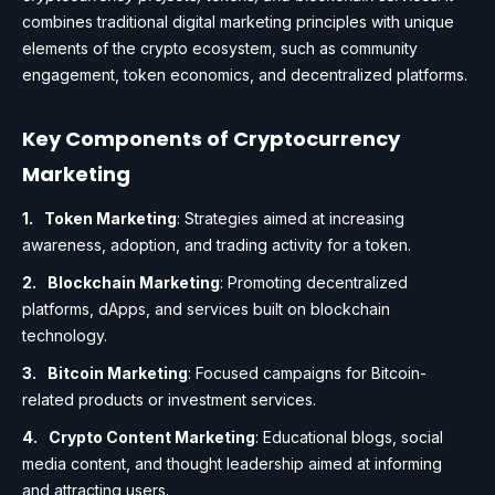
combines traditional digital marketing principles with unique
elements of the crypto ecosystem, such as community
engagement, token economics, and decentralized platforms.
Key Components of Cryptocurrency
Marketing
Token Marketing
: Strategies aimed at increasing
awareness, adoption, and trading activity for a token.
Blockchain Marketing
: Promoting decentralized
platforms, dApps, and services built on blockchain
technology.
Bitcoin Marketing
: Focused campaigns for Bitcoin-
related products or investment services.
Crypto Content Marketing
: Educational blogs, social
media content, and thought leadership aimed at informing
and attracting users.