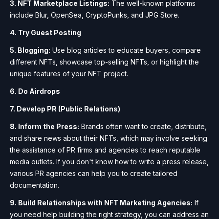
3. NFT Marketplace Listings:
The well-known platforms
include Blur, OpenSea, CryptoPunks, and JPG Store.
4. Try Guest Posting
5. Blogging:
Use blog articles to educate buyers, compare
different NFTs, showcase top-selling NFTs, or highlight the
unique features of your NFT project.
6. Do Airdrops
7. Develop PR (Public Relations)
8. Inform the Press:
Brands often want to create, distribute,
and share news about their NFTs, which may involve seeking
the assistance of PR firms and agencies to reach reputable
media outlets. If you don't know how to write a press release,
various PR agencies can help you to create tailored
documentation.
9. Build Relationships with NFT Marketing Agencies:
If
you need help building the right strategy, you can address an