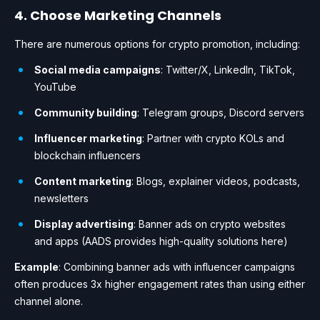
4. Choose Marketing Channels
There are numerous options for crypto promotion, including:
Social media campaigns
: Twitter/X, LinkedIn, TikTok,
YouTube
Community building
: Telegram groups, Discord servers
Influencer marketing
: Partner with crypto KOLs and
blockchain influencers
Content marketing
: Blogs, explainer videos, podcasts,
newsletters
Display advertising
: Banner ads on crypto websites
and apps (AADS provides high-quality solutions here)
Example
: Combining banner ads with influencer campaigns
often produces 3x higher engagement rates than using either
channel alone.