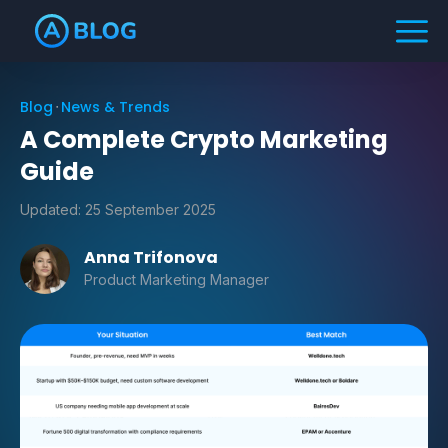
Blog
News & Trends
A Complete Crypto Marketing
Guide
Updated:
25 September 2025
Anna Trifonova
Product Marketing Manager