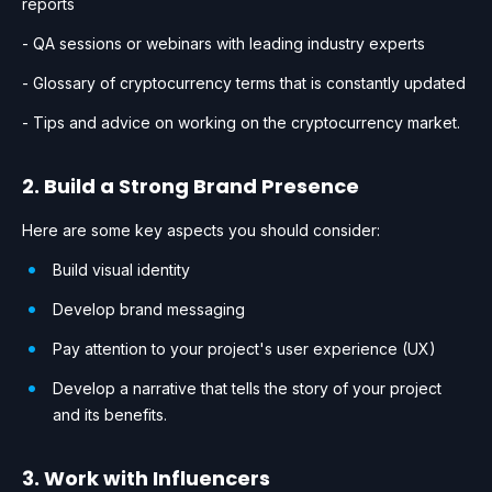
reports
- QA sessions or webinars with leading industry experts
- Glossary of cryptocurrency terms that is constantly updated
- Tips and advice on working on the cryptocurrency market.
2. Build a Strong Brand Presence
Here are some key aspects you should consider:
Build visual identity
Develop brand messaging
Pay attention to your project's user experience (UX)
Develop a narrative that tells the story of your project
and its benefits.
3. Work with Influencers