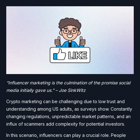
“Influencer marketing is the culmination of the promise social
media initially gave us.” – Joe SinkWitz
Crypto marketing can be challenging due to low trust and
understanding among US adults, as surveys show. Constantly
changing regulations, unpredictable market patterns, and an
influx of scammers add complexity for potential investors.
In this scenario, influencers can play a crucial role. People