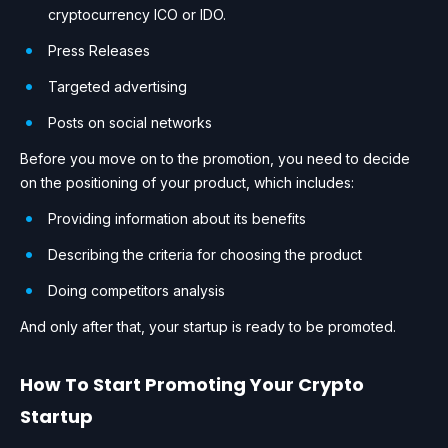
cryptocurrency ICO or IDO.
Press Releases
Targeted advertising
Posts on social networks
Before you move on to the promotion, you need to decide
on the positioning of your product, which includes:
Providing information about its benefits
Describing the criteria for choosing the product
Doing competitors analysis
And only after that, your startup is ready to be promoted.
How To Start Promoting Your Crypto
Startup