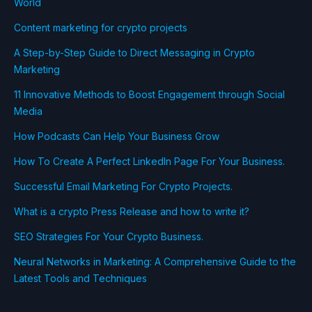
World
Content marketing for crypto projects
A Step-by-Step Guide to Direct Messaging in Crypto
Marketing
11 Innovative Methods to Boost Engagement through Social
Media
How Podcasts Can Help Your Business Grow
How To Create A Perfect LinkedIn Page For Your Business.
Successful Email Marketing For Crypto Projects.
What is a crypto Press Release and how to write it?
SEO Strategies For Your Crypto Business.
Neural Networks in Marketing: A Comprehensive Guide to the
Latest Tools and Techniques