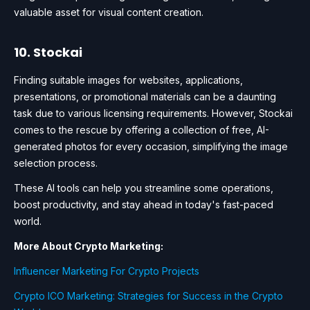
valuable asset for visual content creation.
10. Stockai
Finding suitable images for websites, applications,
presentations, or promotional materials can be a daunting
task due to various licensing requirements. However, Stockai
comes to the rescue by offering a collection of free, AI-
generated photos for every occasion, simplifying the image
selection process.
These AI tools can help you streamline some operations,
boost productivity, and stay ahead in today's fast-paced
world.
More About Crypto Marketing:
Influencer Marketing For Crypto Projects
Crypto ICO Marketing: Strategies for Success in the Crypto