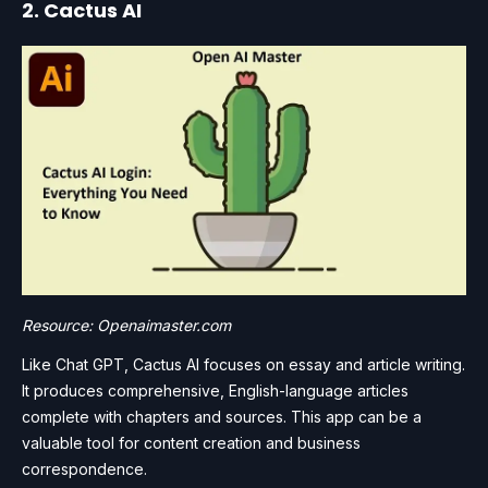
2. Cactus AI
Resource: Openaimaster.com
Like Chat GPT, Cactus AI focuses on essay and article writing.
It produces comprehensive, English-language articles
complete with chapters and sources. This app can be a
valuable tool for content creation and business
correspondence.