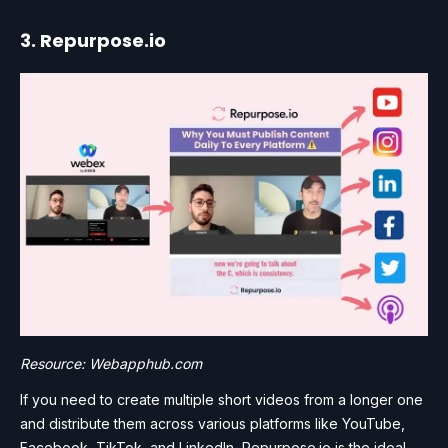
3. Repurpose.io
Resource: Webapphub.com
If you need to create multiple short videos from a longer one
and distribute them across various platforms like YouTube,
Facebook, TikTok, and LinkedIn, Repurpose.io is the ideal