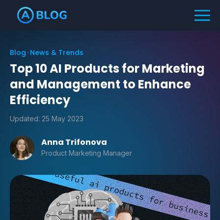
Blog
News & Trends
Top 10 AI Products for Marketing
and Management to Enhance
Efficiency
Updated:
25 May 2023
Anna Trifonova
Product Marketing Manager