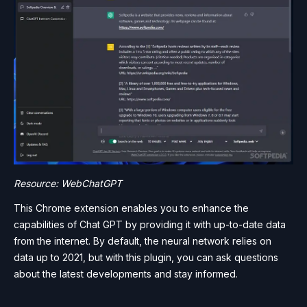
Resource: WebChatGPT
This Chrome extension enables you to enhance the
capabilities of Chat GPT by providing it with up-to-date data
from the internet. By default, the neural network relies on
data up to 2021, but with this plugin, you can ask questions
about the latest developments and stay informed.