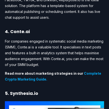
solution. The platform has a template-based system for
automatical publishing or scheduling content. It also has live
chat support to assist users.
4. Conte.ai
For companies engaged in systematic social media marketing
(SMM), Conte.ai is a valuable tool. It specialises in text posts
and features a built-in analytics system that helps maximise
audience engagement. With Conte.ai, you can make the most
of your SMM budget.
Read more about marketing strategies in our
Complete
Crypto Marketing Guide.
5. Synthesia.io