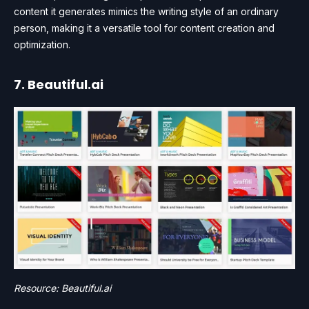
content it generates mimics the writing style of an ordinary
person, making it a versatile tool for content creation and
optimization.
7. Beautiful.ai
Resource: Beautiful.ai