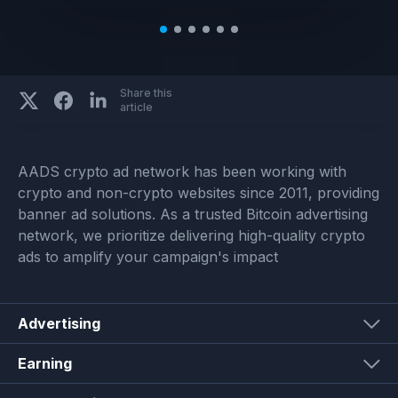
Share this
article
AADS crypto ad network has been working with
crypto and non-crypto websites since 2011, providing
banner ad solutions. As a trusted Bitcoin advertising
network, we prioritize delivering high-quality crypto
ads to amplify your campaign's impact
Advertising
Earning