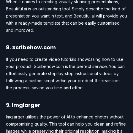
When it comes to creating visually stunning presentations,
Beautiful.ai is an outstanding tool. Simply describe the kind of
presentation you want in text, and Beautiful.ai will provide you
with a ready-made template that can be easily customised
and improved.
8. Scribehow.com
If you need to create video tutorials showcasing how to use
your product, Scribehow.com is the perfect service. You can
effortlessly generate step-by-step instructional videos by
following a custom script within your product. It streamlines
the process, saving you time and effort.
9. Imglarger
Imglarger utilises the power of AI to enhance photos without
compromising quality. This tool can help you clean and refine
images while preserving their original resolution, making it a