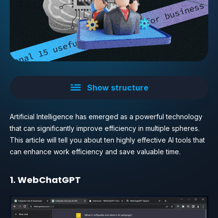
Show structure
Artificial Intelligence has emerged as a powerful technology
that can significantly improve efficiency in multiple spheres.
This article will tell you about ten highly effective AI tools that
can enhance work efficiency and save valuable time.
1. WebChatGPT