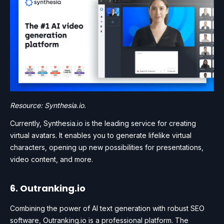
Resource: Synthesia.io.
Currently, Synthesia.io is the leading service for creating
virtual avatars. It enables you to generate lifelike virtual
characters, opening up new possibilities for presentations,
video content, and more.
6. Outranking.io
Combining the power of AI text generation with robust SEO
software, Outranking.io is a professional platform. The