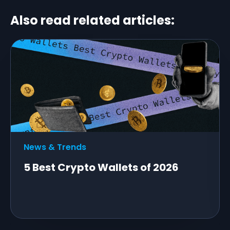
Also read related articles:
News & Trends
5 Best Crypto Wallets of 2026