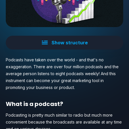
Show structure
Podcasts have taken over the world - and that's no
exaggeration. There are over four million podcasts and the
average person listens to eight podcasts weekly! And this
instrument can become your great marketing tool in
promoting your business or product.
What is a podcast?
Podcasting is pretty much similar to radio but much more
convenient because the broadcasts are available at any time
and on various devices.