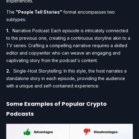
experiences.
The
"People Tell Stories"
format encompasses two
subtypes:
Narrative Podcast: Each episode is intricately connected
to the previous one, creating a continuous storyline akin to a
TV series. Crafting a compelling narrative requires a skilled
editor and copywriter who can weave an engaging and
captivating story from the podcast's content.
Single-Host Storytelling: In this style, the host narrates a
standalone story in each episode, providing the audience
with a unique and self-contained experience.
Some Examples of Popular Crypto
Podcasts