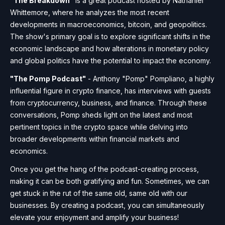
"The Breakdown"
is a great podcast hosted by Nathaniel
Whittemore, where he analyzes the most recent
developments in macroeconomics, bitcoin, and geopolitics.
The show's primary goal is to explore significant shifts in the
economic landscape and how alterations in monetary policy
and global politics have the potential to impact the economy.
"The Pomp Podcast"
- Anthony "Pomp" Pompliano, a highly
influential figure in crypto finance, has interviews with guests
from cryptocurrency, business, and finance. Through these
conversations, Pomp sheds light on the latest and most
pertinent topics in the crypto space while delving into
broader developments within financial markets and
economics.
Once you get the hang of the podcast-creating process,
making it can be both gratifying and fun. Sometimes, we can
get stuck in the rut of the same old, same old with our
businesses. By creating a podcast, you can simultaneously
elevate your enjoyment and amplify your business!