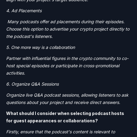
4. Ad Placements
Many podcasts offer ad placements during their episodes.
Choose this option to advertise your crypto project directly to
the podcast's listeners.
5. One more way is a collaboration
Partner with influential figures in the crypto community to co-
host special episodes or participate in cross-promotional
activities.
6. Organize Q&A Sessions
Organize live Q&A podcast sessions, allowing listeners to ask
questions about your project and receive direct answers.
What should I consider when selecting podcast hosts
for guest appearances or collaborations?
Firstly, ensure that the podcast's content is relevant to