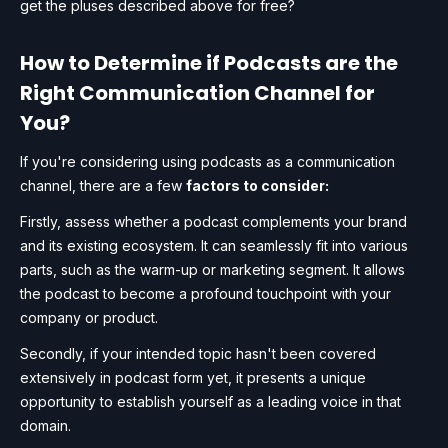
get the pluses described above for free?
How to Determine if Podcasts are the
Right Communication Channel for
You?
If you're considering using podcasts as a communication
channel, there are a few
factors to consider:
Firstly, assess whether a podcast complements your brand
and its existing ecosystem. It can seamlessly fit into various
parts, such as the warm-up or marketing segment. It allows
the podcast to become a profound touchpoint with your
company or product.
Secondly, if your intended topic hasn't been covered
extensively in podcast form yet, it presents a unique
opportunity to establish yourself as a leading voice in that
domain.