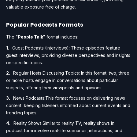
valuable exposure free of charge.
Popular Podcasts Formats
The
"People Talk"
format includes:
Guest Podcasts (Interviews): These episodes feature
guest interviews, providing diverse perspectives and insights
on specific topics.
Regular Hosts Discussing Topics: In this format, two, three,
or more hosts engage in conversations about particular
subjects, offering their viewpoints and opinions.
News Podcasts:This format focuses on delivering news
content, keeping listeners informed about current events and
trending topics.
Reality Shows:Similar to reality TV, reality shows in
podcast form involve real-life scenarios, interactions, and