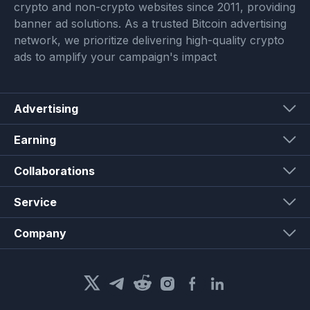
crypto and non-crypto websites since 2011, providing
banner ad solutions. As a trusted Bitcoin advertising
network, we prioritize delivering high-quality crypto
ads to amplify your campaign's impact
Advertising
Earning
Collaborations
Service
Company