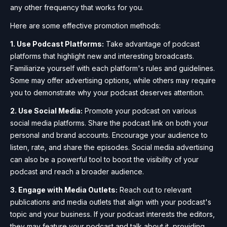
any other frequency that works for you.
Here are some effective promotion methods:
1. Use Podcast Platforms:
Take advantage of podcast
platforms that highlight new and interesting broadcasts.
Familiarize yourself with each platform's rules and guidelines.
Some may offer advertising options, while others may require
you to demonstrate why your podcast deserves attention.
2. Use Social Media:
Promote your podcast on various
social media platforms. Share the podcast link on both your
personal and brand accounts. Encourage your audience to
listen, rate, and share the episodes. Social media advertising
can also be a powerful tool to boost the visibility of your
podcast and reach a broader audience.
3. Engage with Media Outlets:
Reach out to relevant
publications and media outlets that align with your podcast's
topic and your business. If your podcast interests the editors,
they may feature your podcast and talk about it, providing