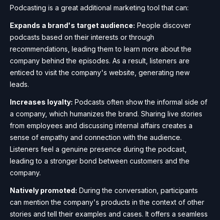
Podcasting is a great additional marketing tool that can:
Expands a brand's target audience:
People discover
podcasts based on their interests or through
recommendations, leading them to learn more about the
company behind the episodes. As a result, listeners are
enticed to visit the company's website, generating new
leads.
Increases loyalty:
Podcasts often show the informal side of
a company, which humanizes the brand. Sharing live stories
from employees and discussing internal affairs creates a
sense of empathy and connection with the audience.
Listeners feel a genuine presence during the podcast,
leading to a stronger bond between customers and the
company.
Natively promoted:
During the conversation, participants
can mention the company's products in the context of other
stories and tell their examples and cases. It offers a seamless