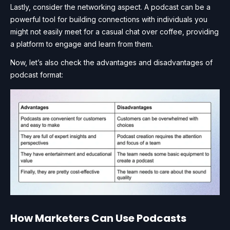
Lastly, consider the networking aspect. A podcast can be a
powerful tool for building connections with individuals you
might not easily meet for a casual chat over coffee, providing
a platform to engage and learn from them.
Now, let’s also check the advantages and disadvantages of
podcast format:
How Marketers Can Use Podcasts