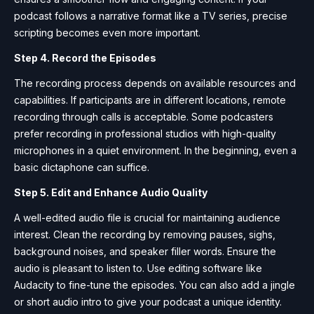
podcast follows a narrative format like a TV series, precise
scripting becomes even more important.
Step 4. Record the Episodes
The recording process depends on available resources and
capabilities. If participants are in different locations, remote
recording through calls is acceptable. Some podcasters
prefer recording in professional studios with high-quality
microphones in a quiet environment. In the beginning, even a
basic dictaphone can suffice.
Step 5. Edit and Enhance Audio Quality
A well-edited audio file is crucial for maintaining audience
interest. Clean the recording by removing pauses, sighs,
background noises, and speaker filler words. Ensure the
audio is pleasant to listen to. Use editing software like
Audacity to fine-tune the episodes. You can also add a jingle
or short audio intro to give your podcast a unique identity.