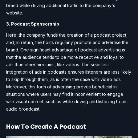
brand while driving additional traffic to the company's
website.
3. Podcast Sponsorship
Here, the company funds the creation of a podcast project,
and, in return, the hosts regularly promote and advertise the
brand. One significant advantage of podcast advertising is
that the audience tends to be more receptive and loyal to
ads than other mediums, like videos. The seamless
integration of ads in podcasts ensures listeners are less likely
to skip through them, as is often the case with video ads.
Moreover, this form of advertising proves beneficial in
situations where users may find it inconvenient to engage
with visual content, such as while driving and listening to an
audio broadcast.
How To Create A Podcast