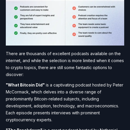
There are thousands of excellent podcasts available on the
internet, and while the selection is more limited when it comes
to crypto topics, there are still some fantastic options to
discover:
"What Bitcoin Did"
is a captivating podcast hosted by Peter
McCormack, which delves into a diverse range of
predominantly Bitcoin-related subjects, including
development, adoption, technology, and macroeconomics.
Each episode presents interviews with prominent
cryptocurrency experts.