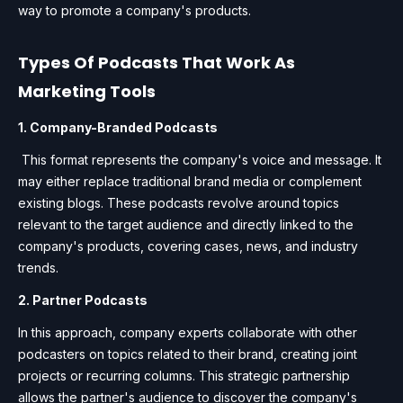
way to promote a company's products.
Types Of Podcasts That Work As
Marketing Tools
1. Company-Branded Podcasts
This format represents the company's voice and message. It
may either replace traditional brand media or complement
existing blogs. These podcasts revolve around topics
relevant to the target audience and directly linked to the
company's products, covering cases, news, and industry
trends.
2. Partner Podcasts
In this approach, company experts collaborate with other
podcasters on topics related to their brand, creating joint
projects or recurring columns. This strategic partnership
allows the partner's audience to discover the company's