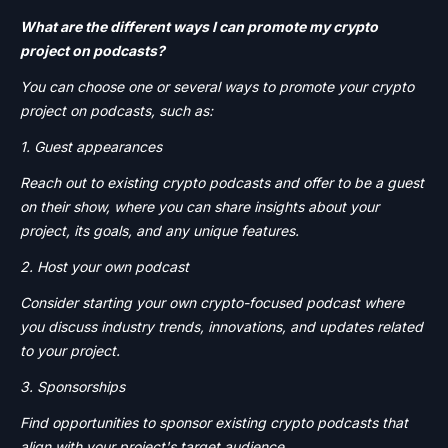
What are the different ways I can promote my crypto
project on podcasts?
You can choose one or several ways to promote your crypto
project on podcasts, such as:
1. Guest appearances
Reach out to existing crypto podcasts and offer to be a guest
on their show, where you can share insights about your
project, its goals, and any unique features.
2. Host your own podcast
Consider starting your own crypto-focused podcast where
you discuss industry trends, innovations, and updates related
to your project.
3. Sponsorships
Find opportunities to sponsor existing crypto podcasts that
align with your project's target audience.