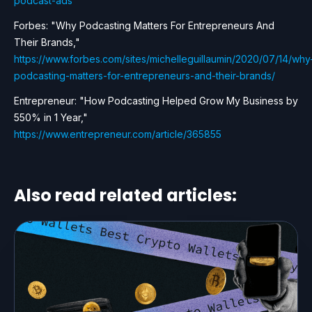
podcast-ads
Forbes: "Why Podcasting Matters For Entrepreneurs And
Their Brands,"
https://www.forbes.com/sites/michelleguillaumin/2020/07/14/why
podcasting-matters-for-entrepreneurs-and-their-brands/
Entrepreneur: "How Podcasting Helped Grow My Business by
550% in 1 Year,"
https://www.entrepreneur.com/article/365855
Also read related articles: