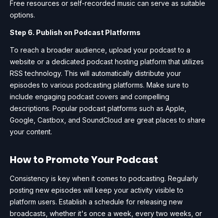
Free resources or self-recorded music can serve as suitable
options.
Step 6. Publish on Podcast Platforms
To reach a broader audience, upload your podcast to a
website or a dedicated podcast hosting platform that utilizes
RSS technology. This will automatically distribute your
episodes to various podcasting platforms. Make sure to
include engaging podcast covers and compelling
descriptions. Popular podcast platforms such as Apple,
Google, Castbox, and SoundCloud are great places to share
your content.
How to Promote Your Podcast
Consistency is key when it comes to podcasting. Regularly
posting new episodes will keep your activity visible to
platform users. Establish a schedule for releasing new
broadcasts, whether it's once a week, every two weeks, or