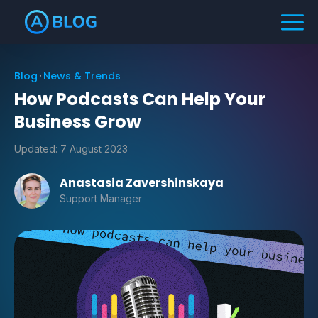
Blog
News & Trends
How Podcasts Can Help Your
Business Grow
Updated:
7 August 2023
Anastasia Zavershinskaya
Support Manager