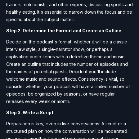
trainers, nutritionists, and other experts, discussing sports and
healthy eating. It's essential to narrow down the focus and be
specific about the subject matter.
Step 2. Determine the Format and Create an Outline
Decide on the podcast's format, whether it will be a classic
interview style, a single-narrator show, or perhaps a
captivating audio series with a detective theme and music.
Create an outline that includes the number of episodes and
the names of potential guests. Decide if you'll include
welcome music and sound effects. Consistency is vital, so
consider whether your podcast will have a limited number of
episodes, be organized by seasons, or have regular
releases every week or month.
Step 3. Write a Script
Preparation is key, even in live conversations. A script or a
structured plan on how the conversation will be moderated
ensures a smoother flow and engaging content. If your