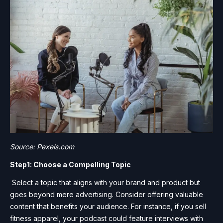
Source: Pexels.com
Step1: Choose a Compelling Topic
Select a topic that aligns with your brand and product but
goes beyond mere advertising. Consider offering valuable
content that benefits your audience. For instance, if you sell
fitness apparel, your podcast could feature interviews with