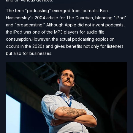
The term "podcasting" emerged from journalist Ben
Hammersley's 2004 article for The Guardian, blending "iPod"
and "broadcasting." Although Apple did not invent podcasts,
the iPod was one of the MP3 players for audio file
consumption.However, the actual podcasting explosion
occurs in the 2020s and gives benefits not only for listeners
but also for businesses.