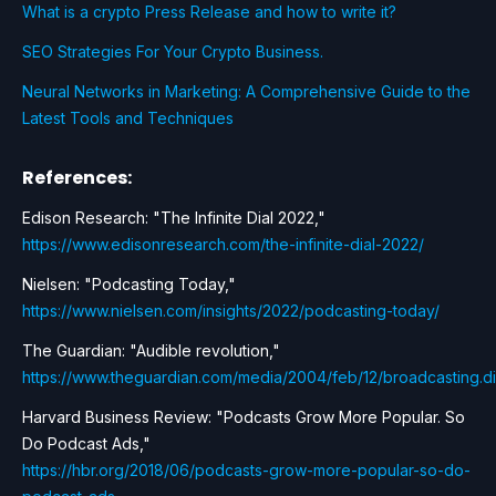
What is a crypto Press Release and how to write it?
SEO Strategies For Your Crypto Business.
Neural Networks in Marketing: A Comprehensive Guide to the
Latest Tools and Techniques
References:
Edison Research: "The Infinite Dial 2022,"
https://www.edisonresearch.com/the-infinite-dial-2022/
Nielsen: "Podcasting Today,"
https://www.nielsen.com/insights/2022/podcasting-today/
The Guardian: "Audible revolution,"
https://www.theguardian.com/media/2004/feb/12/broadcasting.di
Harvard Business Review: "Podcasts Grow More Popular. So
Do Podcast Ads,"
https://hbr.org/2018/06/podcasts-grow-more-popular-so-do-