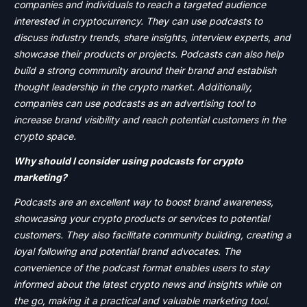
companies and individuals to reach a targeted audience
interested in cryptocurrency. They can use podcasts to
discuss industry trends, share insights, interview experts, and
showcase their products or projects. Podcasts can also help
build a strong community around their brand and establish
thought leadership in the crypto market. Additionally,
companies can use podcasts as an advertising tool to
increase brand visibility and reach potential customers in the
crypto space.
Why should I consider using podcasts for crypto
marketing?
Podcasts are an excellent way to boost brand awareness,
showcasing your crypto products or services to potential
customers. They also facilitate community building, creating a
loyal following and potential brand advocates. The
convenience of the podcast format enables users to stay
informed about the latest crypto news and insights while on
the go, making it a practical and valuable marketing tool.