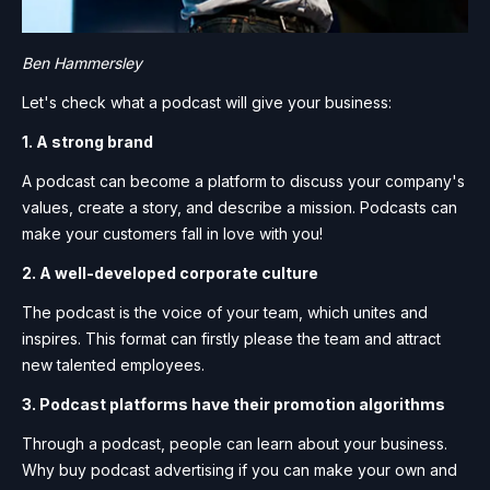
Ben Hammersley
Let's check what a podcast will give your business:
1. A strong brand
A podcast can become a platform to discuss your company's
values, create a story, and describe a mission. Podcasts can
make your customers fall in love with you!
2. A well-developed corporate culture
The podcast is the voice of your team, which unites and
inspires. This format can firstly please the team and attract
new talented employees.
3. Podcast platforms have their promotion algorithms
Through a podcast, people can learn about your business.
Why buy podcast advertising if you can make your own and