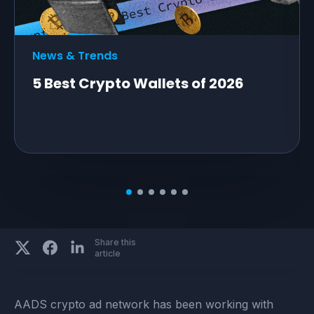
News & Trends
5 Best Crypto Wallets of 2026
Share this
article
AADS crypto ad network has been working with