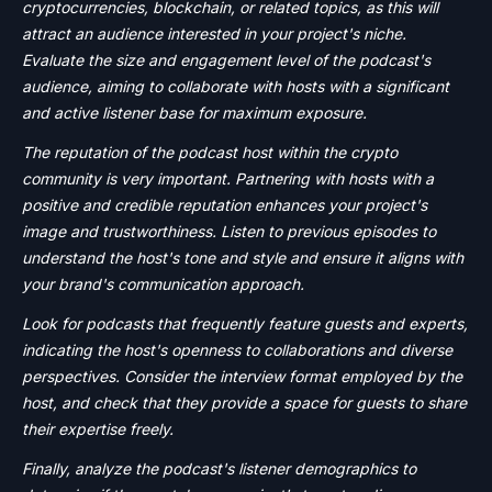
cryptocurrencies, blockchain, or related topics, as this will
attract an audience interested in your project's niche.
Evaluate the size and engagement level of the podcast's
audience, aiming to collaborate with hosts with a significant
and active listener base for maximum exposure.
The reputation of the podcast host within the crypto
community is very important. Partnering with hosts with a
positive and credible reputation enhances your project's
image and trustworthiness. Listen to previous episodes to
understand the host's tone and style and ensure it aligns with
your brand's communication approach.
Look for podcasts that frequently feature guests and experts,
indicating the host's openness to collaborations and diverse
perspectives. Consider the interview format employed by the
host, and check that they provide a space for guests to share
their expertise freely.
Finally, analyze the podcast's listener demographics to