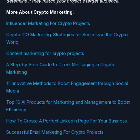
determine if they match your project's target audience.
More About Crypto Marketing:
Influencer Marketing For Crypto Projects
Crypto ICO Marketing: Strategies for Success in the Crypto
World
Content marketing for crypto projects
A Step-by-Step Guide to Direct Messaging in Crypto
Marketing
11 Innovative Methods to Boost Engagement through Social
Media
Top 10 AI Products for Marketing and Management to Boost
Efficiency
How To Create A Perfect LinkedIn Page For Your Business.
Successful Email Marketing For Crypto Projects.