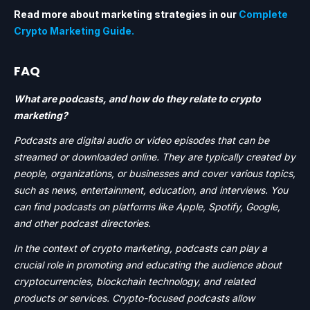
Read more about marketing strategies in our
Complete
Crypto Marketing Guide.
FAQ
What are podcasts, and how do they relate to crypto
marketing?
Podcasts are digital audio or video episodes that can be
streamed or downloaded online. They are typically created by
people, organizations, or businesses and cover various topics,
such as news, entertainment, education, and interviews. You
can find podcasts on platforms like Apple, Spotify, Google,
and other podcast directories.
In the context of crypto marketing, podcasts can play a
crucial role in promoting and educating the audience about
cryptocurrencies, blockchain technology, and related
products or services. Crypto-focused podcasts allow