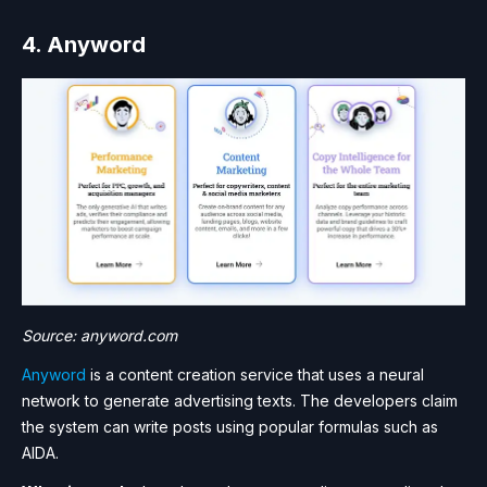
4. Anyword
Source: anyword.com
Anyword
is a content creation service that uses a neural
network to generate advertising texts. The developers claim
the system can write posts using popular formulas such as
AIDA.