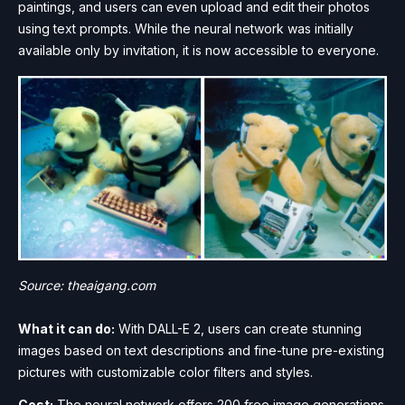
paintings, and users can even upload and edit their photos
using text prompts. While the neural network was initially
available only by invitation, it is now accessible to everyone.
Source: theaigang.com
What it can do:
With DALL-E 2, users can create stunning
images based on text descriptions and fine-tune pre-existing
pictures with customizable color filters and styles.
Cost:
The neural network offers 200 free image generations