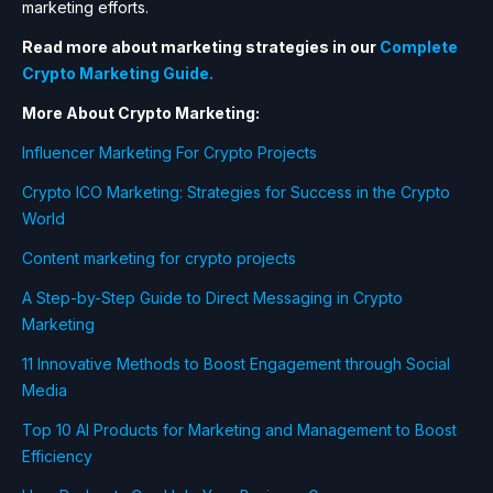
marketing efforts.
Read more about marketing strategies in our
Complete
Crypto Marketing Guide.
More About Crypto Marketing:
Influencer Marketing For Crypto Projects
Crypto ICO Marketing: Strategies for Success in the Crypto
World
Content marketing for crypto projects
A Step-by-Step Guide to Direct Messaging in Crypto
Marketing
11 Innovative Methods to Boost Engagement through Social
Media
Top 10 AI Products for Marketing and Management to Boost
Efficiency