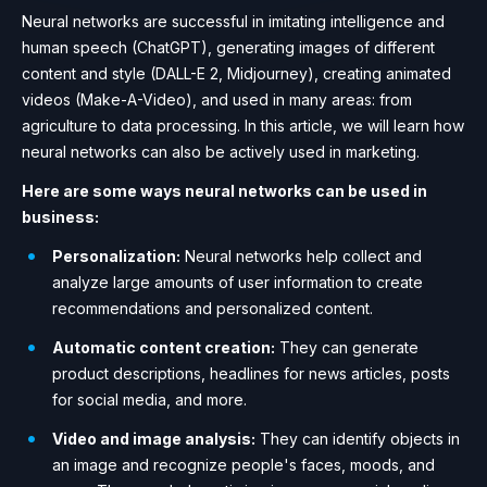
Neural networks are successful in imitating intelligence and
human speech (ChatGPT), generating images of different
content and style (DALL-E 2, Midjourney), creating animated
videos (Make-A-Video), and used in many areas: from
agriculture to data processing. In this article, we will learn how
neural networks can also be actively used in marketing.
Here are some ways neural networks can be used in
business:
Personalization:
Neural networks help collect and
analyze large amounts of user information to create
recommendations and personalized content.
Automatic content creation:
They can generate
product descriptions, headlines for news articles, posts
for social media, and more.
Video and image analysis:
They can identify objects in
an image and recognize people's faces, moods, and