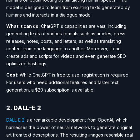
model is designed to learn from existing texts generated by
humans and interacts in a dialogue mode.
What it can do:
ChatGPT's capabilities are vast, including
generating texts of various formats such as articles, press
releases, notes, posts, and letters, as well as translating
content from one language to another. Moreover, it can
create ads and scripts for videos and even generate SEO-
optimized hashtags.
Cost:
While ChatGPT is free to use, registration is required.
For users who need additional features and faster text
generation, a $20 subscription is available.
2. DALL-E 2
DALL-E 2 i
s a remarkable development from OpenAI, which
harnesses the power of neural networks to generate original
art from text descriptions. The resulting images resemble real