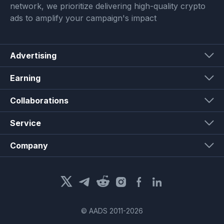
network, we prioritize delivering high-quality crypto
ads to amplify your campaign's impact
Advertising
Earning
Collaborations
Service
Company
© AADS 2011-
2026