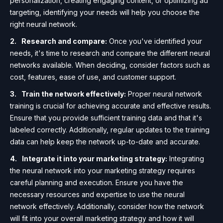
personalization, creating engaging content, or optimizing ad
targeting, identifying your needs will help you choose the
right neural network.
Research and compare:
Once you've identified your
needs, it's time to research and compare the different neural
networks available. When deciding, consider factors such as
cost, features, ease of use, and customer support.
Train the network effectively:
Proper neural network
training is crucial for achieving accurate and effective results.
Ensure that you provide sufficient training data and that it's
labeled correctly. Additionally, regular updates to the training
data can help keep the network up-to-date and accurate.
Integrate it into your marketing strategy:
Integrating
the neural network into your marketing strategy requires
careful planning and execution. Ensure you have the
necessary resources and expertise to use the neural
network effectively. Additionally, consider how the network
will fit into your overall marketing strategy and how it will