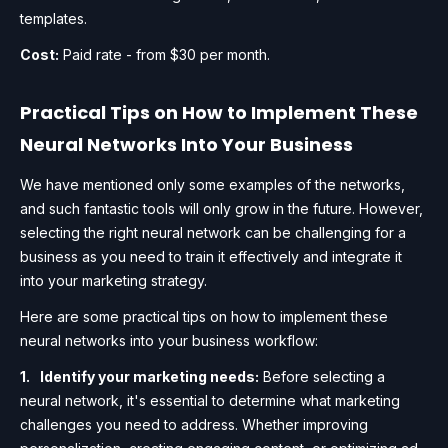
templates.
Cost:
Paid rate - from $30 per month.
Practical Tips on How to Implement These
Neural Networks Into Your Business
We have mentioned only some examples of the networks,
and such fantastic tools will only grow in the future. However,
selecting the right neural network can be challenging for a
business as you need to train it effectively and integrate it
into your marketing strategy.
Here are some practical tips on how to implement these
neural networks into your business workflow:
Identify your marketing needs:
Before selecting a
neural network, it's essential to determine what marketing
challenges you need to address. Whether improving