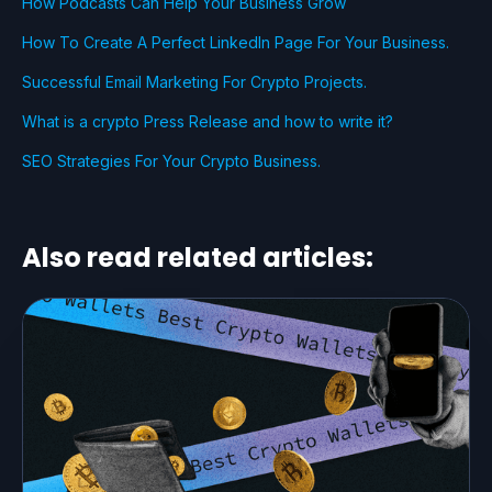
How Podcasts Can Help Your Business Grow
How To Create A Perfect LinkedIn Page For Your Business.
Successful Email Marketing For Crypto Projects.
What is a crypto Press Release and how to write it?
SEO Strategies For Your Crypto Business.
Also read related articles: