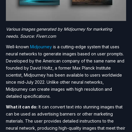
Various images generated by Midjourney for marketing
needs. Source: Fiverr.com
Well-known
Midjourney
is a cutting-edge system that uses
neural networks to generate images based on user prompts.
Developed by the American company of the same name and
founded by David Holtz, a former Max Planck Institute
scientist, Midjourney has been available to users worldwide
since mid-July 2022. Unlike other neural networks,
Midjourney can create images with high resolution and
detailed specifications.
What it can do:
It can convert text into stunning images that
can be used as advertising banners or other marketing
materials. The user provides detailed instructions to the
neural network, producing high-quality images that meet their