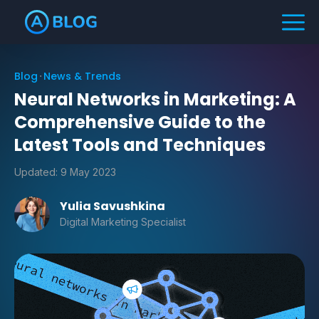
Blog
News & Trends
Neural Networks in Marketing: A
Comprehensive Guide to the
Latest Tools and Techniques
Updated:
9 May 2023
Yulia Savushkina
Digital Marketing Specialist