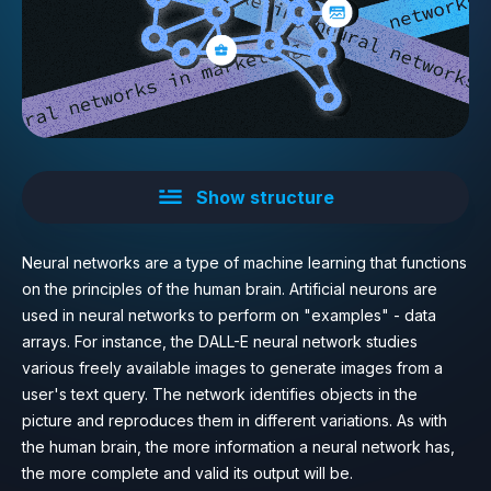
Show structure
Neural networks are a type of machine learning that functions
on the principles of the human brain. Artificial neurons are
used in neural networks to perform on "examples" - data
arrays. For instance, the DALL-E neural network studies
various freely available images to generate images from a
user's text query. The network identifies objects in the
picture and reproduces them in different variations. As with
the human brain, the more information a neural network has,
the more complete and valid its output will be.