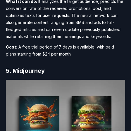
What it can do:
It analyzes the target audience, predicts the
conversion rate of the received promotional post, and
optimizes texts for user requests. The neural network can
also generate content ranging from SMS and ads to full-
fledged articles and can even update previously published
materials while retaining their meanings and keywords.
Cost:
A free trial period of 7 days is available, with paid
plans starting from $24 per month.
5. Midjourney