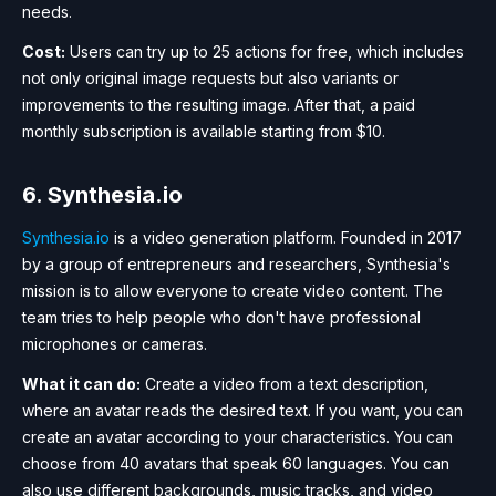
needs.
Cost:
Users can try up to 25 actions for free, which includes
not only original image requests but also variants or
improvements to the resulting image. After that, a paid
monthly subscription is available starting from $10.
6. Synthesia.io
Synthesia.io
is a video generation platform. Founded in 2017
by a group of entrepreneurs and researchers, Synthesia's
mission is to allow everyone to create video content. The
team tries to help people who don't have professional
microphones or cameras.
What it can do:
Create a video from a text description,
where an avatar reads the desired text. If you want, you can
create an avatar according to your characteristics. You can
choose from 40 avatars that speak 60 languages. You can
also use different backgrounds, music tracks, and video