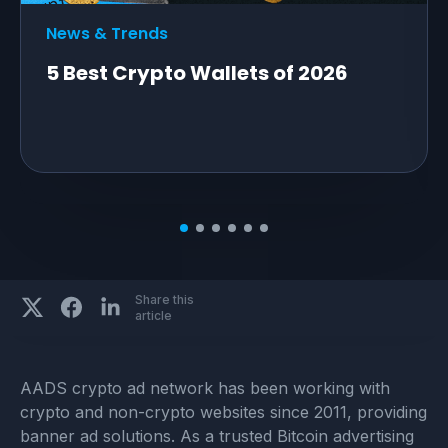
News & Trends
5 Best Crypto Wallets of 2026
Share this
article
AADS crypto ad network has been working with
crypto and non-crypto websites since 2011, providing
banner ad solutions. As a trusted Bitcoin advertising