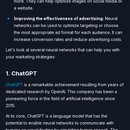
more. They can help optimize images on social media or
a website.
Improving the effectiveness of advertising:
Neural
networks can be used to optimize targeting or choose
the most appropriate ad format for each audience. It can
increase conversion rates and reduce advertising costs.
Let's look at several neural networks that can help you with
your marketing strategies:
1. ChatGPT
ChatGPT
is a remarkable achievement resulting from years of
dedicated research by OpenAI. This company has been a
pioneering force in the field of artificial intelligence since
2015.
At its core, ChatGPT is a language model that has the
potential to enable neural networks to communicate with
humans on equal footing by simulating human speech. The