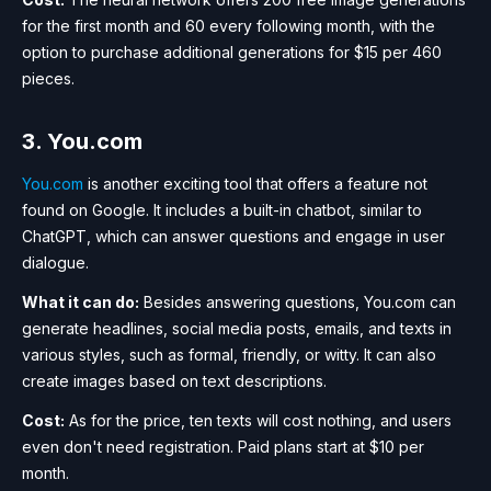
for the first month and 60 every following month, with the
option to purchase additional generations for $15 per 460
pieces.
3. You.com
You.com
is another exciting tool that offers a feature not
found on Google. It includes a built-in chatbot, similar to
ChatGPT, which can answer questions and engage in user
dialogue.
What it can do:
Besides answering questions, You.com can
generate headlines, social media posts, emails, and texts in
various styles, such as formal, friendly, or witty. It can also
create images based on text descriptions.
Cost:
As for the price, ten texts will cost nothing, and users
even don't need registration. Paid plans start at $10 per
month.