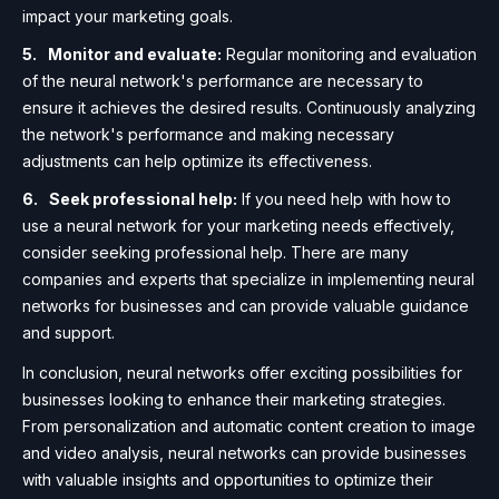
impact your marketing goals.
Monitor and evaluate:
Regular monitoring and evaluation
of the neural network's performance are necessary to
ensure it achieves the desired results. Continuously analyzing
the network's performance and making necessary
adjustments can help optimize its effectiveness.
Seek professional help:
If you need help with how to
use a neural network for your marketing needs effectively,
consider seeking professional help. There are many
companies and experts that specialize in implementing neural
networks for businesses and can provide valuable guidance
and support.
In conclusion, neural networks offer exciting possibilities for
businesses looking to enhance their marketing strategies.
From personalization and automatic content creation to image
and video analysis, neural networks can provide businesses
with valuable insights and opportunities to optimize their