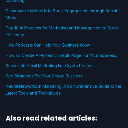
Marketing
11 Innovative Methods to Boost Engagement through Social
Media
Top 10 AI Products for Marketing and Management to Boost
Efficiency
How Podcasts Can Help Your Business Grow
How To Create A Perfect LinkedIn Page For Your Business.
Successful Email Marketing For Crypto Projects.
Seo Strategies For Your Crypto Business.
Neural Networks in Marketing: A Comprehensive Guide to the
Latest Tools and Techniques
Also read related articles: