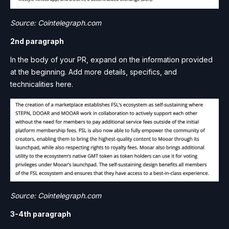
Source: Cointelegraph.com
2nd paragraph
In the body of your PR, expand on the information provided
at the beginning. Add more details, specifics, and
technicalities here.
Source: Cointelegraph.com
3-4th paragraph