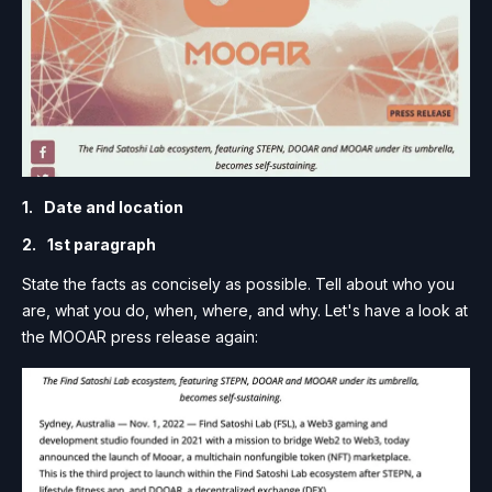
Date and location
1st paragraph
State the facts as concisely as possible. Tell about who you
are, what you do, when, where, and why. Let's have a look at
the MOOAR press release again: