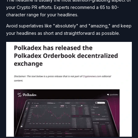
your Crypto PR efforts. Experts recommend a 65 to 80-
character range for your headlines.
Avoid superlatives like "absolutely" and "amazing," and keep
your headlines as short and straightforward as possible.