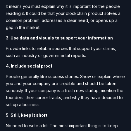
It means you must explain why it is important for the people
reading it. It could be that your blockchain product solves a
common problem, addresses a clear need, or opens up a
gap in the market.
3. Use data and visuals to support your information
Provide links to reliable sources that support your claims,
such as industry or governmental reports.
4. Include social proof
People generally like success stories. Show or explain where
you and your company are credible and should be taken
seriously. If your company is a fresh new startup, mention the
founders, their career tracks, and why they have decided to
set up a business.
5. Still, keep it short
No need to write a lot. The most important thing is to keep