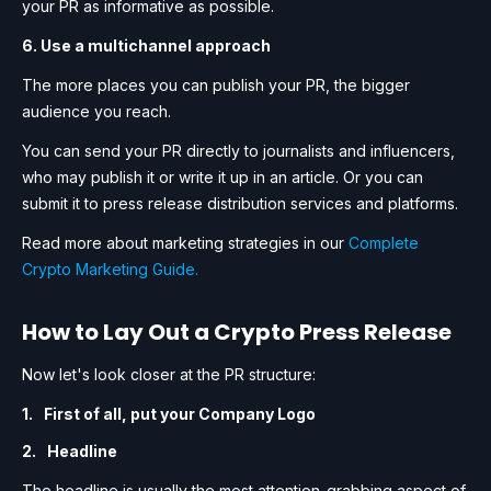
your PR as informative as possible.
6. Use a multichannel approach
The more places you can publish your PR, the bigger
audience you reach.
You can send your PR directly to journalists and influencers,
who may publish it or write it up in an article. Or you can
submit it to press release distribution services and platforms.
Read more about marketing strategies in our
Complete
Crypto Marketing Guide.
How to Lay Out a Crypto Press Release
Now let's look closer at the PR structure:
First of all, put your Company Logo
Headline
The headline is usually the most attention-grabbing aspect of