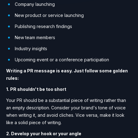
Company launching
New product or service launching
Publishing research findings
New team members
Industry insights
Upcoming event or a conference participation
Writing a PR message is easy. Just follow some golden
rules:
1. PR shouldn't be too short
Your PR should be a substantial piece of writing rather than
an empty description. Consider your brand's tone of voice
when writing it, and avoid cliches. Vice versa, make it look
like a solid piece of writing.
2. Develop your hook or your angle