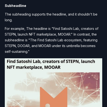
Subheadline
The subheading supports the headline, and it shouldn't be
long.
For example, The headline is "Find Satoshi Lab, creators of
STEPN, launch NFT marketplace, MOOAR." In contrast, the
subheadline is "The Find Satoshi Lab ecosystem, featuring
STEPN, DOOAR, and MOOAR under its umbrella becomes
self-sustaining."