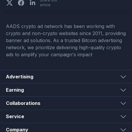
Share this
article
AADS crypto ad network has been working with
crypto and non-crypto websites since 2011, providing
banner ad solutions. As a trusted Bitcoin advertising
network, we prioritize delivering high-quality crypto
ads to amplify your campaign's impact
Advertising
Earning
Collaborations
Service
Company