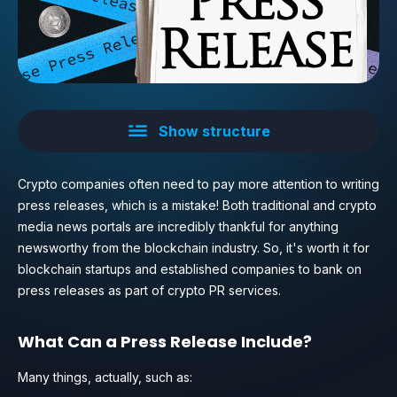
Show structure
Crypto companies often need to pay more attention to writing
press releases, which is a mistake! Both traditional and crypto
media news portals are incredibly thankful for anything
newsworthy from the blockchain industry. So, it's worth it for
blockchain startups and established companies to bank on
press releases as part of crypto PR services.
What Can a Press Release Include?
Many things, actually, such as: