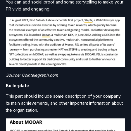
You can add social proof and some storytelling to make your
PR vivid and engaging.
Source: Cointelegraph.com
Boilerplate
This part should include some description of your company,
its main achievements, and other important information about
the organization.