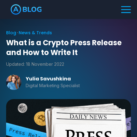
Blog
News & Trends
What is a Crypto Press Release
and How to Write It
Updated:
18 November 2022
Yulia Savushkina
Digital Marketing Specialist