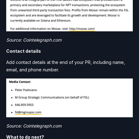
Source: Cointelegraph.com
Contact details
Add contact details at the end of your PR, including name,
email, and phone number.
Source: Cointelegraph.com
What to do next?