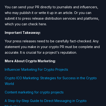
You can send your PR directly to journalists and influencers,
who may publish it or write it up in an article. Or you can
submit it to press release distribution services and platforms,
which you can check here.
Important Takeaway:
Your press releases need to be carefully fact-checked. Any
statement you make in your crypto PR must be complete and
accurate. It is crucial for a project's reputation.
More About Crypto Marketing:
Influencer Marketing For Crypto Projects
Crypto ICO Marketing: Strategies for Success in the Crypto
World
Content marketing for crypto projects
A Step-by-Step Guide to Direct Messaging in Crypto