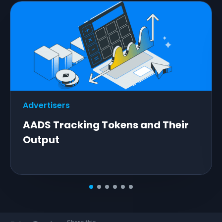
Advertisers
AADS Tracking Tokens and Their
Output