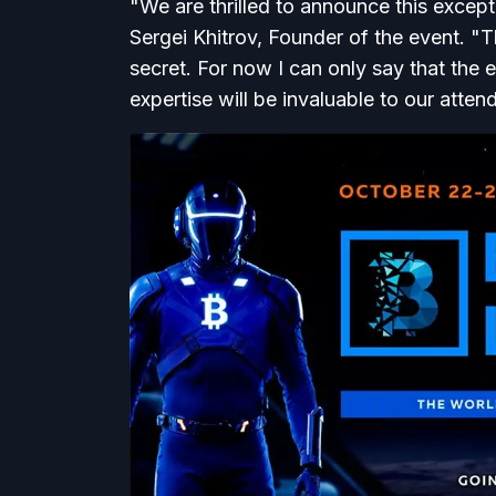
"We are thrilled to announce this except
Sergei Khitrov, Founder of the event. "Th
secret. For now I can only say that the en
expertise will be invaluable to our atten