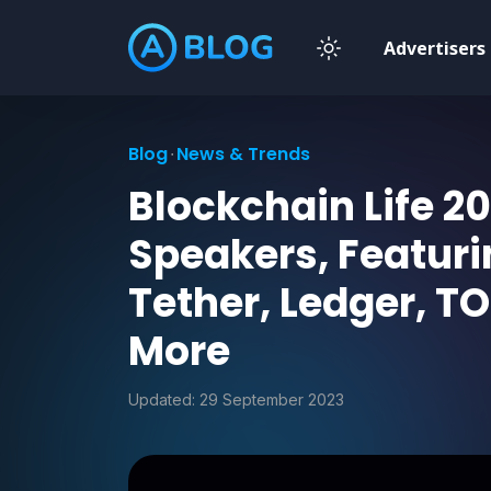
Advertisers
Blog
News & Trends
Blockchain Life 20
Speakers, Featuri
Tether, Ledger, 
More
Updated:
29 September 2023