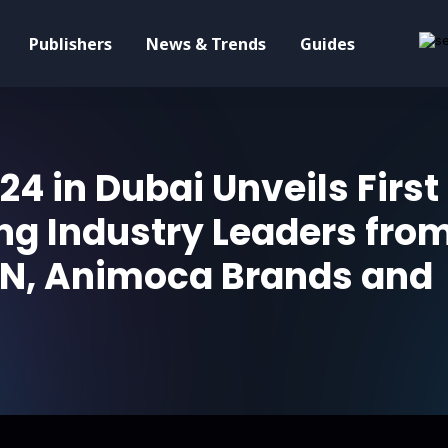
Publishers
News & Trends
Guides
24 in Dubai Unveils First
ng Industry Leaders fro
TON, Animoca Brands and