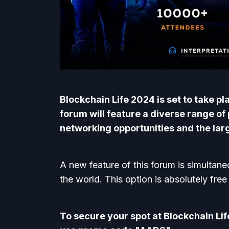
Blockchain Life 2024 is set to take p
forum will feature a diverse range of
networking opportunities and the lar
A new feature of this forum is simultane
the world. This option is absolutely free 
To secure your spot at Blockchain Li