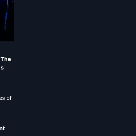
. The
as
 ​​of
nt