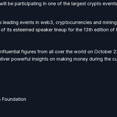
l be participating in one of the largest crypto events
s leading events in web3, cryptocurrencies and mining
f its esteemed speaker lineup for the 13th edition of 
nfluential figures from all over the world on October 
liver powerful insights on making money during the cu
n Foundation