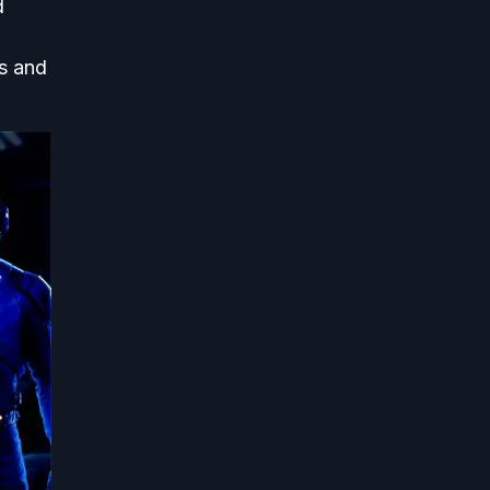
d
ts and