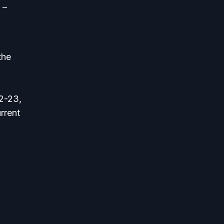
 –
the
22-23,
rrent