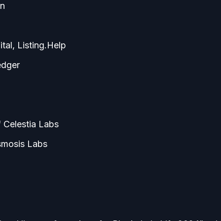
in
tal, Listing.Help
edger
 Celestia Labs
smosis Labs