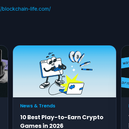
//blockchain-life.com/
News & Trends
10 Best Play-to-Earn Crypto
Games in 2026