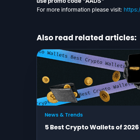
use promo code "AADS"
For more information please visit:
https:
Also read related articles:
News & Trends
5 Best Crypto Wallets of 2026