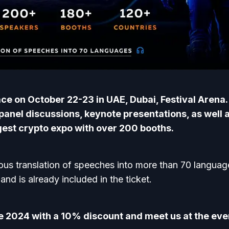
lace on October 22-23 in UAE, Dubai, Festival Arena
 panel discussions, keynote presentations, as well 
gest crypto expo with over 200 booths.
ous translation of speeches into more than 70 languages
and is already included in the ticket.
fe 2024 with a 10% discount and meet us at the eve