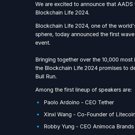
We are excited to announce that AADS wil
Blockchain Life 2024.
Blockchain Life 2024, one of the world'
sphere, today announced the first wave o
event.
Bringing together over the 10,000 most i
the Blockchain Life 2024 promises to de
Bull Run.
Among the first lineup of speakers are:
Paolo Ardoino - CEO Tether
Xinxi Wang - Co-Founder of Litecoi
Robby Yung - CEO Animoca Brands