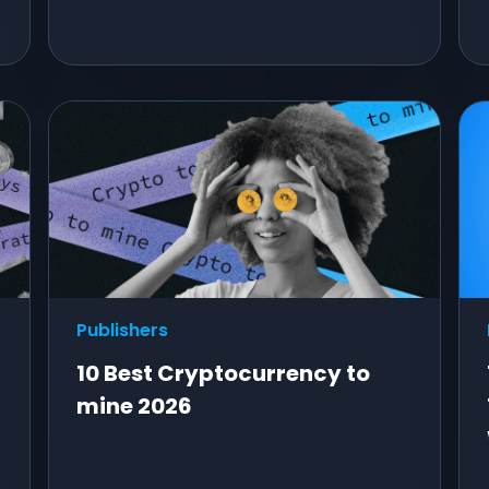
Publishers
10 Best Cryptocurrency to
mine 2026