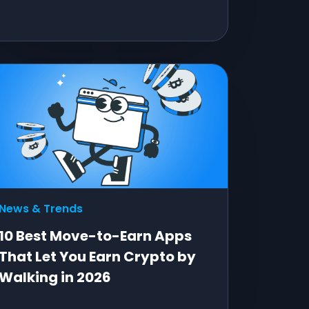
News & Trends
10 Best Move-to-Earn Apps
That Let You Earn Crypto by
Walking in 2026