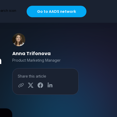
Go to AADS network
Anna Trifonova
m
Product Marketing Manager
Share this article