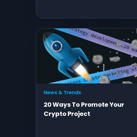
News & Trends
20 Ways To Promote Your
Crypto Project