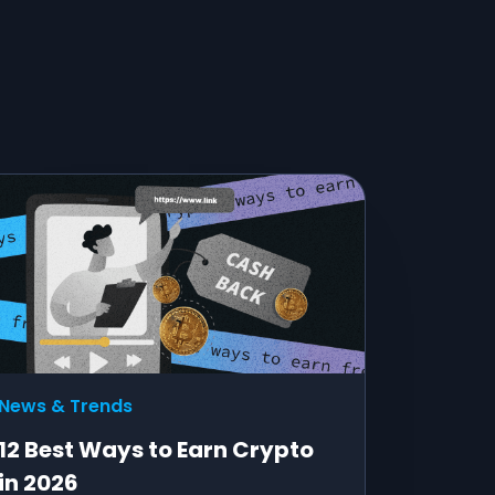
News & Trends
12 Best Ways to Earn Crypto
in 2026