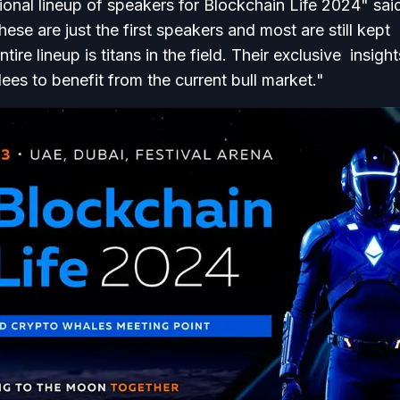
ional lineup of speakers for Blockchain Life 2024" sai
ese are just the first speakers and most are still kept
tire lineup is titans in the field. Their exclusive insigh
dees to benefit from the current bull market."