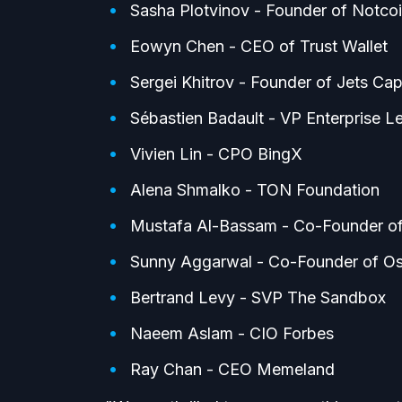
Sasha Plotvinov - Founder of Notco
Eowyn Chen - CEO of Trust Wallet
Sergei Khitrov - Founder of Jets Capi
Sébastien Badault - VP Enterprise L
Vivien Lin - CPO BingX
Alena Shmalko - TON Foundation
Mustafa Al-Bassam - Co-Founder of
Sunny Aggarwal - Co-Founder of O
Bertrand Levy - SVP The Sandbox
Naeem Aslam - CIO Forbes
Ray Chan - CEO Memeland