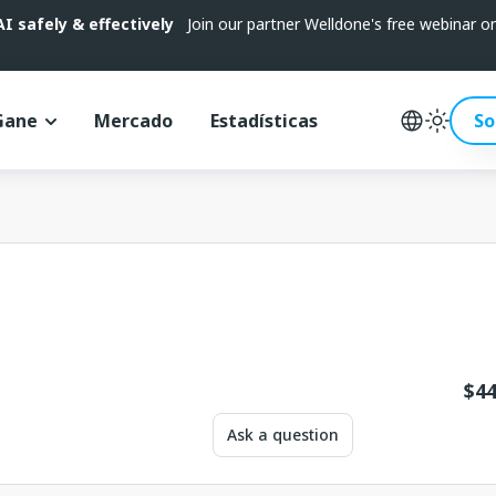
 safely & effectively
Join our partner Welldone's free webinar 
Gane
Mercado
Estadísticas
So
$
44
Ask a question