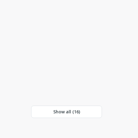
Show all (
16
)