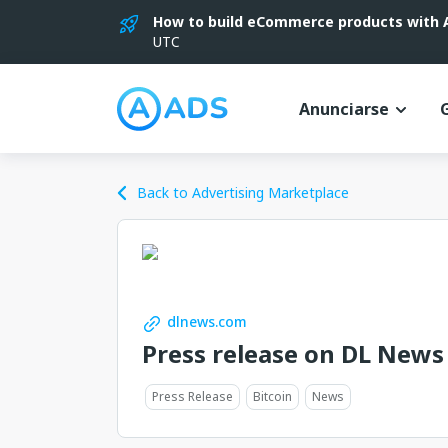
How to build eCommerce products with AI
UTC
Anunciarse
Back to Advertising Marketplace
dlnews.com
Press release on DL News
Press Release
Bitcoin
News