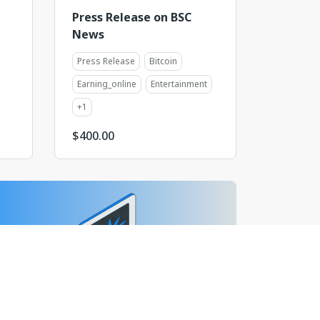
Press Release on BSC
News
Press Release
Bitcoin
Earning_online
Entertainment
+
1
$
400.00