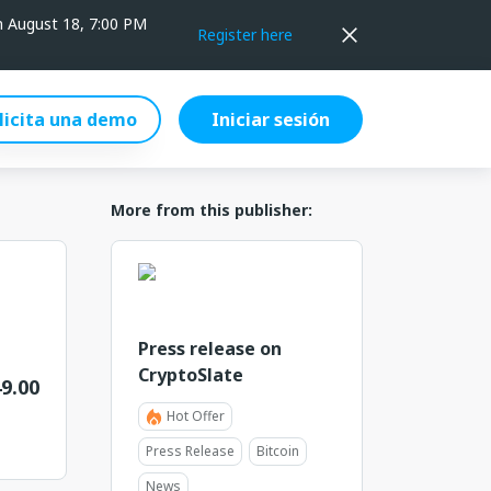
on August 18, 7:00 PM
Register here
licita una demo
Iniciar sesión
More from this publisher:
Press release on
CryptoSlate
9.00
Hot Offer
Press Release
Bitcoin
News