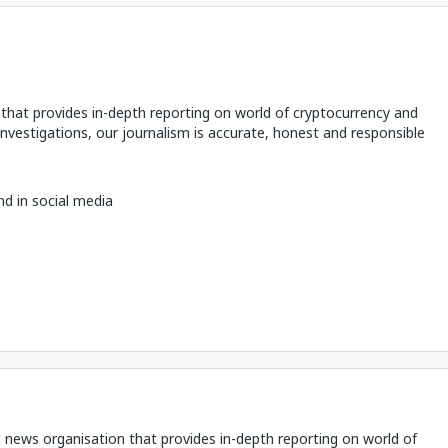
hat provides in-depth reporting on world of cryptocurrency and
 investigations, our journalism is accurate, honest and responsible
nd in social media
 news organisation that provides in-depth reporting on world of