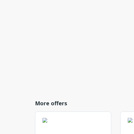
More offers