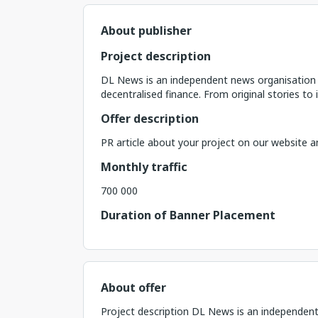
About publisher
Project description
DL News is an independent news organisation t
decentralised finance. From original stories to
Offer description
PR article about your project on our website a
Monthly traffic
700 000
Duration of Banner Placement
About offer
Project description DL News is an independent