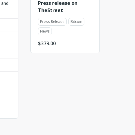
Press release on
t and
TheStreet
Press Release
Bitcoin
News
$
379.00