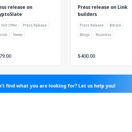
ess release on
Press release on Link
yptoSlate
builders
Hot Offer
Press Release
Press Release
Bitcoin
tcoin
News
Blogs
Business
79.00
$
400.00
’t find what you are looking for? Let us help you!
 managers will find suitable offers from our catalog for you
egotiate placement with a publisher that isn't in it yet.
ontact Sales