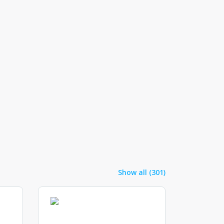
Show all (301)