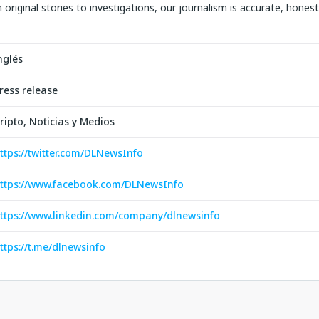
original stories to investigations, our journalism is accurate, hones
nglés
ress release
ripto, Noticias y Medios
ttps://twitter.com/DLNewsInfo
ttps://www.facebook.com/DLNewsInfo
ttps://www.linkedin.com/company/dlnewsinfo
ttps://t.me/dlnewsinfo