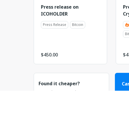
Press release on
Pr
ICOHOLDER
Cr
Press Release
Bitcoin
Bi
$
450.00
$
4
Found it cheaper?
Can
Let us know! We value your
Our
business and will do our best to
or n
match or beat the price.
C
Discuss the price