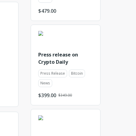
$
479.00
Press release on
Crypto Daily
Press Release
Bitcoin
News
$
399.00
$349.00