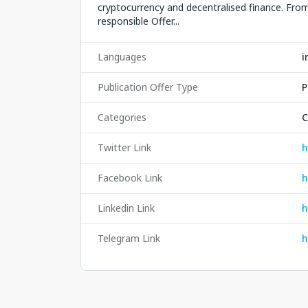
cryptocurrency and decentralised finance. From 
responsible Offer...
Languages
i
Publication Offer Type
P
Categories
C
Twitter Link
h
Facebook Link
h
Linkedin Link
h
Telegram Link
h