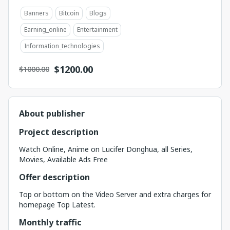
Banners
Bitcoin
Blogs
Earning_online
Entertainment
Information_technologies
$
1200.00
$1000.00
About publisher
Project description
Watch Online, Anime on Lucifer Donghua, all Series,
Movies, Available Ads Free
Offer description
Top or bottom on the Video Server and extra charges for
homepage Top Latest.
Monthly traffic