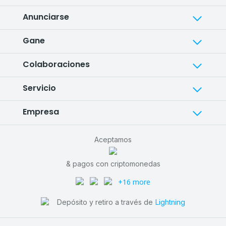
Anunciarse
Gane
Colaboraciones
Servicio
Empresa
Aceptamos
& pagos con criptomonedas
+16 more
Depósito y retiro a través de
Lightning