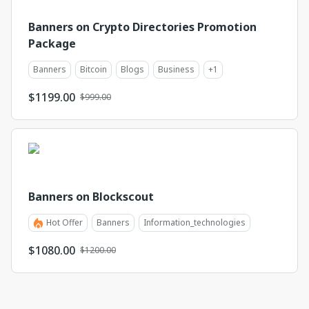
Banners on Crypto Directories Promotion
Package
Banners
Bitcoin
Blogs
Business
+
1
$
1199.00
$999.00
Banners on Blockscout
Hot Offer
Banners
Information_technologies
$
1080.00
$1200.00