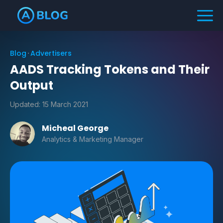
Blog
Advertisers
AADS Tracking Tokens and Their
Output
Updated:
15 March 2021
Micheal George
Analytics & Marketing Manager