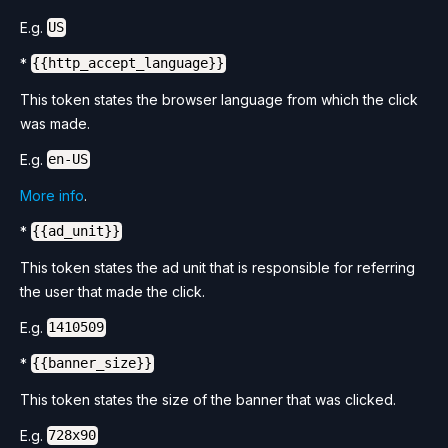
E.g.
US
*
{{http_accept_language}}
This token states the browser language from which the click
was made.
E.g.
en-US
More info
.
*
{{ad_unit}}
This token states the ad unit that is responsible for referring
the user that made the click.
E.g.
1410509
*
{{banner_size}}
This token states the size of the banner that was clicked.
E.g.
728x90