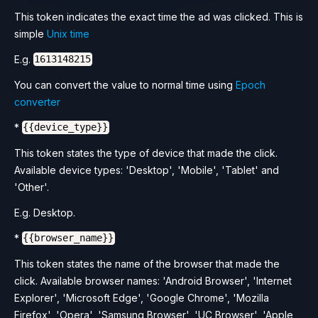
This token indicates the exact time the ad was clicked. This is
simple
Unix time
E.g.
1613148215
You can convert the value to normal time using
Epoch
converter
*
{{device_type}}
This token states the type of device that made the click.
Available device types: 'Desktop', 'Mobile', 'Tablet' and
'Other'.
E.g. Desktop.
*
{{browser_name}}
This token states the name of the browser that made the
click. Available browser names: 'Android Browser', 'Internet
Explorer', 'Microsoft Edge', 'Google Chrome', 'Mozilla
Firefox', 'Opera', 'Samsung Browser', 'UC Browser', 'Apple