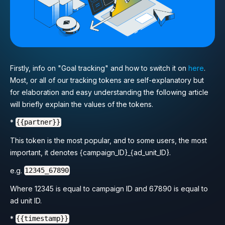
Firstly, info on "Goal tracking" and how to switch it on
here
.
Most, or all of our tracking tokens are self-explanatory but
for elaboration and easy understanding the following article
will briefly explain the values of the tokens.
*
{{partner}}
This token is the most popular, and to some users, the most
important, it denotes {campaign_ID}_{ad_unit_ID}.
e.g.
12345_67890
Where 12345 is equal to campaign ID and 67890 is equal to
ad unit ID.
*
{{timestamp}}