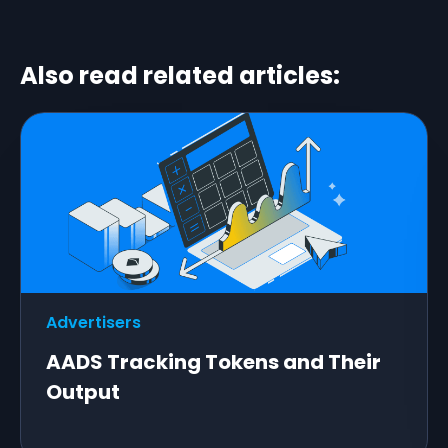
Also read related articles:
Advertisers
AADS Tracking Tokens and Their
Output