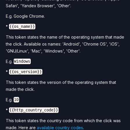
Safari', 'Yandex Browser', 'Other'.
E.g. Google Chrome.
*
{{os_name}}
This token states the name of the operating system that made
the click. Available os names: 'Android', 'Chrome OS', 'iOS',
'GNU/Linux', 'Mac', 'Windows', 'Other'.
E.g.
Windows
*
{{os_version}}
This token states the version of the operating system that
made the click.
E.g.
10
*
{{http_country_code}}
This token states the country code from which the click was
made. Here are
available country codes
.