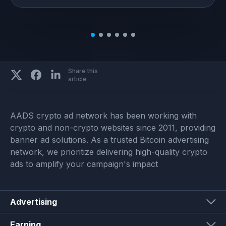
Share this
article
AADS crypto ad network has been working with
crypto and non-crypto websites since 2011, providing
banner ad solutions. As a trusted Bitcoin advertising
network, we prioritize delivering high-quality crypto
ads to amplify your campaign's impact
Advertising
Earning