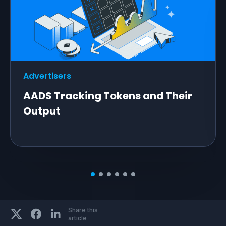
Advertisers
AADS Tracking Tokens and Their
Output
Share this
article