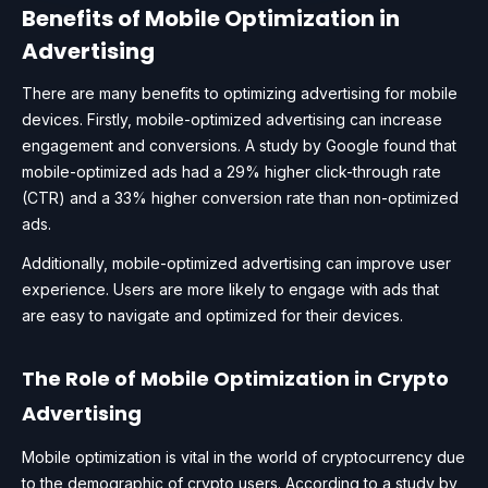
Benefits of Mobile Optimization in
Advertising
There are many benefits to optimizing advertising for mobile
devices. Firstly, mobile-optimized advertising can increase
engagement and conversions. A study by Google found that
mobile-optimized ads had a 29% higher click-through rate
(CTR) and a 33% higher conversion rate than non-optimized
ads.
Additionally, mobile-optimized advertising can improve user
experience. Users are more likely to engage with ads that
are easy to navigate and optimized for their devices.
The Role of Mobile Optimization in Crypto
Advertising
Mobile optimization is vital in the world of cryptocurrency due
to the demographic of crypto users. According to a study by