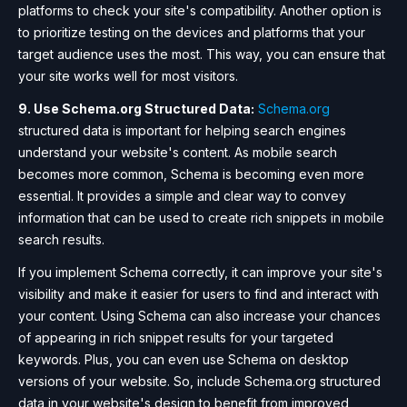
platforms to check your site's compatibility. Another option is
to prioritize testing on the devices and platforms that your
target audience uses the most. This way, you can ensure that
your site works well for most visitors.
9. Use Schema.org Structured Data:
Schema.org
structured data is important for helping search engines
understand your website's content. As mobile search
becomes more common, Schema is becoming even more
essential. It provides a simple and clear way to convey
information that can be used to create rich snippets in mobile
search results.
If you implement Schema correctly, it can improve your site's
visibility and make it easier for users to find and interact with
your content. Using Schema can also increase your chances
of appearing in rich snippet results for your targeted
keywords. Plus, you can even use Schema on desktop
versions of your website. So, include Schema.org structured
data in your website's design to benefit from improved