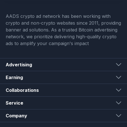
AADS crypto ad network has been working with
crypto and non-crypto websites since 2011, providing
banner ad solutions. As a trusted Bitcoin advertising
network, we prioritize delivering high-quality crypto
ads to amplify your campaign's impact
Advertising
Earning
Collaborations
Service
Company