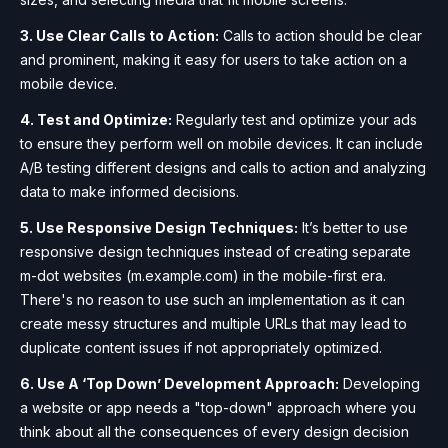
3. Use Clear Calls to Action:
Calls to action should be clear
and prominent, making it easy for users to take action on a
mobile device.
4. Test and Optimize:
Regularly test and optimize your ads
to ensure they perform well on mobile devices. It can include
A/B testing different designs and calls to action and analyzing
data to make informed decisions.
5. Use Responsive Design Techniques:
It’s better to use
responsive design techniques instead of creating separate
m-dot websites (m.example.com) in the mobile-first era.
There's no reason to use such an implementation as it can
create messy structures and multiple URLs that may lead to
duplicate content issues if not appropriately optimized.
6. Use A ‘Top Down’ Development Approach:
Developing
a website or app needs a "top-down" approach where you
think about all the consequences of every design decision