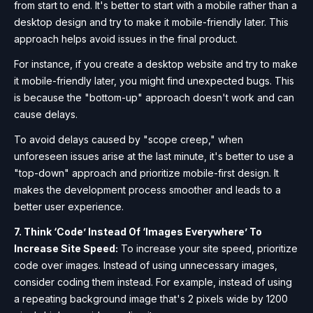
from start to end. It's better to start with a mobile rather than a
desktop design and try to make it mobile-friendly later. This
approach helps avoid issues in the final product.
For instance, if you create a desktop website and try to make
it mobile-friendly later, you might find unexpected bugs. This
is because the "bottom-up" approach doesn't work and can
cause delays.
To avoid delays caused by "scope creep," when
unforeseen issues arise at the last minute, it's better to use a
"top-down" approach and prioritize mobile-first design. It
makes the development process smoother and leads to a
better user experience.
7. Think ‘Code’ Instead Of ‘Images Everywhere’ To
Increase Site Speed:
To increase your site speed, prioritize
code over images. Instead of using unnecessary images,
consider coding them instead. For example, instead of using
a repeating background image that's 2 pixels wide by 1200