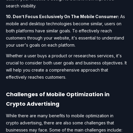
search visibility.
10. Don’t Focus Exclusively On The Mobile Consumer:
As
mobile and desktop technologies become similar, users on
both platforms have similar goals. To effectively reach
customers through your website, it's essential to understand
your user's goals on each platform.
Whether a user buys a product or researches services, it's
crucial to consider both user goals and business objectives. It
will help you create a comprehensive approach that
effectively reaches customers.
Challenges of Mobile Optimization in
Crypto Advertising
While there are many benefits to mobile optimization in
crypto advertising, there are also some challenges that
businesses may face. Some of the main challenges include: