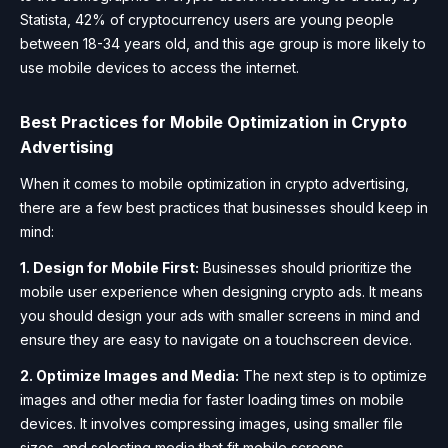
Statista, 42% of cryptocurrency users are young people
between 18-34 years old, and this age group is more likely to
use mobile devices to access the internet.
Best Practices for Mobile Optimization in Crypto
Advertising
When it comes to mobile optimization in crypto advertising,
there are a few best practices that businesses should keep in
mind:
1. Design for Mobile First:
Businesses should prioritize the
mobile user experience when designing crypto ads. It means
you should design your ads with smaller screens in mind and
ensure they are easy to navigate on a touchscreen device.
2. Optimize Images and Media:
The next step is to optimize
images and other media for faster loading times on mobile
devices. It involves compressing images, using smaller file
sizes, and selecting media that fit mobile screens.