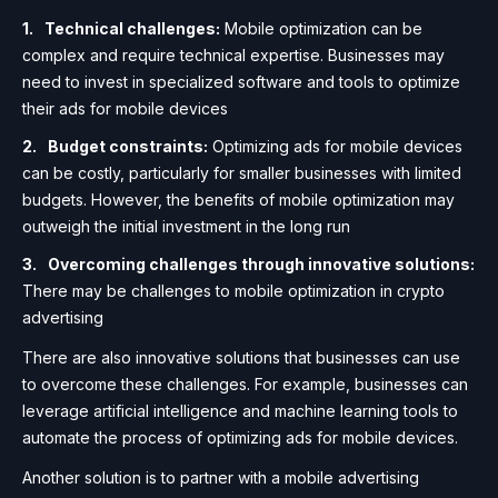
Technical challenges:
Mobile optimization can be
complex and require technical expertise. Businesses may
need to invest in specialized software and tools to optimize
their ads for mobile devices
Budget constraints:
Optimizing ads for mobile devices
can be costly, particularly for smaller businesses with limited
budgets. However, the benefits of mobile optimization may
outweigh the initial investment in the long run
Overcoming challenges through innovative solutions:
There may be challenges to mobile optimization in crypto
advertising
There are also innovative solutions that businesses can use
to overcome these challenges. For example, businesses can
leverage artificial intelligence and machine learning tools to
automate the process of optimizing ads for mobile devices.
Another solution is to partner with a mobile advertising