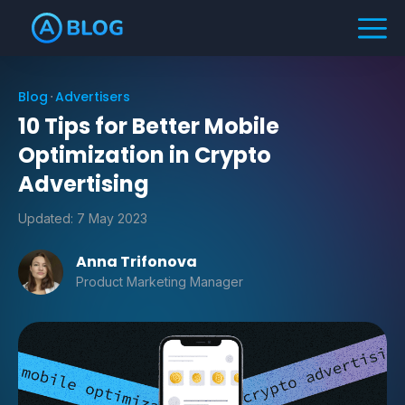
Blog
Advertisers
10 Tips for Better Mobile
Optimization in Crypto
Advertising
Updated:
7 May 2023
Anna Trifonova
Product Marketing Manager