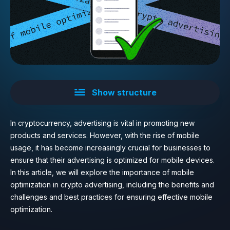
Show structure
In cryptocurrency, advertising is vital in promoting new
products and services. However, with the rise of mobile
usage, it has become increasingly crucial for businesses to
ensure that their advertising is optimized for mobile devices.
In this article, we will explore the importance of mobile
optimization in crypto advertising, including the benefits and
challenges and best practices for ensuring effective mobile
optimization.