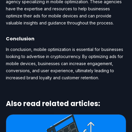
agency specializing in mobile optimization. These agencies
have the expertise and resources to help businesses
optimize their ads for mobile devices and can provide
valuable insights and guidance throughout the process.
Conclusion
In conclusion, mobile optimization is essential for businesses
looking to advertise in cryptocurrency. By optimizing ads for
mobile devices, businesses can increase engagement,
conversions, and user experience, ultimately leading to
increased brand loyalty and customer retention.
Also read related articles: