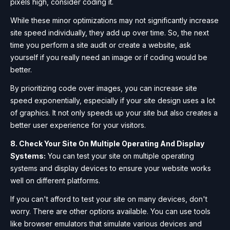
pixels high, consider coding it.
While these minor optimizations may not significantly increase
site speed individually, they add up over time. So, the next
time you perform a site audit or create a website, ask
yourself if you really need an image or if coding would be
better.
By prioritizing code over images, you can increase site
speed exponentially, especially if your site design uses a lot
of graphics. It not only speeds up your site but also creates a
better user experience for your visitors.
8. Check Your Site On Multiple Operating And Display
Systems:
You can test your site on multiple operating
systems and display devices to ensure your website works
well on different platforms.
If you can't afford to test your site on many devices, don't
worry. There are other options available. You can use tools
like browser emulators that simulate various devices and