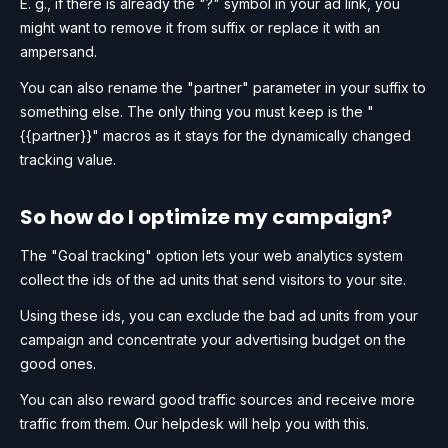
E. g., if there is already the "?" symbol in your ad link, you
might want to remove it from suffix or replace it with an
ampersand.
You can also rename the "partner" parameter in your suffix to
something else. The only thing you must keep is the "
{{partner}}" macros as it stays for the dynamically changed
tracking value.
So how do I optimize my campaign?
The "Goal tracking" option lets your web analytics system
collect the ids of the ad units that send visitors to your site.
Using these ids, you can exclude the bad ad units from your
campaign and concentrate your advertising budget on the
good ones.
You can also reward good traffic sources and receive more
traffic from them. Our helpdesk will help you with this.