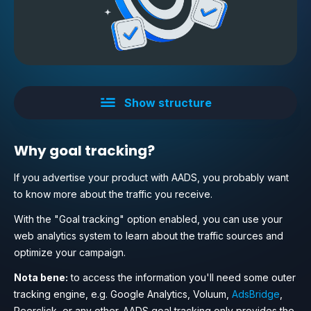
Show structure
Why goal tracking?
If you advertise your product with AADS, you probably want
to know more about the traffic you receive.
With the "Goal tracking" option enabled, you can use your
web analytics system to learn about the traffic sources and
optimize your campaign.
Nota bene:
to access the information you'll need some outer
tracking engine, e.g. Google Analytics, Voluum,
AdsBridge
,
Peerclick, or any other. AADS goal tracking only provides the