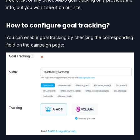
info, but you won't see it on our site.
How to configure goal tracking?
You can enable goal tracking by checking the corresponding
field on the campaign page: