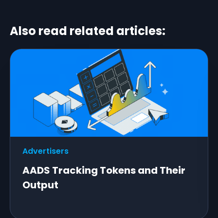
Also read related articles:
Advertisers
AADS Tracking Tokens and Their
Output