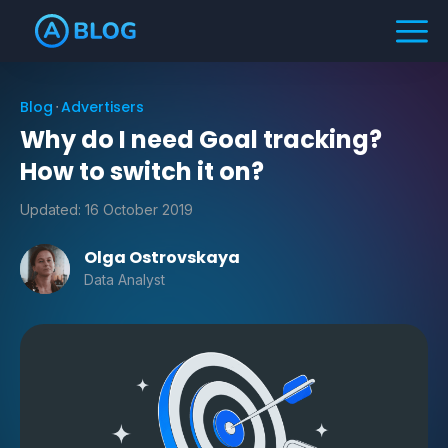
Blog
Advertisers
Why do I need Goal tracking?
How to switch it on?
Updated:
16 October 2019
Olga Ostrovskaya
Data Analyst