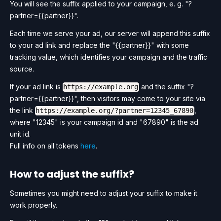
You will see the suffix applied to your campaign, e. g. "?
partner={{partner}}".
Each time we serve your ad, our server will append this suffix
to your ad link and replace the "{{partner}}" with some
tracking value, which identifies your campaign and the traffic
source.
If your ad link is
and the suffix "?
https://example.org
partner={{partner}}", then visitors may come to your site via
the link
,
https://example.org/?partner=12345_67890
where "12345" is your campaign id and "67890" is the ad
unit id.
Full info on all tokens
here
.
How to adjust the suffix?
Sometimes you might need to adjust your suffix to make it
work properly.