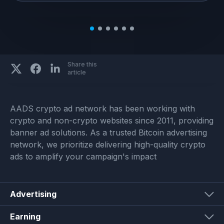
Share this
article
AADS crypto ad network has been working with
crypto and non-crypto websites since 2011, providing
banner ad solutions. As a trusted Bitcoin advertising
network, we prioritize delivering high-quality crypto
ads to amplify your campaign's impact
Advertising
Earning