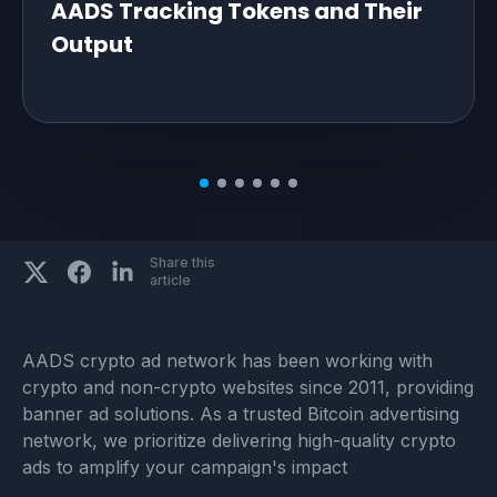
AADS Tracking Tokens and Their
Output
Share this
article
AADS crypto ad network has been working with
crypto and non-crypto websites since 2011, providing
banner ad solutions. As a trusted Bitcoin advertising
network, we prioritize delivering high-quality crypto
ads to amplify your campaign's impact