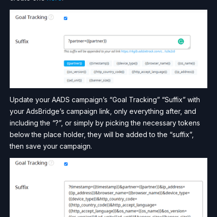
Update your AADS campaign’s “Goal Tracking” “Suffix” with
your AdsBridge’s campaign link, only everything after, and
including the “?”, or simply by picking the necessary tokens
below the place holder, they will be added to the “suffix”,
then save your campaign.