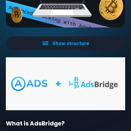
Show structure
What is AdsBridge?