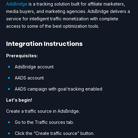
AdsBridge
is a tracking solution built for affiliate marketers,
media buyers, and marketing agencies. AdsBridge delivers a
service for intelligent traffic monetization with complete
access to some of the best optimization tools.
Integration Instructions
Prerequisites:
AdsBridge account
AADS account
AADS campaign with goal tracking enabled
Let's begin!
Create a traffic source in AdsBridge.
Go to the Traffic sources tab.
Click the “Create traffic source” button.