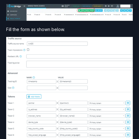
Fill the form as shown below.