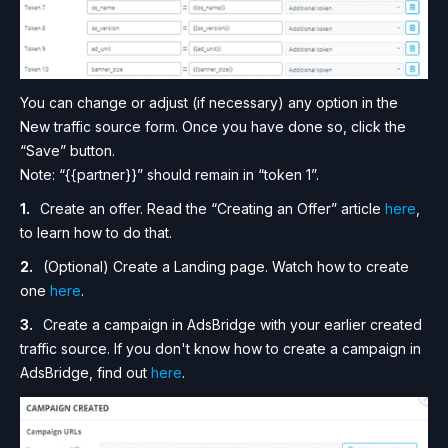
You can change or adjust (if necessary) any option in the
New traffic source form. Once you have done so, click the
“Save” button.
Note: “{{partner}}” should remain in “token 1”.
Create an offer. Read the “Creating an Offer” article
here
,
to learn how to do that.
(Optional) Create a Landing page. Watch how to create
one
here
.
Create a campaign in AdsBridge with your earlier created
traffic source. If you don't know how to create a campaign in
AdsBridge, find out
here
.