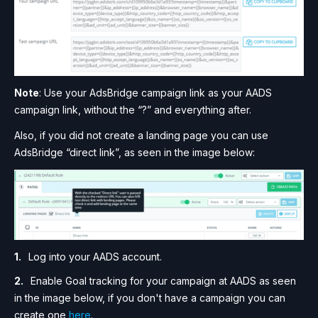
Note
: Use your AdsBridge campaign link as your AADS
campaign link, without the “?” and everything after.
Also, if you did not create a landing page you can use
AdsBridge “direct link”, as seen in the image below:
Log into your AADS account.
Enable Goal tracking for your campaign at AADS as seen
in the image below, if you don't have a campaign you can
create one
here
.