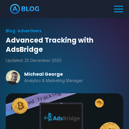
Blog
Advertisers
Advanced Tracking with
AdsBridge
Updated:
25 December 2020
Micheal George
Analytics & Marketing Manager