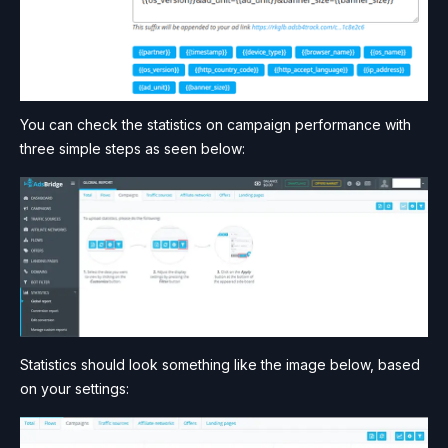
You can check the statistics on campaign performance with
three simple steps as seen below:
Statistics should look something like the image below, based
on your settings: