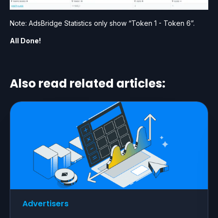
Note: AdsBridge Statistics only show “Token 1 - Token 6”.
All Done!
Also read related articles:
Advertisers