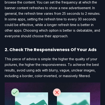
browse the content. You can set the frequency at which the
banner content refreshes to show a new advertisement. In
general, the refresh time varies from 25 seconds to 2 minutes.
In some apps, setting the refresh time to every 30 seconds
could be effective, while a longer refresh time is better in
other apps. Choosing which option is better is debatable, and
everyone should choose their approach.
2. Check The Responsiveness Of Your Ads
This piece of advice is simple: the higher the quality of your
pictures, the higher the responsiveness. To achieve the best
results, avoid using ads with blurry, vague, unclear images,
including a border, color-inverted, or massively filtered.