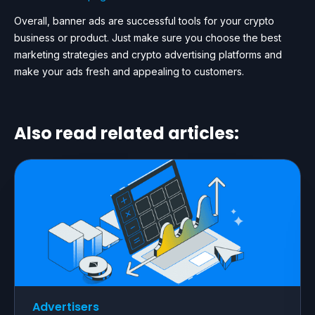
Overall, banner ads are successful tools for your crypto
business or product. Just make sure you choose the best
marketing strategies and crypto advertising platforms and
make your ads fresh and appealing to customers.
Also read related articles:
Advertisers