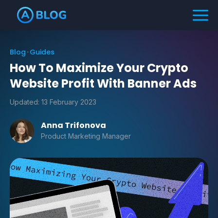
Blog
Guides
How To Maximize Your Crypto
Website Profit With Banner Ads
Updated:
13 February 2023
Anna Trifonova
Product Marketing Manager