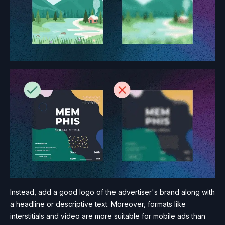
Instead, add a good logo of the advertiser's brand along with
a headline or descriptive text. Moreover, formats like
interstitials and video are more suitable for mobile ads than