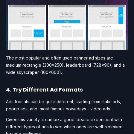
The most popular and often used banner ad sizes are
medium rectangle (300×250), leaderboard (728×90), and a
wide skyscraper (160×600).
4. Try Different Ad Formats
Ads formats can be quite different, starting from static ads,
popup ads, and, most famous nowadays - video ads.
Given this variety, it can be a good idea to experiment with
different types of ads to see which ones are well-received
by your audience.