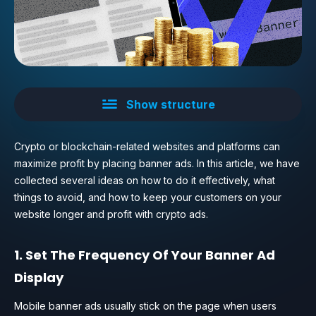
Show structure
Crypto or blockchain-related websites and platforms can
maximize profit by placing banner ads. In this article, we have
collected several ideas on how to do it effectively, what
things to avoid, and how to keep your customers on your
website longer and profit with crypto ads.
1. Set The Frequency Of Your Banner Ad
Display
Mobile banner ads usually stick on the page when users