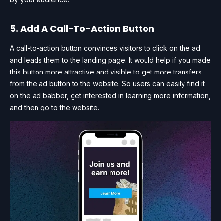
5. Add A Call-To-Action Button
A call-to-action button convinces visitors to click on the ad
and leads them to the landing page. It would help if you made
this button more attractive and visible to get more transfers
from the ad button to the website. So users can easily find it
on the ad babber, get interested in learning more information,
and then go to the website.