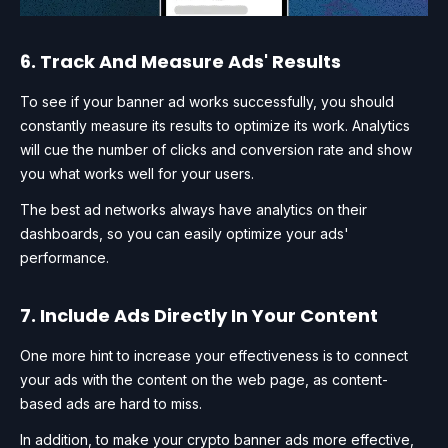
6. Track And Measure Ads' Results
To see if your banner ad works successfully, you should
constantly measure its results to optimize its work. Analytics
will cue the number of clicks and conversion rate and show
you what works well for your users.
The best ad networks always have analytics on their
dashboards, so you can easily optimize your ads'
performance.
7. Include Ads Directly In Your Content
One more hint to increase your effectiveness is to connect
your ads with the content on the web page, as content-
based ads are hard to miss.
In addition, to make your crypto banner ads more effective,