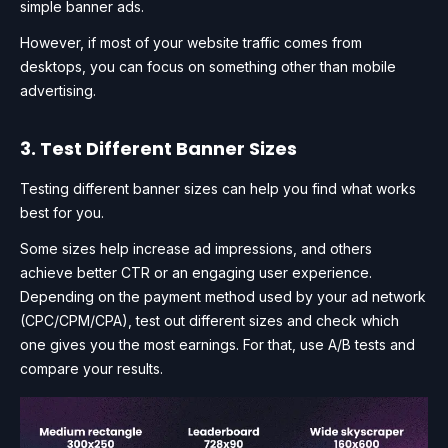
simple banner ads.
However, if most of your website traffic comes from
desktops, you can focus on something other than mobile
advertising.
3. Test Different Banner Sizes
Testing different banner sizes can help you find what works
best for you.
Some sizes help increase ad impressions, and others
achieve better CTR or an engaging user experience.
Depending on the payment method used by your ad network
(CPC/CPM/CPA), test out different sizes and check which
one gives you the most earnings. For that, use A/B tests and
compare your results.