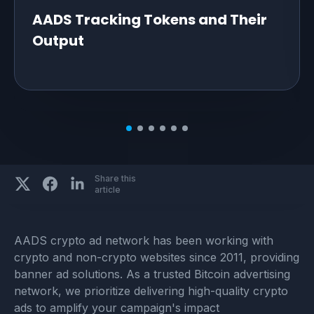
AADS Tracking Tokens and Their
Output
Share this
article
AADS crypto ad network has been working with
crypto and non-crypto websites since 2011, providing
banner ad solutions. As a trusted Bitcoin advertising
network, we prioritize delivering high-quality crypto
ads to amplify your campaign's impact