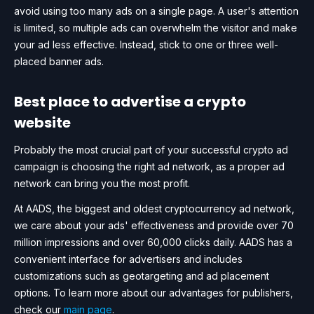
avoid using too many ads on a single page. A user's attention
is limited, so multiple ads can overwhelm the visitor and make
your ad less effective. Instead, stick to one or three well-
placed banner ads.
Best place to advertise a crypto
website
Probably the most crucial part of your successful crypto ad
campaign is choosing the right ad network, as a proper ad
network can bring you the most profit.
At AADS, the biggest and oldest cryptocurrency ad network,
we care about your ads' effectiveness and provide over 70
million impressions and over 60,000 clicks daily. AADS has a
convenient interface for advertisers and includes
customizations such as geotargeting and ad placement
options. To learn more about our advantages for publishers,
check our
main page
.