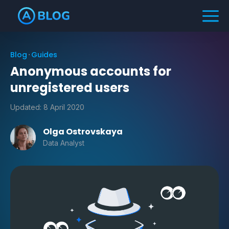
Blog
Guides
Anonymous accounts for
unregistered users
Updated:
8 April 2020
Olga Ostrovskaya
Data Analyst