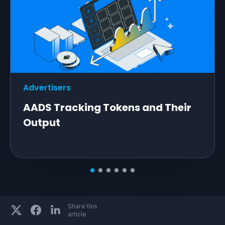
Advertisers
AADS Tracking Tokens and Their
Output
Share this
article