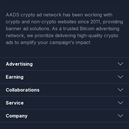
AADS crypto ad network has been working with
crypto and non-crypto websites since 2011, providing
banner ad solutions. As a trusted Bitcoin advertising
network, we prioritize delivering high-quality crypto
ads to amplify your campaign's impact
Advertising
Earning
Collaborations
Service
Company