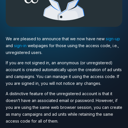
We are pleased to announce that we now have new
sign-up
and
sign-in
webpages for those using the access code, i.e.,
unregistered users.
If you are not signed in, an anonymous (or unregistered)
account is created automatically upon the creation of ad units
and campaigns. You can manage it using the access code. If
you are signed in, you will not notice any changes.
A distinctive feature of the unregistered account is that it
doesn’t have an associated email or password. However, if
you are using the same web browser session, you can create
as many campaigns and ad units while retaining the same
access code for all of them.