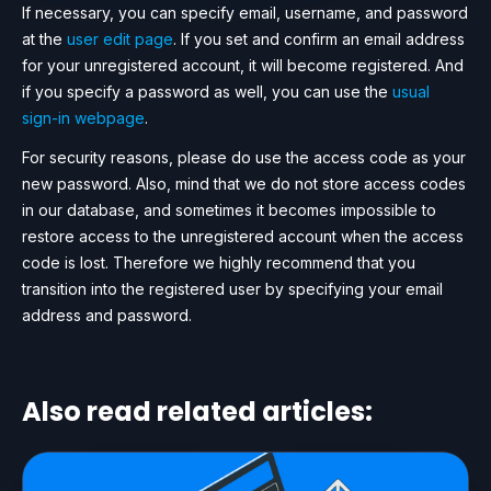
If necessary, you can specify email, username, and password
at the
user edit page
. If you set and confirm an email address
for your unregistered account, it will become registered. And
if you specify a password as well, you can use the
usual
sign-in webpage
.
For security reasons, please do use the access code as your
new password. Also, mind that we do not store access codes
in our database, and sometimes it becomes impossible to
restore access to the unregistered account when the access
code is lost. Therefore we highly recommend that you
transition into the registered user by specifying your email
address and password.
Also read related articles: