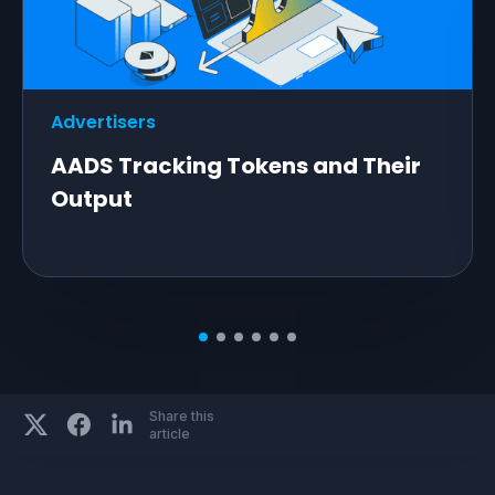
Advertisers
AADS Tracking Tokens and Their
Output
Share this
article