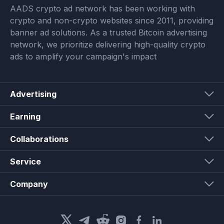
AADS crypto ad network has been working with
crypto and non-crypto websites since 2011, providing
banner ad solutions. As a trusted Bitcoin advertising
network, we prioritize delivering high-quality crypto
ads to amplify your campaign's impact
Advertising
Earning
Collaborations
Service
Company