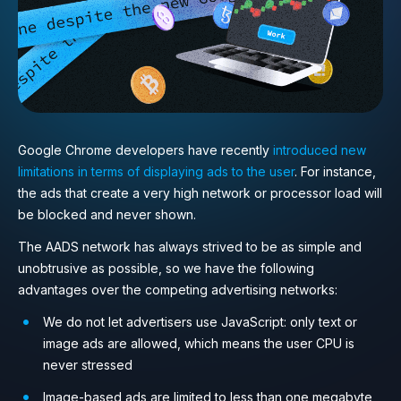
Google Chrome developers have recently
introduced new
limitations in terms of displaying ads to the user
. For instance,
the ads that create a very high network or processor load will
be blocked and never shown.
The AADS network has always strived to be as simple and
unobtrusive as possible, so we have the following
advantages over the competing advertising networks:
We do not let advertisers use JavaScript: only text or
image ads are allowed, which means the user CPU is
never stressed
Image-based ads are limited to less than one megabyte