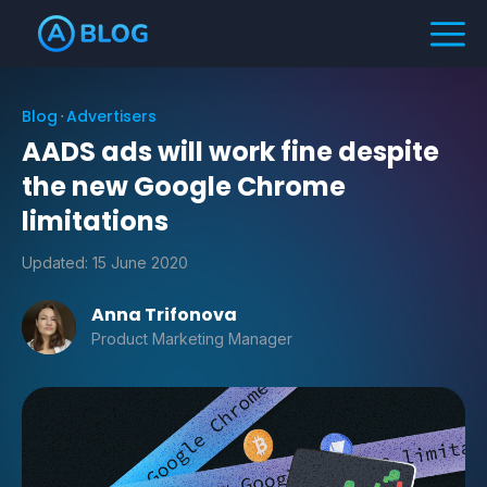
Blog
Advertisers
AADS ads will work fine despite
the new Google Chrome
limitations
Updated:
15 June 2020
Anna Trifonova
Product Marketing Manager