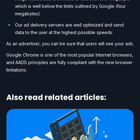
which is well below the limits outlined by Google (four
megabytes)
Our ad delivery servers are well optimized and send
data to the user at the highest possible speeds.
As an advertiser, you can be sure that users will see your ads.
Google Chrome is one of the most popular Internet browsers,
and AADS principles are fully compliant with the new browser
limitations.
Also read related articles: