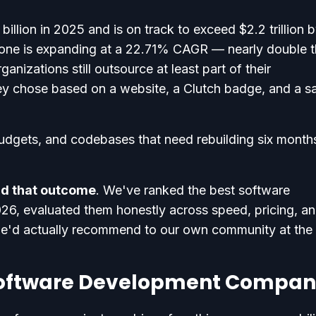
illion in 2025 and is on track to exceed $2.2 trillion 
one is expanding at a 22.71% CAGR — nearly double 
nizations still outsource at least part of their
ey chose based on a website, a Clutch badge, and a s
udgets, and codebases that need rebuilding six month
oid that outcome
. We've ranked the best software
6, evaluated them honestly across speed, pricing, a
we'd actually recommend to our own community at the 
Software Development Compan