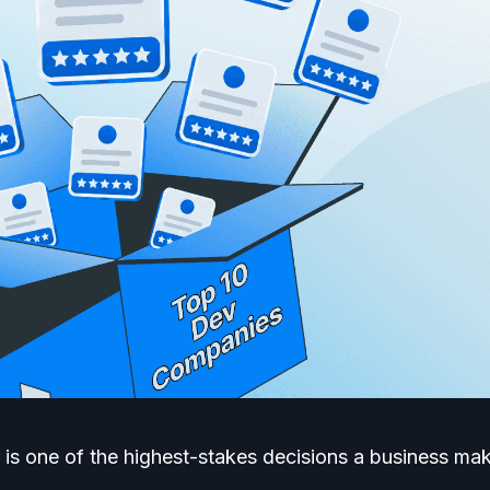
 is one of the highest-stakes decisions a business m