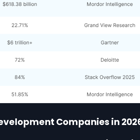
Development Companies in 202