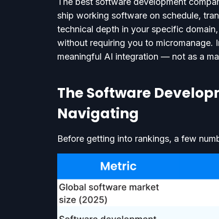
The best software development company 
ship working software on schedule, tra
technical depth in your specific domai
without requiring you to micromanage. 
meaningful AI integration — not as a ma
The Software Developm
Navigating
Before getting into rankings, a few num