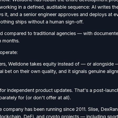
orking in a defined, auditable sequence: AI writes th
s it, and a senior engineer approves and deploys at e
othing ships without a human sign-off.
peed compared to traditional agencies — with document
n months.
 operate:
rs, Welldone takes equity instead of — or alongside 
al bet on their own quality, and it signals genuine alig
for independent product updates. That's a post-launc
rately for (or don't offer at all).
 company has been running since 2011. Slise, DexRan
blockchain, DeFi, and crypto projects — including spor