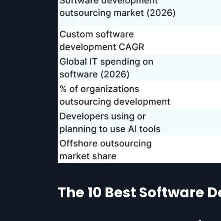
The 10 Best Software 