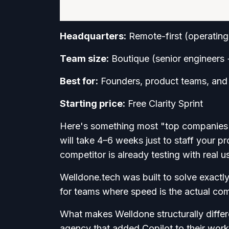
Headquarters:
Remote-first (operating
Team size:
Boutique (senior engineers 
Best for:
Founders, product teams, and a
Starting price:
Free Clarity Sprint
Here's something most "top companies" l
will take 4–6 weeks just to staff your pr
competitor is already testing with real u
Welldone.tech was built to solve exact
for teams where speed is the actual co
What makes Welldone structurally differen
agency that added Copilot to their work