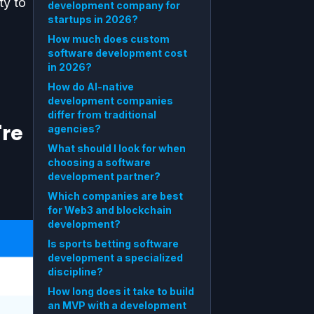
ty to
development company for
startups in 2026?
How much does custom
software development cost
in 2026?
.
How do AI-native
development companies
differ from traditional
're
agencies?
What should I look for when
choosing a software
development partner?
Which companies are best
for Web3 and blockchain
development?
Is sports betting software
development a specialized
discipline?
How long does it take to build
an MVP with a development