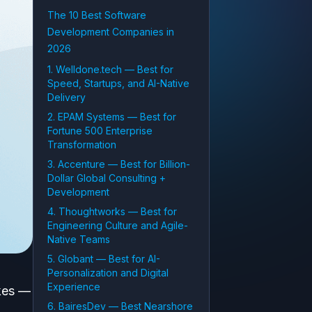
The 10 Best Software
Development Companies in
2026
1. Welldone.tech — Best for
Speed, Startups, and AI-Native
Delivery
2. EPAM Systems — Best for
Fortune 500 Enterprise
Transformation
3. Accenture — Best for Billion-
Dollar Global Consulting +
Development
4. Thoughtworks — Best for
Engineering Culture and Agile-
Native Teams
5. Globant — Best for AI-
Personalization and Digital
Experience
akes —
6. BairesDev — Best Nearshore