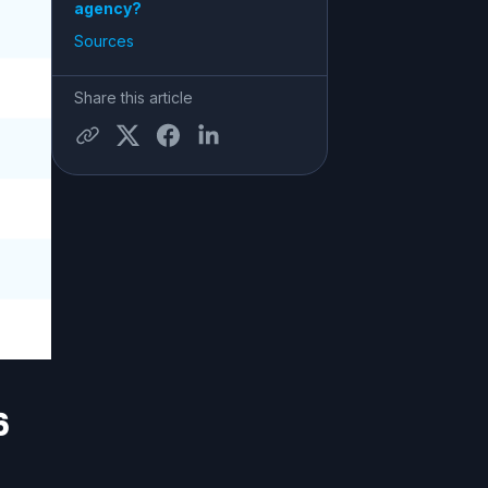
agency?
Sources
Share this article
6