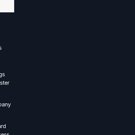
s
gs
ster
mpany
ard
cess