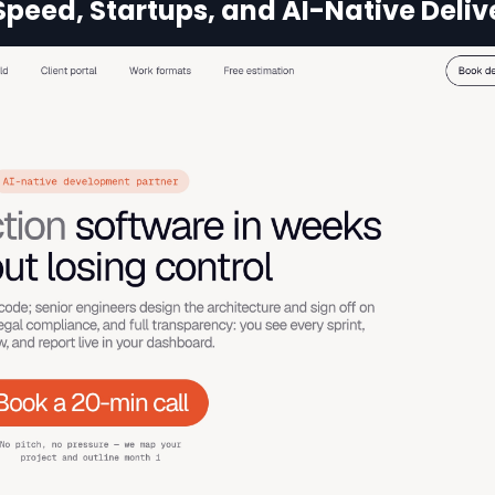
Speed, Startups, and AI-Native Deliv