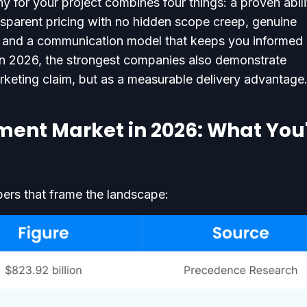
for your project combines four things: a proven abili
nsparent pricing with no hidden scope creep, genuine
n, and a communication model that keeps you informed
In 2026, the strongest companies also demonstrate
rketing claim, but as a measurable delivery advantage
ent Market in 2026: What You
bers that frame the landscape: