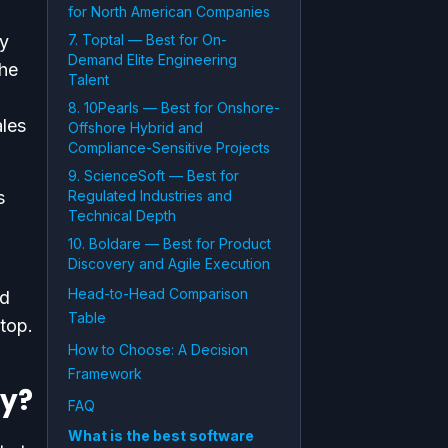
for North American Companies
by
7. Toptal — Best for On-
Demand Elite Engineering
the
Talent
8. 10Pearls — Best for Onshore-
ales
Offshore Hybrid and
Compliance-Sensitive Projects
9. ScienceSoft — Best for
s
Regulated Industries and
Technical Depth
10. Boldare — Best for Product
Discovery and Agile Execution
Head-to-Head Comparison
nd
Table
top.
How to Choose: A Decision
Framework
y?
FAQ
What is the best software