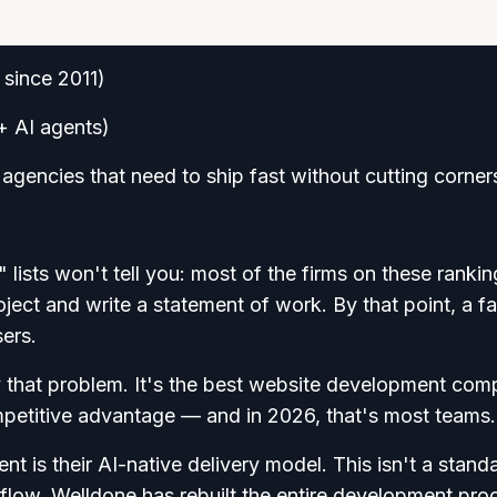
 since 2011)
+ AI agents)
gencies that need to ship fast without cutting corner
ists won't tell you: most of the firms on these rankin
oject and write a statement of work. By that point, a fa
sers.
ly that problem. It's the best website development co
mpetitive advantage — and in 2026, that's most teams.
t is their AI-native delivery model. This isn't a stand
flow. Welldone has rebuilt the entire development pro