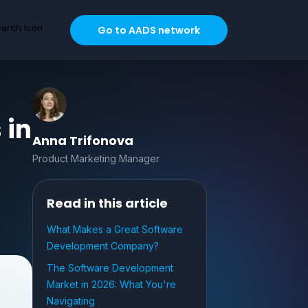
Go to AADS network
 in
Anna Trifonova
Product Marketing Manager
Read in this article
What Makes a Great Software
Development Company?
The Software Development
Market in 2026: What You're
Navigating