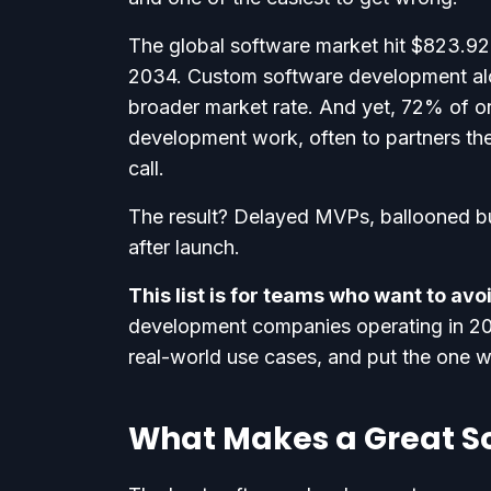
The global software market hit $823.92 b
2034. Custom software development al
broader market rate. And yet, 72% of orga
development work, often to partners th
call.
The result? Delayed MVPs, ballooned b
after launch.
This list is for teams who want to av
development companies operating in 202
real-world use cases, and put the one 
What Makes a Great 