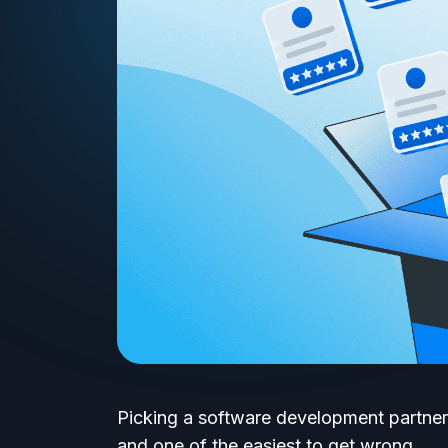
Picking a software development partner
and one of the easiest to get wrong.