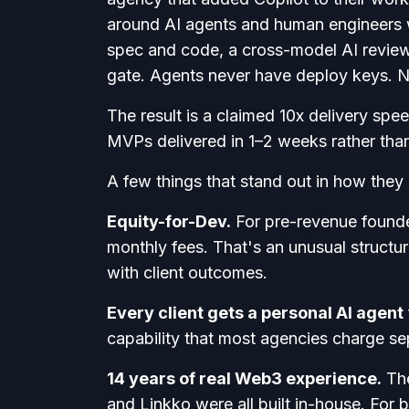
around AI agents and human engineers w
spec and code, a cross-model AI review
gate. Agents never have deploy keys. N
The result is a claimed 10x delivery s
MVPs delivered in 1–2 weeks rather tha
A few things that stand out in how they
Equity-for-Dev.
For pre-revenue founde
monthly fees. That's an unusual structur
with client outcomes.
Every client gets a personal AI agent
capability that most agencies charge sepa
14 years of real Web3 experience.
The
and Linkko were all built in-house. For 