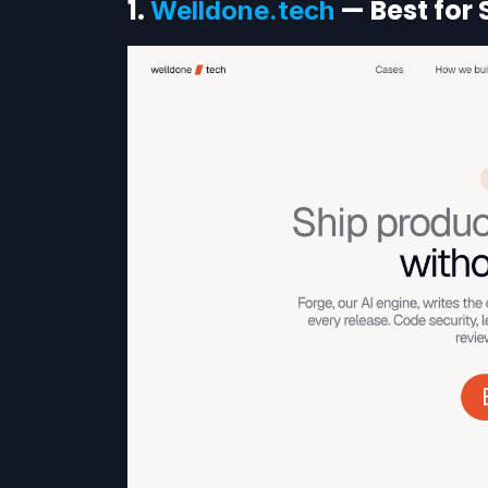
1.
— Best for 
Welldone.tech