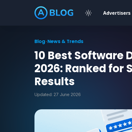
Advertisers
Blog
News & Trends
10 Best Software
2026: Ranked for 
Results
Updated:
27 June 2026