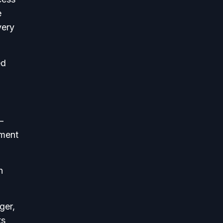
e
very
ed
—
nment
h
ger,
ts