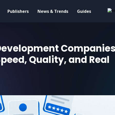
Publishers
News & Trends
Guides
 Development Companies
Speed, Quality, and Real