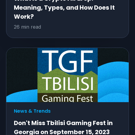
Meaning, Types, and How Does It
Work?
26 min read
News & Trends
Don't Miss Tbilisi Gaming Fest in
Georgia on September 15, 2023