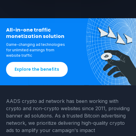
All-in-one traffic
monetization solution
Game-changing ad technologies
for unlimited
earnings from
website traffic
Explore the benefits
AADS crypto ad network has been working with
crypto and non-crypto websites since 2011, providing
banner ad solutions. As a trusted Bitcoin advertising
network, we prioritize delivering high-quality crypto
ads to amplify your campaign's impact