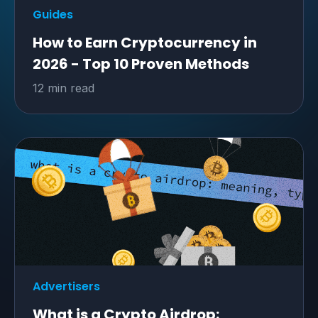
Guides
How to Earn Cryptocurrency in
2026 - Top 10 Proven Methods
12 min read
Advertisers
What is a Crypto Airdrop: