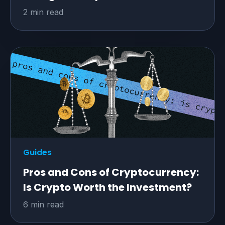
2 min read
Guides
Pros and Cons of Cryptocurrency:
Is Crypto Worth the Investment?
6 min read