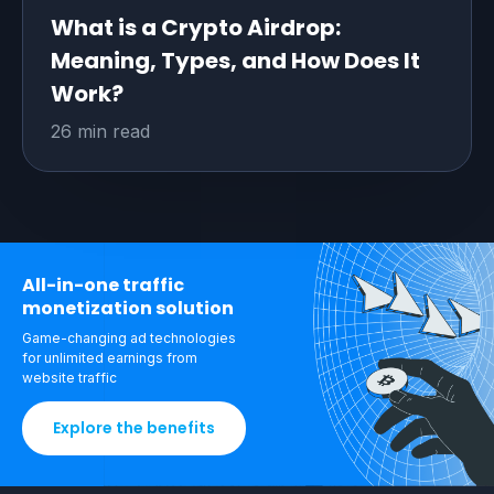
What is a Crypto Airdrop:
Meaning, Types, and How Does It
Work?
26 min read
All-in-one traffic
monetization solution
Game-changing ad technologies
for unlimited
earnings from
website traffic
Explore the benefits