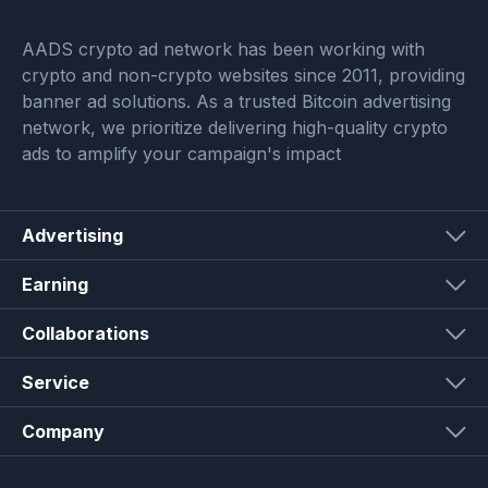
AADS crypto ad network has been working with
crypto and non-crypto websites since 2011, providing
banner ad solutions. As a trusted Bitcoin advertising
network, we prioritize delivering high-quality crypto
ads to amplify your campaign's impact
Advertising
Earning
Collaborations
Service
Company