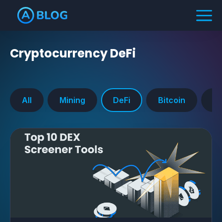
Cryptocurrency
DeFi
All
Mining
DeFi
Bitcoin
Ra