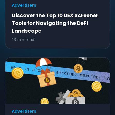
Advertisers
Discover the Top 10 DEX Screener
Tools for Navigating the DeFi
Landscape
13 min read
Advertisers