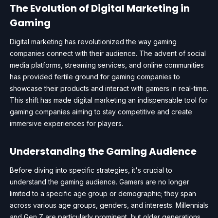
The Evolution of Digital Marketing in
Gaming
Digital marketing has revolutionized the way gaming
companies connect with their audience. The advent of social
media platforms, streaming services, and online communities
has provided fertile ground for gaming companies to
showcase their products and interact with gamers in real-time.
This shift has made digital marketing an indispensable tool for
gaming companies aiming to stay competitive and create
immersive experiences for players.
Understanding the Gaming Audience
Before diving into specific strategies, it's crucial to
understand the gaming audience. Gamers are no longer
limited to a specific age group or demographic; they span
across various age groups, genders, and interests. Millennials
and Gen Z are particularly prominent, but older generations