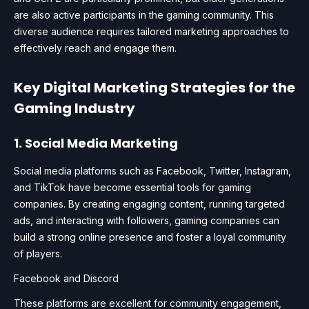
are also active participants in the gaming community. This
diverse audience requires tailored marketing approaches to
effectively reach and engage them.
Key Digital Marketing Strategies for the
Gaming Industry
1. Social Media Marketing
Social media platforms such as Facebook, Twitter, Instagram,
and TikTok have become essential tools for gaming
companies. By creating engaging content, running targeted
ads, and interacting with followers, gaming companies can
build a strong online presence and foster a loyal community
of players.
Facebook and Discord
These platforms are excellent for community engagement,