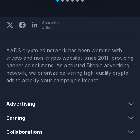
Share this
article
AADS crypto ad network has been working with
crypto and non-crypto websites since 2011, providing
banner ad solutions. As a trusted Bitcoin advertising
network, we prioritize delivering high-quality crypto
ads to amplify your campaign's impact
Advertising
Earning
Collaborations