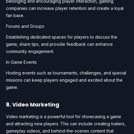
belonging and encouraging player interaction, gaming
companies can increase player retention and create a loyal
fan base.
Forums and Groups
Establishing dedicated spaces for players to discuss the
game, share tips, and provide feedback can enhance
community engagement.
In-Game Events
Hosting events such as tournaments, challenges, and special
missions can keep players engaged and excited about the
game.
8. Video Marketing
Video marketing is a powerful tool for showcasing a game
and attracting new players. This can include creating trailers,
gameplay videos, and behind-the-scenes content that