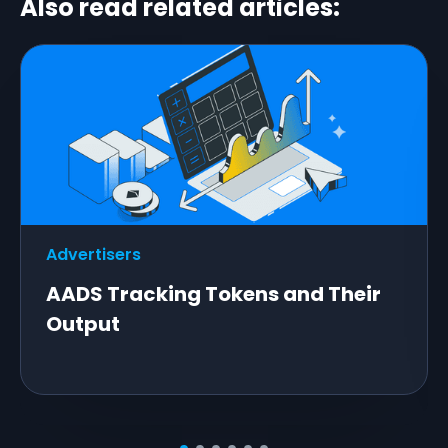
Also read related articles:
Advertisers
AADS Tracking Tokens and Their
Output