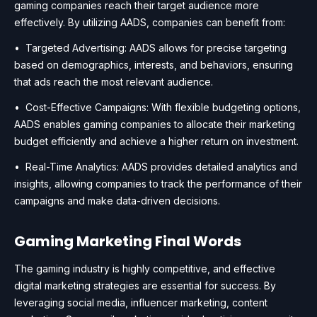
gaming companies reach their target audience more
effectively. By utilizing AADS, companies can benefit from:
• Targeted Advertising: AADS allows for precise targeting
based on demographics, interests, and behaviors, ensuring
that ads reach the most relevant audience.
• Cost-Effective Campaigns: With flexible budgeting options,
AADS enables gaming companies to allocate their marketing
budget efficiently and achieve a higher return on investment.
• Real-Time Analytics: AADS provides detailed analytics and
insights, allowing companies to track the performance of their
campaigns and make data-driven decisions.
Gaming Marketing Final Words
The gaming industry is highly competitive, and effective
digital marketing strategies are essential for success. By
leveraging social media, influencer marketing, content