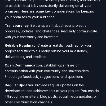
to establish trust is by consistently delivering on all your
promises. Here are some key considerations for keeping
your promises to your audience:
Transparency:
Be transparent about your project's
progress, updates, and challenges. Regularly communicate
with your community and investors.
Reliable Roadmap:
Create a realistic roadmap for your
project and stick to it. Clearly outline your milestones,
deliverables, and timelines.
Open Communication:
Establish open lines of
communication with your community and stakeholders.
Encourage feedback, suggestions, and questions.
Regular Updates:
Provide regular updates on the
development and achievements of your project. You can do
it through newsletters, blog posts, social media updates, or
other communication channels.