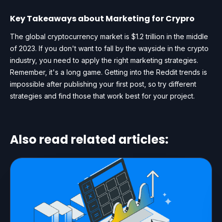
Key Takeaways about Marketing for Crypro
The global cryptocurrency market is $1.2 trillion in the middle
of 2023. If you don't want to fall by the wayside in the crypto
industry, you need to apply the right marketing strategies.
Remember, it's a long game. Getting into the Reddit trends is
impossible after publishing your first post, so try different
strategies and find those that work best for your project.
Also read related articles: