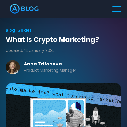
Blog
Guides
What Is Crypto Marketing?
Updated:
14 January 2025
Anna Trifonova
Product Marketing Manager