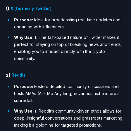
1)
X (formerly Twitter)
Purpose:
Ideal for broadcasting real-time updates and
engaging with influencers.
Why Use It:
The fast-paced nature of Twitter makes it
perfect for staying on top of breaking news and trends,
enabling you to interact directly with the crypto
community.
2)
Reddit
Purpose:
Fosters detailed community discussions and
hosts AMAs (Ask Me Anything) in various niche interest
subreddits.
Why Use It:
Reddit’s community-driven ethos allows for
deep, insightful conversations and grassroots marketing,
making it a goldmine for targeted promotions.