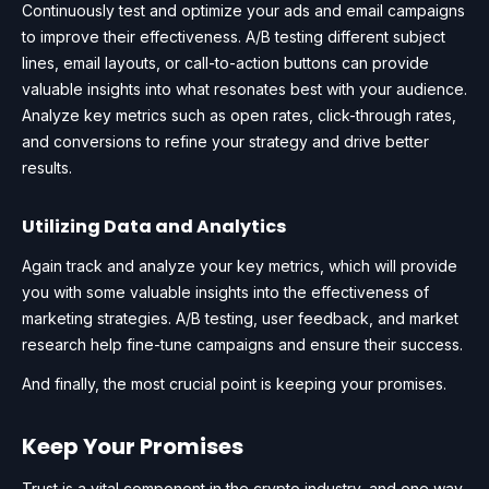
Continuously test and optimize your ads and email campaigns
to improve their effectiveness. A/B testing different subject
lines, email layouts, or call-to-action buttons can provide
valuable insights into what resonates best with your audience.
Analyze key metrics such as open rates, click-through rates,
and conversions to refine your strategy and drive better
results.
Utilizing Data and Analytics
Again track and analyze your key metrics, which will provide
you with some valuable insights into the effectiveness of
marketing strategies. A/B testing, user feedback, and market
research help fine-tune campaigns and ensure their success.
And finally, the most crucial point is keeping your promises.
Keep Your Promises
Trust is a vital component in the crypto industry, and one way