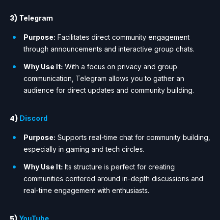
3)
Telegram
Purpose:
Facilitates direct community engagement
through announcements and interactive group chats.
Why Use It:
With a focus on privacy and group
communication, Telegram allows you to gather an
audience for direct updates and community building.
4)
Discord
Purpose:
Supports real-time chat for community building,
especially in gaming and tech circles.
Why Use It:
Its structure is perfect for creating
communities centered around in-depth discussions and
real-time engagement with enthusiasts.
5)
YouTube