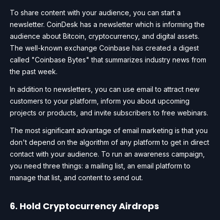
To share content with your audience, you can start a
newsletter. CoinDesk has a newsletter which is informing the
audience about Bitcoin, cryptocurrency, and digital assets.
The well-known exchange Coinbase has created a digest
called "Coinbase Bytes" that summarizes industry news from
the past week.
In addition to newsletters, you can use email to attract new
customers to your platform, inform you about upcoming
projects or products, and invite subscribers to free webinars.
The most significant advantage of email marketing is that you
don't depend on the algorithm of any platform to get in direct
contact with your audience. To run an awareness campaign,
you need three things: a mailing list, an email platform to
manage that list, and content to send out.
6. Hold Cryptocurrency Airdrops