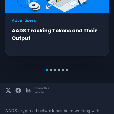
Advertisers
AADS Tracking Tokens and Their
Output
Share this
article
AADS crypto ad network has been working with