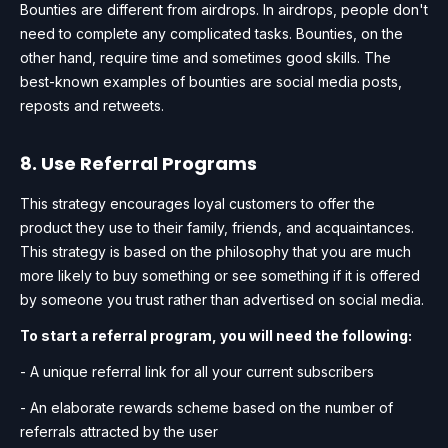
Bounties are different from airdrops. In airdrops, people don't
need to complete any complicated tasks. Bounties, on the
other hand, require time and sometimes good skills. The
best-known examples of bounties are social media posts,
reposts and retweets.
8. Use Referral Programs
This strategy encourages loyal customers to offer the
product they use to their family, friends, and acquaintances.
This strategy is based on the philosophy that you are much
more likely to buy something or see something if it is offered
by someone you trust rather than advertised on social media.
To start a referral program, you will need the following:
- A unique referral link for all your current subscribers
- An elaborate rewards scheme based on the number of
referrals attracted by the user