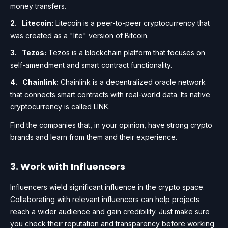
money transfers.
Litecoin:
Litecoin is a peer-to-peer cryptocurrency that
was created as a "lite" version of Bitcoin.
Tezos:
Tezos is a blockchain platform that focuses on
self-amendment and smart contract functionality.
Chainlink:
Chainlink is a decentralized oracle network
that connects smart contracts with real-world data. Its native
cryptocurrency is called LINK.
Find the companies that, in your opinion, have strong crypto
brands and learn from them and their experience.
3. Work with Influencers
Influencers wield significant influence in the crypto space.
Collaborating with relevant influencers can help projects
reach a wider audience and gain credibility. Just make sure
you check their reputation and transparency before working