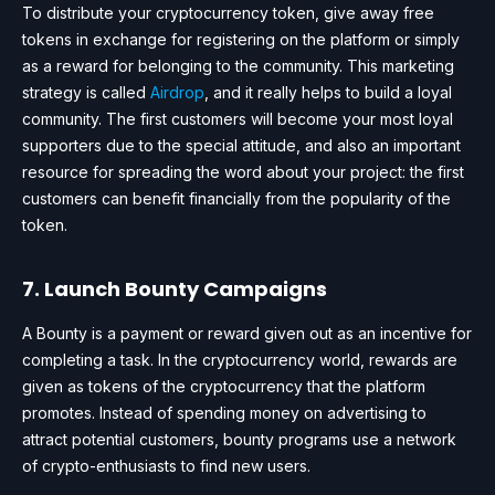
To distribute your cryptocurrency token, give away free
tokens in exchange for registering on the platform or simply
as a reward for belonging to the community. This marketing
strategy is called
Airdrop
, and it really helps to build a loyal
community. The first customers will become your most loyal
supporters due to the special attitude, and also an important
resource for spreading the word about your project: the first
customers can benefit financially from the popularity of the
token.
7. Launch Bounty Campaigns
A Bounty is a payment or reward given out as an incentive for
completing a task. In the cryptocurrency world, rewards are
given as tokens of the cryptocurrency that the platform
promotes. Instead of spending money on advertising to
attract potential customers, bounty programs use a network
of crypto-enthusiasts to find new users.