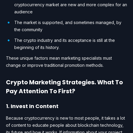
cryptocurrency market are new and more complex for an
audience
The market is supported, and sometimes managed, by
the community
The crypto industry and its acceptance is still at the
beginning of its history.
These unique factors mean marketing specialists must
change or improve traditional promotion methods.
Crypto Marketing Strategies. What To
Pay Attention To First?
1. Invest In Content
Because cryptocurrency is new to most people, it takes a lot
of content to educate people about blockchain technology,
its future and how it works. If information about your project