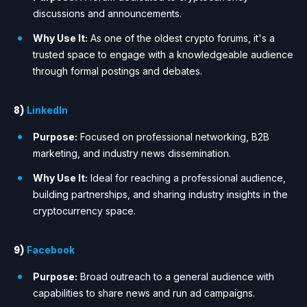
discussions and announcements.
Why Use It:
As one of the oldest crypto forums, it's a
trusted space to engage with a knowledgeable audience
through formal postings and debates.
8)
LinkedIn
Purpose:
Focused on professional networking, B2B
marketing, and industry news dissemination.
Why Use It:
Ideal for reaching a professional audience,
building partnerships, and sharing industry insights in the
cryptocurrency space.
9)
Facebook
Purpose:
Broad outreach to a general audience with
capabilities to share news and run ad campaigns.