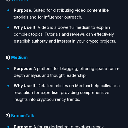
Purpose:
Suited for distributing video content like
tutorials and for influencer outreach.
Why Use It:
Video is a powerful medium to explain
complex topics. Tutorials and reviews can effectively
establish authority and interest in your crypto projects.
6)
Medium
Purpose:
A platform for blogging, offering space for in-
depth analysis and thought leadership.
Why Use It:
Detailed articles on Medium help cultivate a
reputation for expertise, providing comprehensive
insights into cryptocurrency trends.
7)
BitcoinTalk
Purpose:
A forum dedicated to cryptocurrency