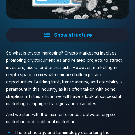
Show structure
So what is crypto marketing? Crypto marketing involves
promoting cryptocurrencies and related projects to attract
investors, users, and enthusiasts. However, marketing in
crypto space comes with unique challenges and
opportunities. Building trust, transparency, and credibility is
paramount in this industry, as it is often taken with some
skepticism. In this article, we will have a look at successful
marketing campaign strategies and examples.
And we start with the main differences between crypto
marketing and traditional marketing:
The technology and terminology describing the