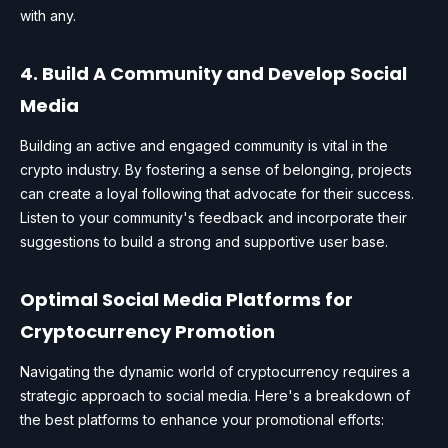
with any.
4. Build A Community and Develop Social
Media
Building an active and engaged community is vital in the
crypto industry. By fostering a sense of belonging, projects
can create a loyal following that advocate for their success.
Listen to your community's feedback and incorporate their
suggestions to build a strong and supportive user base.
Optimal Social Media Platforms for
Cryptocurrency Promotion
Navigating the dynamic world of cryptocurrency requires a
strategic approach to social media. Here's a breakdown of
the best platforms to enhance your promotional efforts: