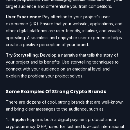
target audience and differentiate you from competitors.
User Experience:
Pay attention to your project's user
experience (UX). Ensure that your website, applications, and
other digital platforms are user-friendly, intuitive, and visually
appealing. A seamless and enjoyable user experience helps
create a positive perception of your brand.
Try Storytelling:
Develop a narrative that tells the story of
your project and its benefits. Use storytelling techniques to
connect with your audience on an emotional level and
explain the problem your project solves.
Some Examples Of Strong Crypto Brands
There are dozens of cool, strong brands that are well-known
and bring clear messages to the audience, such as:
Ripple:
Ripple is both a digital payment protocol and a
cryptocurrency (XRP) used for fast and low-cost international