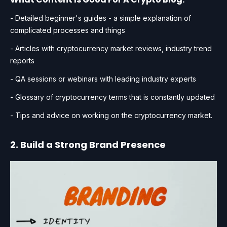
- Detailed beginner's guides - a simple explanation of
complicated processes and things
- Articles with cryptocurrency market reviews, industry trend
reports
- QA sessions or webinars with leading industry experts
- Glossary of cryptocurrency terms that is constantly updated
- Tips and advice on working on the cryptocurrency market.
2. Build a Strong Brand Presence