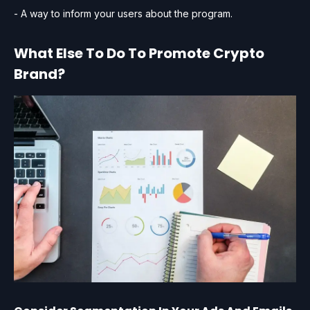
- A way to inform your users about the program.
What Else To Do To Promote Crypto
Brand?