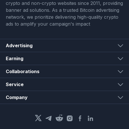
crypto and non-crypto websites since 2011, providing
banner ad solutions. As a trusted Bitcoin advertising
network, we prioritize delivering high-quality crypto
ads to amplify your campaign's impact
Advertising
Earning
Collaborations
Service
Company