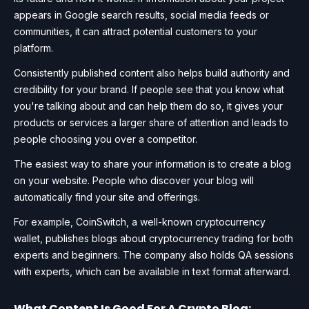
appears in Google search results, social media feeds or
communities, it can attract potential customers to your
platform.
Consistently published content also helps build authority and
credibility for your brand. If people see that you know what
you're talking about and can help them do so, it gives your
products or services a larger share of attention and leads to
people choosing you over a competitor.
The easiest way to share your information is to create a blog
on your website. People who discover your blog will
automatically find your site and offerings.
For example, CoinSwitch, a well-known cryptocurrency
wallet, publishes blogs about cryptocurrency trading for both
experts and beginners. The company also holds QA sessions
with experts, which can be available in text format afterward.
What Content Is Good For A Crypto Blog: