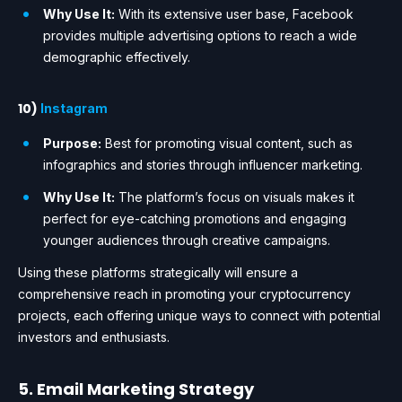
Why Use It:
With its extensive user base, Facebook
provides multiple advertising options to reach a wide
demographic effectively.
10)
Instagram
Purpose:
Best for promoting visual content, such as
infographics and stories through influencer marketing.
Why Use It:
The platform’s focus on visuals makes it
perfect for eye-catching promotions and engaging
younger audiences through creative campaigns.
Using these platforms strategically will ensure a
comprehensive reach in promoting your cryptocurrency
projects, each offering unique ways to connect with potential
investors and enthusiasts.
5. Email Marketing Strategy