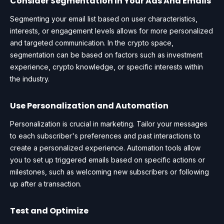
Consider Segmentation In Your Ads And Emails
Segmenting your email list based on user characteristics,
interests, or engagement levels allows for more personalized
and targeted communication. In the crypto space,
segmentation can be based on factors such as investment
experience, crypto knowledge, or specific interests within
the industry.
Use Personalization and Automation
Personalization is crucial in marketing. Tailor your messages
to each subscriber's preferences and past interactions to
create a personalized experience. Automation tools allow
you to set up triggered emails based on specific actions or
milestones, such as welcoming new subscribers or following
up after a transaction.
Test and Optimize