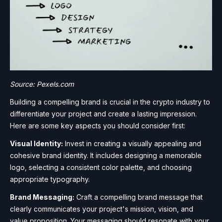
Source: Pexels.com
Building a compelling brand is crucial in the crypto industry to
differentiate your project and create a lasting impression.
Here are some key aspects you should consider first:
Visual Identity:
Invest in creating a visually appealing and
cohesive brand identity. It includes designing a memorable
logo, selecting a consistent color palette, and choosing
appropriate typography.
Brand Messaging:
Craft a compelling brand message that
clearly communicates your project's mission, vision, and
value proposition. Your messaging should resonate with your