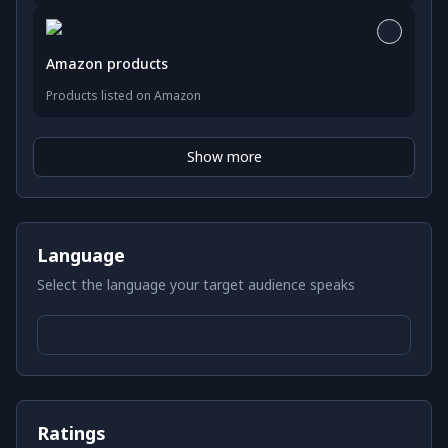
Amazon products
Products listed on Amazon
Show more
Language
Select the language your target audience speaks
Ratings