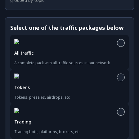
grouped by topic
Select one of the traffic packages below
All traffic
A complete pack with all traffic sources in our network
Tokens
Tokens, presales, airdrops, etc
Trading
Trading bots, platforms, brokers, etc