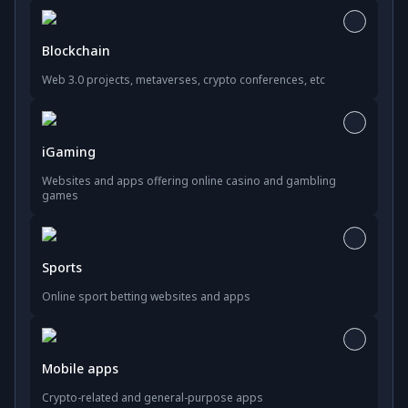
Blockchain
Web 3.0 projects, metaverses, crypto conferences, etc
iGaming
Websites and apps offering online casino and gambling
games
Sports
Online sport betting websites and apps
Mobile apps
Crypto-related and general-purpose apps