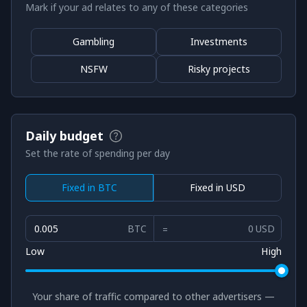
Mark if your ad relates to any of these categories
Gambling
Investments
NSFW
Risky projects
Daily budget
Set the rate of spending per day
Fixed in BTC
Fixed in USD
BTC
USD
Low
High
Your share of traffic compared to other advertisers —