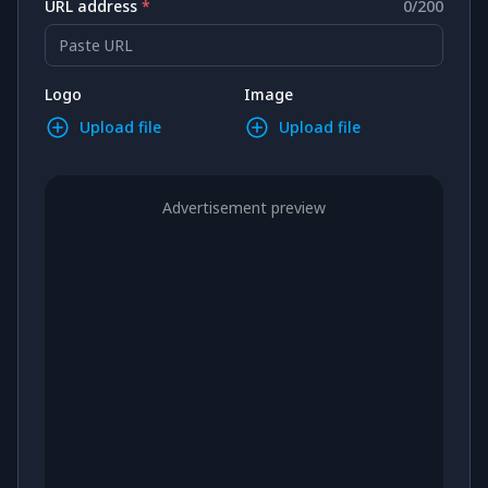
URL address
*
0
/
200
Paste URL
Logo
Image
Upload file
Upload file
Advertisement preview