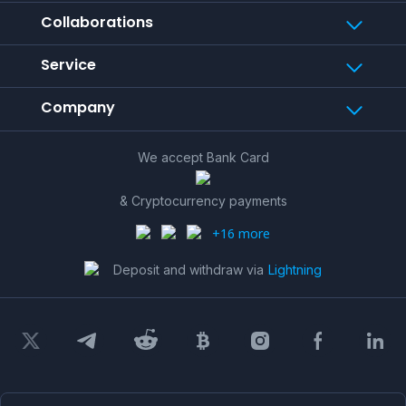
Collaborations
Service
Company
We accept Bank Card
& Cryptocurrency payments
+16 more
Deposit and withdraw via
Lightning