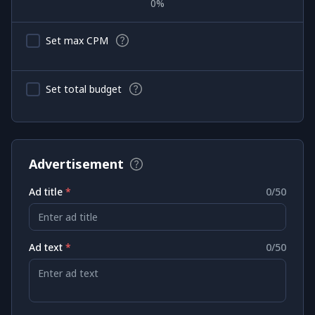
0
%
Set max CPM
Set total budget
Advertisement
Ad title
*
0
/50
Enter ad title
Ad text
*
0
/50
Enter ad text