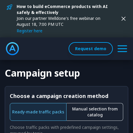
How to build eCommerce products with AI
safely & effectively
Join our partner Welldone's free webinar on
August 18, 7:00 PM UTC
Register here
Request demo
Campaign setup
Choose a campaign creation method
Manual selection from
Ready-made traffic packs
catalog
Choose traffic packs with predefined campaign settings,