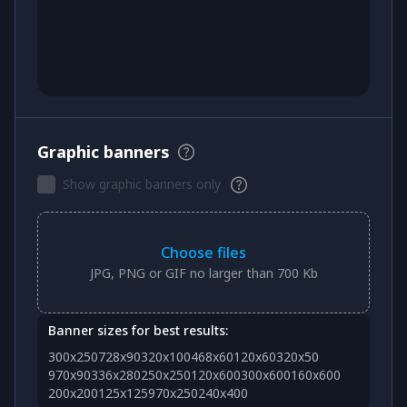
Graphic banners
Show graphic banners only
Choose files
JPG, PNG or GIF no larger than 700 Kb
Banner sizes for best results:
300x250
728x90
320x100
468x60
120x60
320x50
970x90
336x280
250x250
120x600
300x600
160x600
200x200
125x125
970x250
240x400