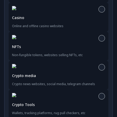
Casino
Online and offline casino websites
NFTs
Non-fungible tokens, websites selling NFTs, etc
Crypto media
Crypto news websites, social media, telegram channels
Crypto Tools
Wallets, tracking platforms, rug pull checkers, etc