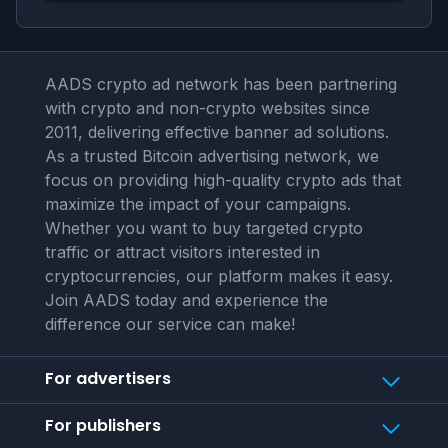
AADS crypto ad network has been partnering
with crypto and non-crypto websites since
2011, delivering effective banner ad solutions.
As a trusted Bitcoin advertising network, we
focus on providing high-quality crypto ads that
maximize the impact of your campaigns.
Whether you want to buy targeted crypto
traffic or attract visitors interested in
cryptocurrencies, our platform makes it easy.
Join AADS today and experience the
difference our service can make!
For advertisers
For publishers