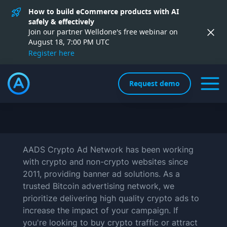
How to build eCommerce products with AI
safely & effectively
Join our partner Welldone's free webinar on
August 18, 7:00 PM UTC
Register here
Request demo
AADS Crypto Ad Network has been working
with crypto and non-crypto websites since
2011, providing banner ad solutions. As a
trusted Bitcoin advertising network, we
prioritize delivering high quality crypto ads to
increase the impact of your campaign. If
you're looking to buy crypto traffic or attract