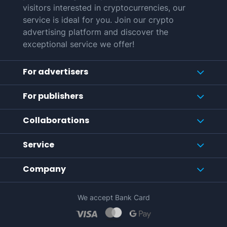
visitors interested in cryptocurrencies, our
service is ideal for you. Join our crypto
advertising platform and discover the
exceptional service we offer!
For advertisers
For publishers
Collaborations
Service
Company
We accept Bank Card