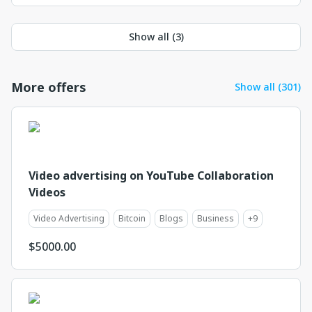
Show all (
3
)
More offers
Show all (301)
Video advertising on YouTube Collaboration
Videos
Video Advertising
Bitcoin
Blogs
Business
+
9
$
5000.00