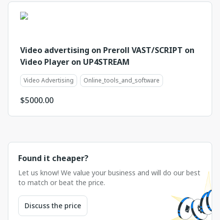
Video advertising on Preroll VAST/SCRIPT on
Video Player on UP4STREAM
Video Advertising
Online_tools_and_software
$
5000.00
Found it cheaper?
Let us know! We value your business and will do our best
to match or beat the price.
Discuss the price