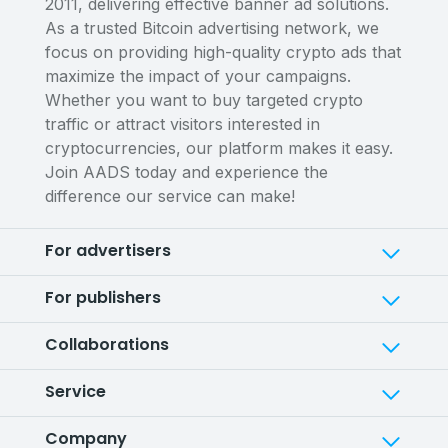
2011, delivering effective banner ad solutions.
As a trusted Bitcoin advertising network, we
focus on providing high-quality crypto ads that
maximize the impact of your campaigns.
Whether you want to buy targeted crypto
traffic or attract visitors interested in
cryptocurrencies, our platform makes it easy.
Join AADS today and experience the
difference our service can make!
For advertisers
For publishers
Collaborations
Service
Company