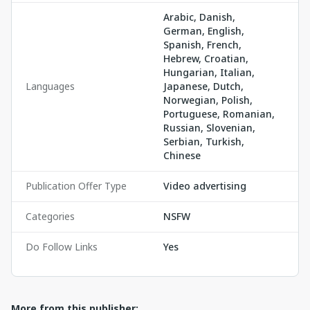
Arabic, Danish,
German, English,
Spanish, French,
Hebrew, Croatian,
Hungarian, Italian,
Languages
Japanese, Dutch,
Norwegian, Polish,
Portuguese, Romanian,
Russian, Slovenian,
Serbian, Turkish,
Chinese
Publication Offer Type
Video advertising
Categories
NSFW
Do Follow Links
Yes
More from this publisher: