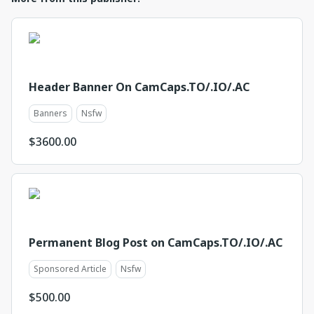
Header Banner On CamCaps.TO/.IO/.AC
Banners
Nsfw
$
3600.00
Permanent Blog Post on CamCaps.TO/.IO/.AC
Sponsored Article
Nsfw
$
500.00