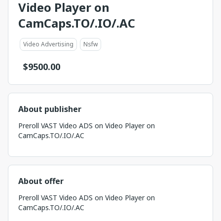
Video Player on
CamCaps.TO/.IO/.AC
Video Advertising
Nsfw
$
9500.00
About publisher
Preroll VAST Video ADS on Video Player on
CamCaps.TO/.IO/.AC
About offer
Preroll VAST Video ADS on Video Player on
CamCaps.TO/.IO/.AC