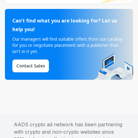
Can’t find what you are looking for? Let us
help you!
Our managers will find suitable offers from our catalog
for you or negotiate placement with a publisher that
isn't in it yet.
Contact Sales
AADS crypto ad network has been partnering
with crypto and non-crypto websites since