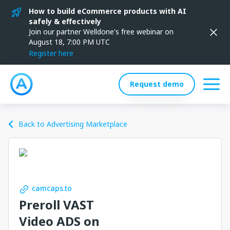
How to build eCommerce products with AI
safely & effectively
Join our partner Welldone's free webinar on
August 18, 7:00 PM UTC
Register here
Request demo
Back to Advertising Marketplace
camcaps.to
Preroll VAST
Video ADS on