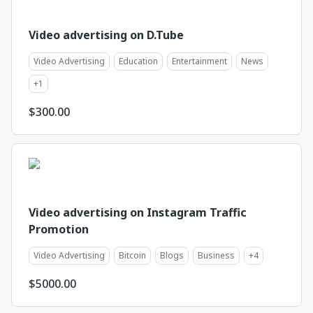
Video advertising on D.Tube
Video Advertising
Education
Entertainment
News
+
1
$
300.00
Video advertising on Instagram Traffic
Promotion
Video Advertising
Bitcoin
Blogs
Business
+
4
$
5000.00