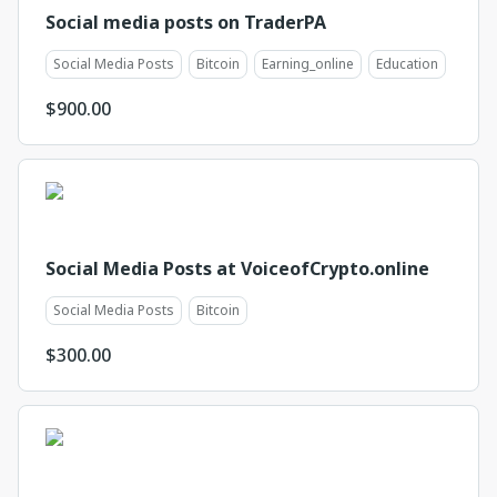
Social media posts on TraderPA
Social Media Posts
Bitcoin
Earning_online
Education
$
900.00
Social Media Posts at VoiceofCrypto.online
Social Media Posts
Bitcoin
$
300.00