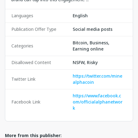
Languages
English
Publication Offer Type
Social media posts
Bitcoin, Business,
Categories
Earning online
Disallowed Content
NSFW, Risky
https://twitter.com/mine
Twitter Link
alphacoin
https://www.facebook.c
Facebook Link
om/officialalphanetwor
k
More from this publisher: