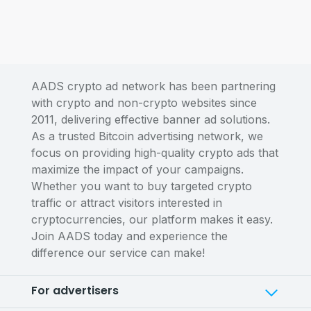
AADS crypto ad network has been partnering
with crypto and non-crypto websites since
2011, delivering effective banner ad solutions.
As a trusted Bitcoin advertising network, we
focus on providing high-quality crypto ads that
maximize the impact of your campaigns.
Whether you want to buy targeted crypto
traffic or attract visitors interested in
cryptocurrencies, our platform makes it easy.
Join AADS today and experience the
difference our service can make!
For advertisers