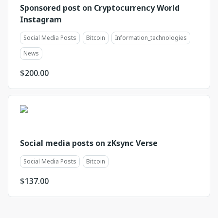
Sponsored post on Cryptocurrency World
Instagram
Social Media Posts
Bitcoin
Information_technologies
News
$
200.00
Social media posts on zKsync Verse
Social Media Posts
Bitcoin
$
137.00