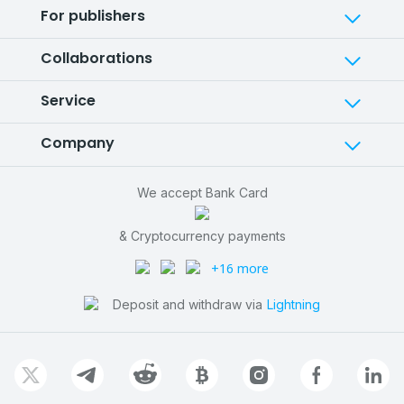
For publishers
Collaborations
Service
Company
We accept Bank Card
& Cryptocurrency payments
+16 more
Deposit and withdraw via
Lightning