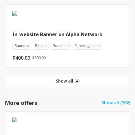
In-website Banner on Alpha Network
Banners
Bitcoin
Business
Earning_online
$
400.00
$600.00
Show all (
4
)
More offers
Show all (302)