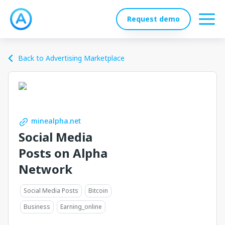
Request demo
Back to Advertising Marketplace
minealpha.net
Social Media
Posts on Alpha
Network
Social Media Posts
Bitcoin
Business
Earning_online