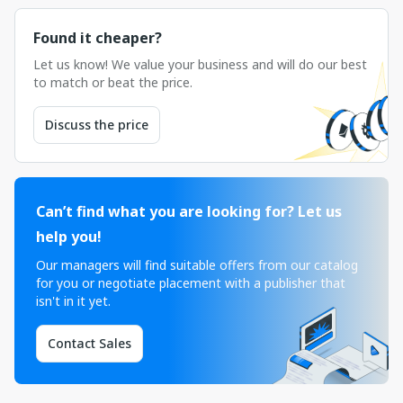
Found it cheaper?
Let us know! We value your business and will do our best
to match or beat the price.
Discuss the price
Can’t find what you are looking for? Let us
help you!
Our managers will find suitable offers from our catalog
for you or negotiate placement with a publisher that
isn't in it yet.
Contact Sales