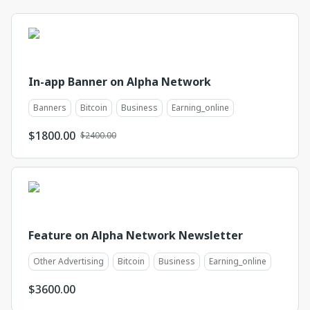
In-app Banner on Alpha Network
Banners
Bitcoin
Business
Earning_online
$
1800.00
$2400.00
Feature on Alpha Network Newsletter
Other Advertising
Bitcoin
Business
Earning_online
$
3600.00