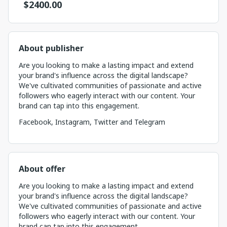
$
2400.00
About publisher
Are you looking to make a lasting impact and extend
your brand's influence across the digital landscape?
We've cultivated communities of passionate and active
followers who eagerly interact with our content. Your
brand can tap into this engagement.
Facebook, Instagram, Twitter and Telegram
About offer
Are you looking to make a lasting impact and extend
your brand's influence across the digital landscape?
We've cultivated communities of passionate and active
followers who eagerly interact with our content. Your
brand can tap into this engagement. ...