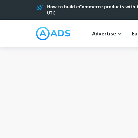
How to build eCommerce products with AI
UTC
Advertise
Ea