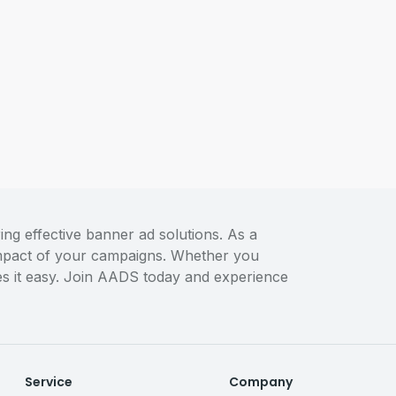
ng effective banner ad solutions. As a
 impact of your campaigns. Whether you
akes it easy. Join AADS today and experience
Service
Company