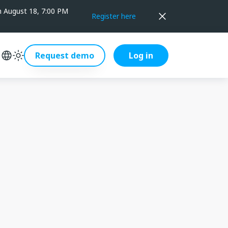
on August 18, 7:00 PM
Register here
Request demo
Log in