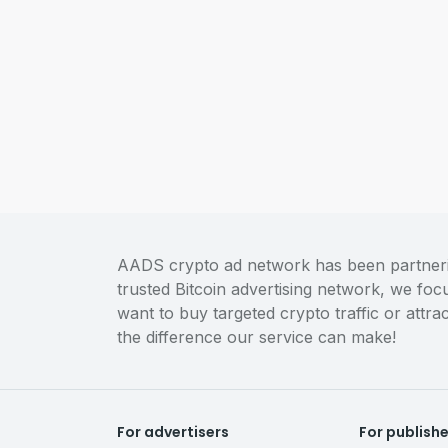
AADS crypto ad network has been partnering
trusted Bitcoin advertising network, we fo
want to buy targeted crypto traffic or attr
the difference our service can make!
For advertisers
For publish