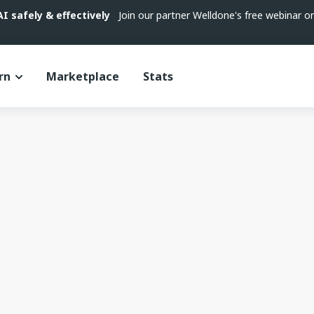
 safely & effectively
Join our partner Welldone's free webinar 
rn
Marketplace
Stats