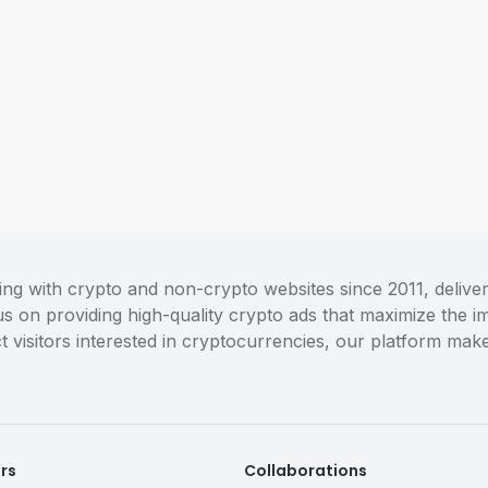
 with crypto and non-crypto websites since 2011, deliveri
cus on providing high-quality crypto ads that maximize the
act visitors interested in cryptocurrencies, our platform m
ers
Collaborations