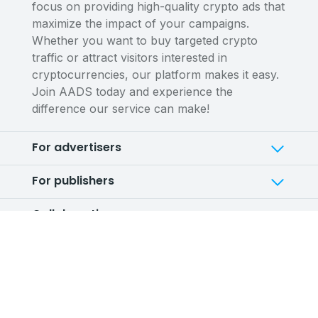
focus on providing high-quality crypto ads that
maximize the impact of your campaigns.
Whether you want to buy targeted crypto
traffic or attract visitors interested in
cryptocurrencies, our platform makes it easy.
Join AADS today and experience the
difference our service can make!
For advertisers
For publishers
Collaborations
Service
Company