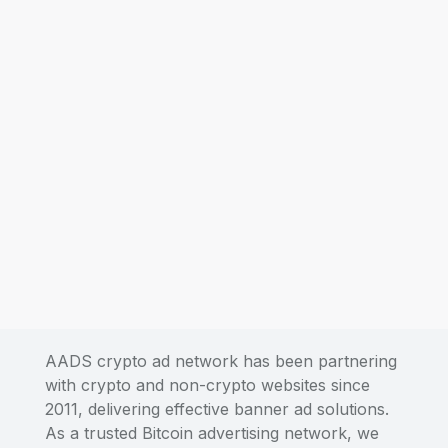
AADS crypto ad network has been partnering
with crypto and non-crypto websites since
2011, delivering effective banner ad solutions.
As a trusted Bitcoin advertising network, we