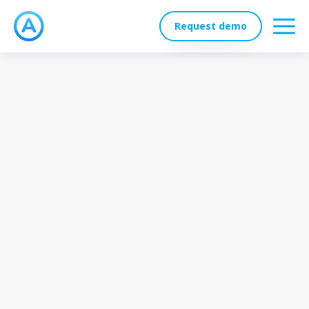
Request demo