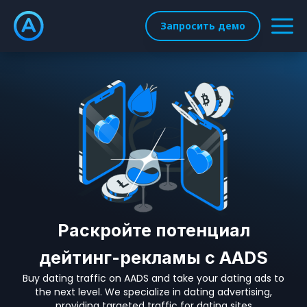
Запросить демо
Раскройте потенциал
дейтинг-рекламы с AADS
Buy dating traffic on AADS and take your dating ads to
the next level. We specialize in dating advertising,
providing targeted traffic for dating sites