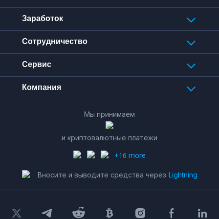
Заработок
Сотрудничество
Сервис
Компания
Мы принимаем
и криптовалютные платежи
+16 more
Вносите и выводите средства через
Lightning