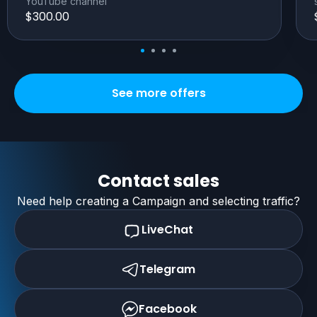
YouTube channel
$300.00
See more offers
Contact sales
Need help creating a Campaign and selecting traffic?
LiveChat
Telegram
Facebook