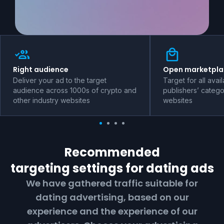
Right audience
Open marketpla
Deliver your ad to the target
Target for all avai
audience across 1000s of crypto and
publishers’ catego
other industry websites
websites
Recommended
targeting settings for
dating
ads
We have gathered traffic suitable for
dating
advertising, based on our
experience and the experience of our