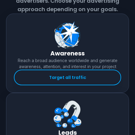
advertisers. Choose your advertising
approach depending on your goals.
Awareness
Reach a broad audience worldwide and generate
awareness, attention, and interest in your project
Target all traffic
Leads