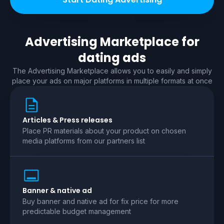
Advertising Marketplace for
dating
ads
The Advertising Marketplace allows you to easily and simply
place your ads on major platforms in multiple formats at once
Articles & Press releases
Place PR materials about your product on chosen
media platforms from our partners list
Banner & native ad
Buy banner and native ad for fix price for more
predictable budget management