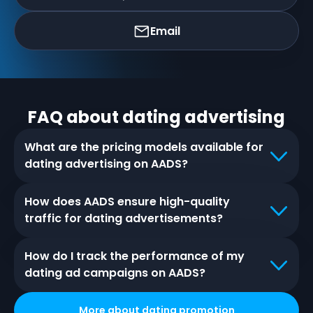
Email
FAQ about
dating
advertising
What are the pricing models available for
dating advertising on AADS?
How does AADS ensure high-quality
traffic for dating advertisements?
How do I track the performance of my
dating ad campaigns on AADS?
More about
dating
promotion