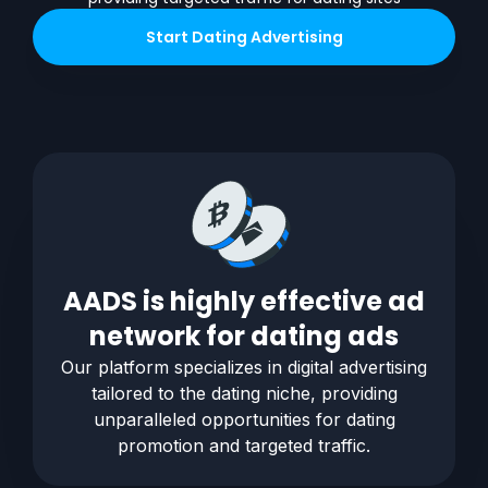
Start
Dating
Advertising
AADS is highly effective ad
network for
dating
ads
Our platform specializes in digital advertising
tailored to the
dating
niche, providing
unparalleled opportunities for
dating
promotion and targeted traffic.