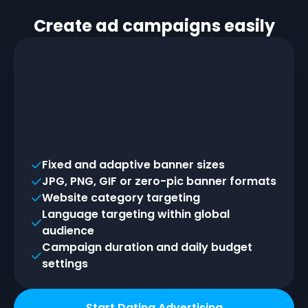
Create ad campaigns easily
Fixed and adaptive banner sizes
JPG, PNG, GIF or zero-pic banner formats
Website category targeting
Language targeting within global
audience
Campaign duration and daily budget
settings
Start Dating Advertising