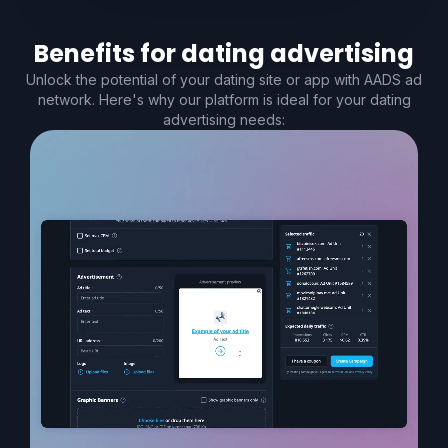
Benefits for
dating
advertising
Unlock the potential of your dating site or app with AADS ad
network. Here's why our platform is ideal for your dating
advertising needs: