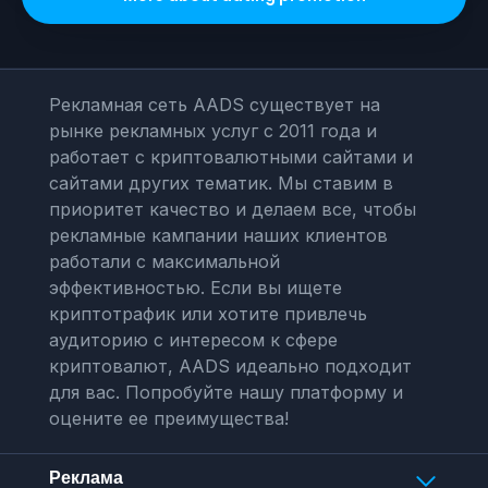
Рекламная сеть AADS существует на
рынке рекламных услуг с 2011 года и
работает с криптовалютными сайтами и
сайтами других тематик. Мы ставим в
приоритет качество и делаем все, чтобы
рекламные кампании наших клиентов
работали с максимальной
эффективностью. Если вы ищете
криптотрафик или хотите привлечь
аудиторию с интересом к сфере
криптовалют, AADS идеально подходит
для вас. Попробуйте нашу платформу и
оцените ее преимущества!
Реклама