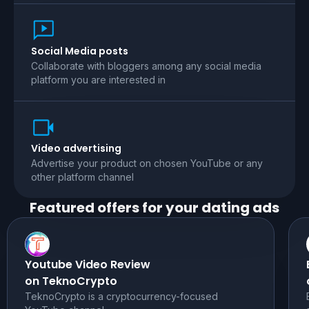
Social Media posts
Collaborate with bloggers among any social media
platform you are interested in
Video advertising
Advertise your product on chosen YouTube or any
other platform channel
Featured offers for your
dating
ads
Youtube Video Review
on TeknoCrypto
TeknoCrypto is a cryptocurrency-focused