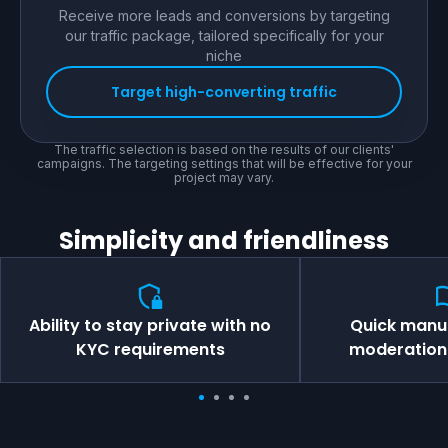
Receive more leads and conversions by targeting
our traffic package, tailored specifically for your
niche
Target high-converting traffic
The traffic selection is based on the results of our clients'
campaigns. The targeting settings that will be effective for your
project may vary.
Simplicity and friendliness
Ability to stay private with no
Quick manu
KYC requirements
moderation 