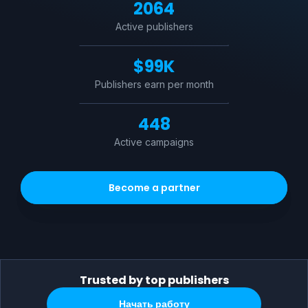
2064
Active publishers
$
99K
Publishers earn per month
448
Active campaigns
Become a partner
Trusted by top publishers
Начать работу