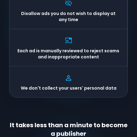
Disallow ads you do not wish to display at
any time
Each ad is manually reviewed to reject scams
and inappropriate content
We don't collect your users' personal data
It takes less than a minute to become
a publisher