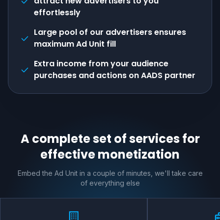
attract new advertisers to you
effortlessly
Large pool of our advertisers ensures
maximum Ad Unit fill
Extra income from your audience
purchases and actions on AADS partner
A complete set of services for
effective monetization
Embed the Ad Unit in a couple of minutes, we'll take care
of everything else