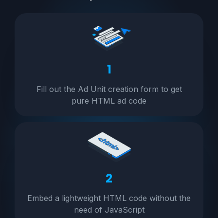
1
Fill out the Ad Unit creation form to get
pure HTML ad code
2
Embed a lightweight HTML code without the
need of JavaScript