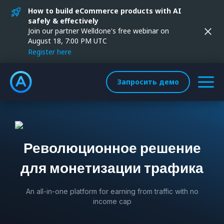
How to build eCommerce products with AI
safely & effectively
Join our partner Welldone's free webinar on
August 18, 7:00 PM UTC
Register here
Запросить демо
Революционное решение
для монетизации трафика
An all-in-one platform for earning from traffic with no
income cap