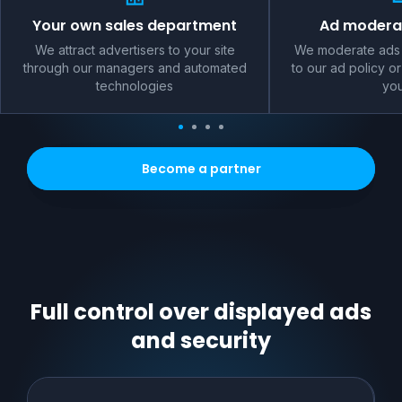
Your own sales department
Ad moderat
We attract advertisers to your site
We moderate ads 
through our managers and automated
to our ad policy or
technologies
you
Become a partner
Full control over displayed ads
and security