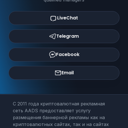
LiveChat
Telegram
Facebook
Email
С 2011 года криптовалютная рекламная
сеть AADS предоставляет услугу
размещения баннерной рекламы как на
криптовалютных сайтах, так и на сайтах