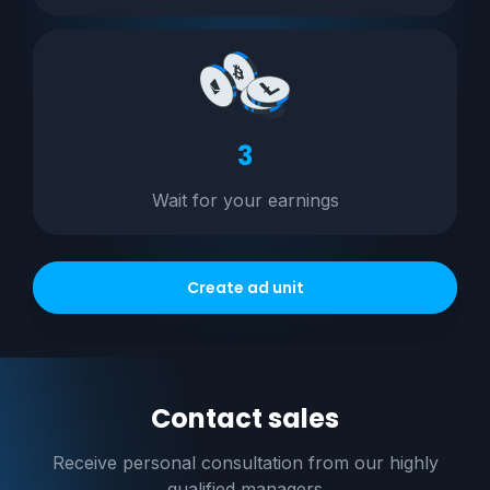
3
Wait for your earnings
Create ad unit
Contact sales
Receive personal consultation
from our highly
qualified managers