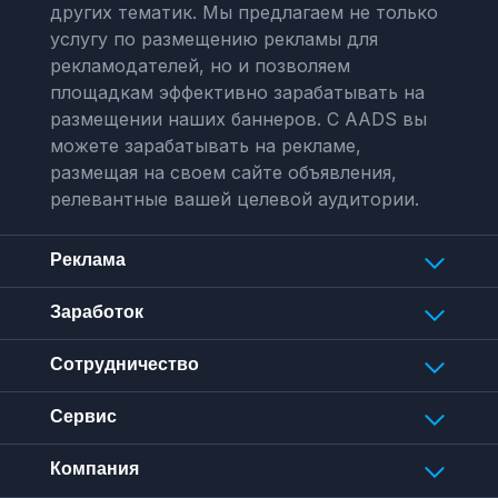
других тематик. Мы предлагаем не только
услугу по размещению рекламы для
рекламодателей, но и позволяем
площадкам эффективно зарабатывать на
размещении наших баннеров. С AADS вы
можете зарабатывать на рекламе,
размещая на своем сайте объявления,
релевантные вашей целевой аудитории.
Реклама
Заработок
Сотрудничество
Сервис
Компания