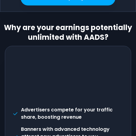
Why are your earnings potentially
unlimited with AADS?
Advertisers compete for your traffic
share, boosting revenue
Banners with advanced technology