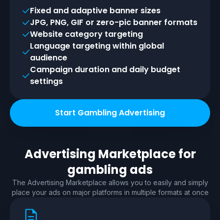
Fixed and adaptive banner sizes
JPG, PNG, GIF or zero-pic banner formats
Website category targeting
Language targeting within global
audience
Campaign duration and daily budget
settings
Start Gambling Advertising
Advertising Marketplace for
gambling
ads
The Advertising Marketplace allows you to easily and simply
place your ads on major platforms in multiple formats at once