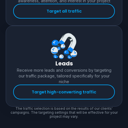
awareness, attention, and interest in your project
Target all traffic
Leads
Receive more leads and conversions by targeting
our traffic package, tailored specifically for your
niche
Target high-converting traffic
The traffic selection is based on the results of our clients'
campaigns. The targeting settings that will be effective for your
project may vary.