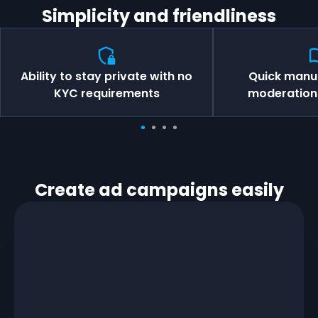
Simplicity and friendliness
Ability to stay private with no
Quick manu
KYC requirements
moderation 
Create ad campaigns easily