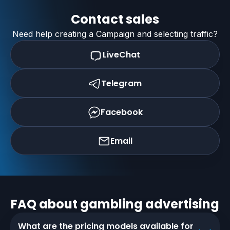
Contact sales
Need help creating a Campaign and selecting traffic?
LiveChat
Telegram
Facebook
Email
FAQ about
gambling
advertising
What are the pricing models available for