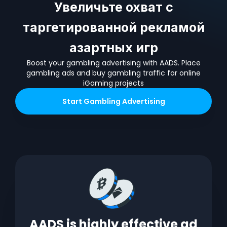
Увеличьте охват с
таргетированной рекламой
азартных игр
Boost your gambling advertising with AADS. Place
gambling ads and buy gambling traffic for online
iGaming projects
Start
Gambling
Advertising
AADS is highly effective ad