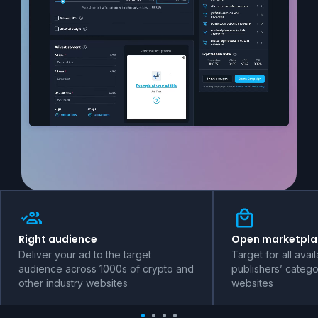
Right audience
Open marketpla
Deliver your ad to the target
Target for all avai
audience across 1000s of crypto and
publishers’ catego
other industry websites
websites