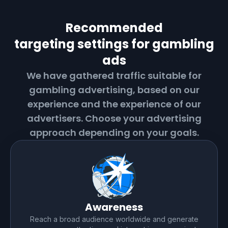
Recommended
targeting settings for
gambling
ads
We have gathered traffic suitable for
gambling
advertising, based on our
experience and the experience of our
advertisers. Choose your advertising
approach depending on your goals.
Awareness
Reach a broad audience worldwide and generate