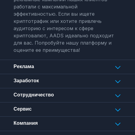
работали с максимальной
эффективностью. Если вы ищете
криптотрафик или хотите привлечь
аудиторию с интересом к сфере
криптовалют, AADS идеально подходит
для вас. Попробуйте нашу платформу и
оцените ее преимущества!
Реклама
Заработок
Сотрудничество
Сервис
Компания