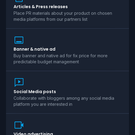
Articles & Press releases
Place PR materials about your product on chosen
media platforms from our partners list
Banner & native ad
Buy banner and native ad for fix price for more
predictable budget management
Social Media posts
Collaborate with bloggers among any social media
platform you are interested in
Video advertising