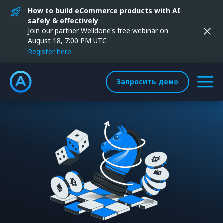
How to build eCommerce products with AI
safely & effectively
Join our partner Welldone's free webinar on
August 18, 7:00 PM UTC
Register here
Запросить демо