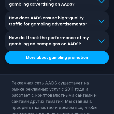
gambling advertising on AADS?
How does AADS ensure high-quality
traffic for gambling advertisements?
How do I track the performance of my
gambling ad campaigns on AADS?
More about
gambling
promotion
Рекламная сеть AADS существует на
рынке рекламных услуг с 2011 года и
работает с криптовалютными сайтами и
сайтами других тематик. Мы ставим в
приоритет качество и делаем все, чтобы
рекламные кампании наших клиентов