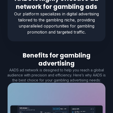
network for
gambling
ads
Our platform specializes in digital advertising
tailored to the
gambling
niche, providing
unparalleled opportunities for
gambling
promotion and targeted traffic.
Benefits for
gambling
advertising
AADS ad network is designed to help you reach a global
audience with precision and efficiency. Here’s why AADS is
the best choice for your gambling advertising needs: