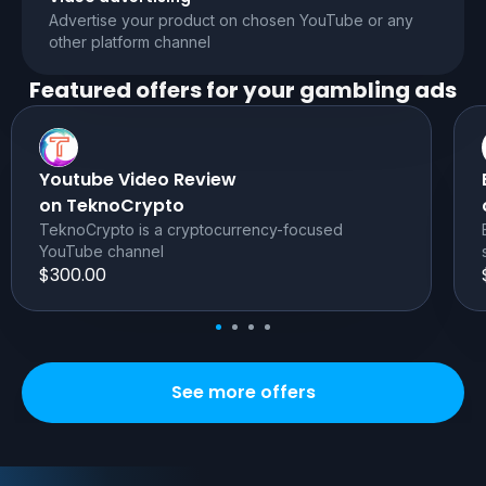
Advertise your product on chosen YouTube or any
other platform channel
Featured offers for your
gambling
ads
Youtube Video Review
on TeknoCrypto
TeknoCrypto is a cryptocurrency-focused
YouTube channel
$300.00
See more offers