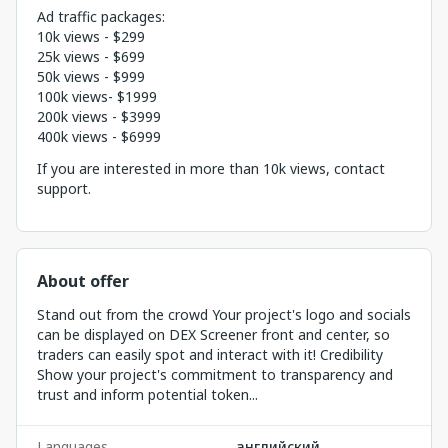
Ad traffic packages:
10k views - $299
25k views - $699
50k views - $999
100k views- $1999
200k views - $3999
400k views - $6999
If you are interested in more than 10k views, contact
support.
About offer
Stand out from the crowd Your project's logo and socials
can be displayed on DEX Screener front and center, so
traders can easily spot and interact with it! Credibility
Show your project's commitment to transparency and
trust and inform potential token...
Languages
английский