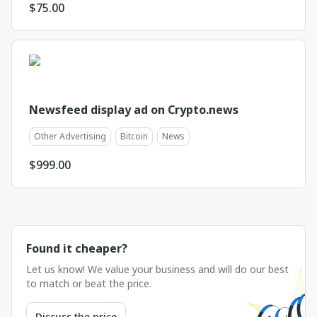
$
75.00
Newsfeed display ad on Crypto.news
Other Advertising
Bitcoin
News
$
999.00
Found it cheaper?
Let us know! We value your business and will do our best
to match or beat the price.
Discuss the price