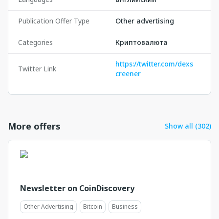
Publication Offer Type
Other advertising
Categories
Криптовалюта
https://twitter.com/dexs
Twitter Link
creener
More offers
Show all (302)
Newsletter on CoinDiscovery
Other Advertising
Bitcoin
Business