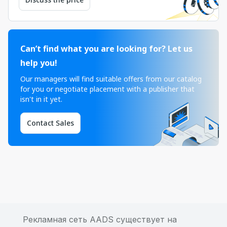
Can’t find what you are looking for? Let us
help you!
Our managers will find suitable offers from our catalog
for you or negotiate placement with a publisher that
isn't in it yet.
Contact Sales
Рекламная сеть AADS существует на