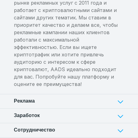
рынке рекламных услуг с 2011 года и
работает с криптовалютными сайтами и
сайтами других тематик. Мы ставим в
приоритет качество и делаем все, чтобы
рекламные кампании наших клиентов
работали с максимальной
эффективностью. Если вы ищете
криптотрафик или хотите привлечь
аудиторию с интересом к сфере
криптовалют, AADS идеально подходит
для вас. Попробуйте нашу платформу и
оцените ее преимущества!
Реклама
Заработок
Сотрудничество