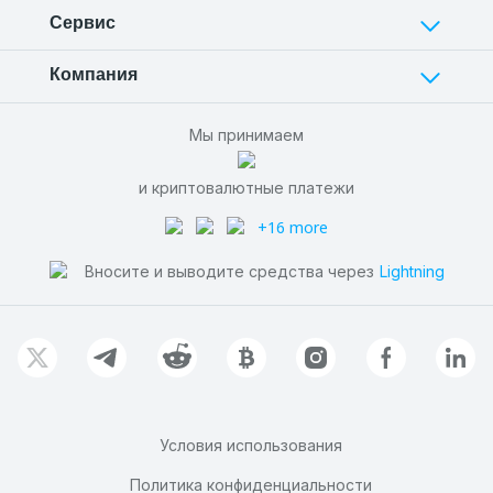
Сервис
Компания
Мы принимаем
и криптовалютные платежи
+16 more
Вносите и выводите средства через
Lightning
Условия использования
Политика конфиденциальности