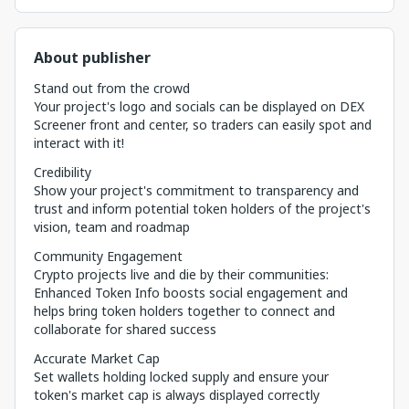
About publisher
Stand out from the crowd
Your project's logo and socials can be displayed on DEX
Screener front and center, so traders can easily spot and
interact with it!
Credibility
Show your project's commitment to transparency and
trust and inform potential token holders of the project's
vision, team and roadmap
Community Engagement
Crypto projects live and die by their communities:
Enhanced Token Info boosts social engagement and
helps bring token holders together to connect and
collaborate for shared success
Accurate Market Cap
Set wallets holding locked supply and ensure your
token's market cap is always displayed correctly