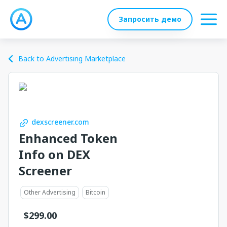
Запросить демо
Back to Advertising Marketplace
dexscreener.com
Enhanced Token
Info on DEX
Screener
Other Advertising
Bitcoin
$
299.00