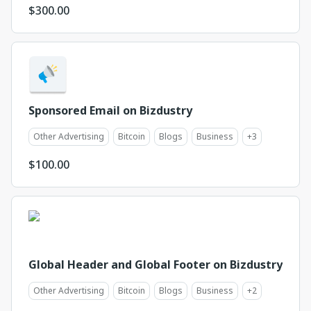
$
300.00
Sponsored Email on Bizdustry
Other Advertising
Bitcoin
Blogs
Business
+
3
$
100.00
Global Header and Global Footer on Bizdustry
Other Advertising
Bitcoin
Blogs
Business
+
2